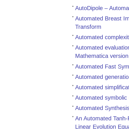
AutoDipole – Automat
Automated Breast Ima
Transform
Automated complexity
Automated evaluation
Mathematica versio
Automated Fast Symbo
Automated generation
Automated simplifica
Automated symbolic c
Automated Synthesis 
An Automated Tanh-Fu
Linear Evolution Equ