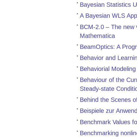
Bayesian Statistics 
A Bayesian WLS Appr
BCM-2.0 – The new v
Mathematica
BeamOptics: A Progr
Behavior and Learnin
Behaviorial Modeling
Behaviour of the Cu
Steady-state Conditi
Behind the Scenes 
Beispiele zur Anwen
Benchmark Values for
Benchmarking nonline