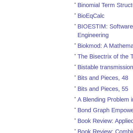
Binomial Term Struc
BioEqCalc
BIOESTIM: Software 
Engineering
Biokmod: A Mathemat
The Bisectrix of the
Bistable transmissio
Bits and Pieces, 48
Bits and Pieces, 55
A Blending Problem 
Bond Graph Empowe
Book Review: Applied
Book Review: Combin