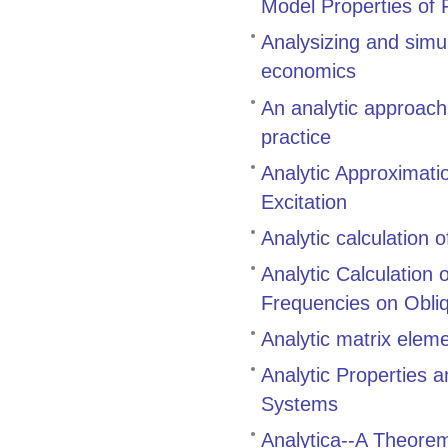
Model Properties of 
Analysizing and simu
economics
An analytic approach
practice
Analytic Approximati
Excitation
Analytic calculation 
Analytic Calculation
Frequencies on Obli
Analytic matrix eleme
Analytic Properties 
Systems
Analytica--A Theore