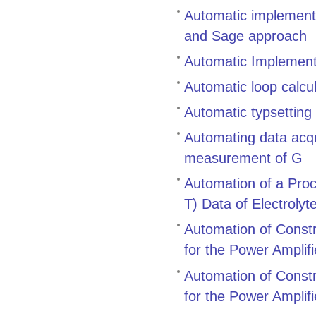
Automatic implementa
and Sage approach
Automatic Implement
Automatic loop calcu
Automatic typsetting
Automating data acqu
measurement of G
Automation of a Proc
T) Data of Electroly
Automation of Constr
for the Power Amplif
Automation of Constr
for the Power Amplif