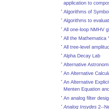
application to compo
Algorithms of Symbol
Algorithms to evalua
All one-loop NMHV g
All the Mathematica
All tree-level ampli
Alpha Decay Lab
Alternative Astronom
An Alternative Calcul
An Alternative Explic
Menten Equation and 
An analog filter des
Analog Insydes
2--Ne