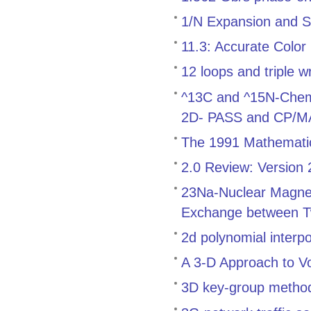
1/N Expansion and S
11.3: Accurate Color
12 loops and triple w
^13C and ^15N-Chemica
2D- PASS and CP/
The 1991 Mathemati
2.0 Review: Version
23Na-Nuclear Magnet
Exchange between T
2d polynomial interp
A 3-D Approach to V
3D key-group method f