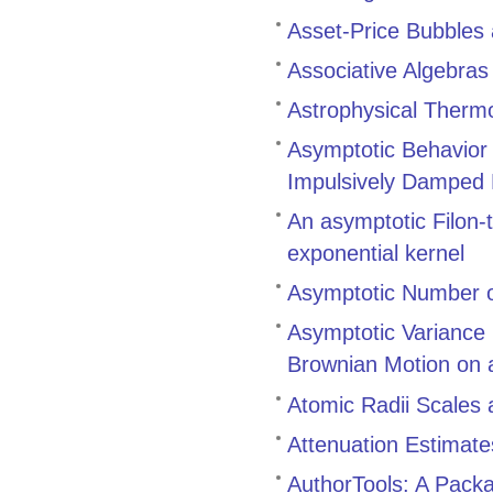
Asset-Price Bubbles
Associative Algebra
Astrophysical Therm
Asymptotic Behavior a
Impulsively Damped N
An asymptotic Filon-t
exponential kernel
Asymptotic Number o
Asymptotic Variance 
Brownian Motion on 
Atomic Radii Scales 
Attenuation Estimate
AuthorTools: A Pack