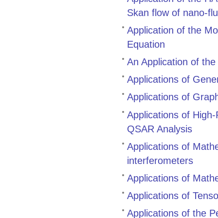
Skan flow of nano-flu
Application of the M
Equation
An Application of th
Applications of Gene
Applications of Grap
Applications of High
QSAR Analysis
Applications of Mathem
interferometers
Applications of Mathe
Applications of Tenso
Applications of the 