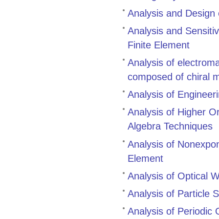
Analysis and Design
Analysis and Sensitiv
Finite Element
Analysis of electrom
composed of chiral 
Analysis of Engineer
Analysis of Higher O
Algebra Techniques
Analysis of Nonexpo
Element
Analysis of Optical
Analysis of Particle 
Analysis of Periodic 