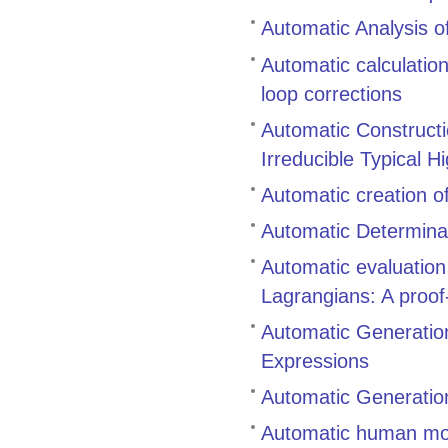
Automatic Analysis of
Automatic calculatio
loop corrections
Automatic Constructi
Irreducible Typical H
Automatic creation o
Automatic Determinat
Automatic evaluatio
Lagrangians: A proof-
Automatic Generation
Expressions
Automatic Generation
Automatic human mo