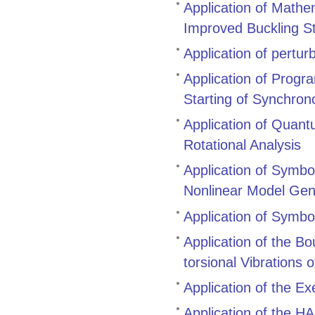
Application of Mathe
Improved Buckling S
Application of pertur
Application of Prog
Starting of Synchro
Application of Quant
Rotational Analysis
Application of Symbol
Nonlinear Model Gen
Application of Symbo
Application of the B
torsional Vibrations 
Application of the E
Application of the 