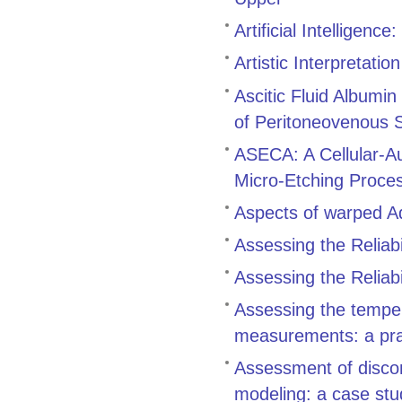
Artificial Intelligenc
Artistic Interpretation
Ascitic Fluid Albumin
of Peritoneovenous 
ASECA: A Cellular-Au
Micro-Etching Proce
Aspects of warped 
Assessing the Reliabil
Assessing the Reliabil
Assessing the tempe
measurements: a pra
Assessment of discon
modeling: a case stu