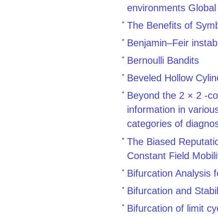
environments Global 
The Benefits of Symb
Benjamin–Feir instabi
Bernoulli Bandits
Beveled Hollow Cylin
Beyond the 2 × 2 -co
information in variou
categories of diagnos
The Biased Reputatio
Constant Field Mobili
Bifurcation Analysis
Bifurcation and Stab
Bifurcation of limit c