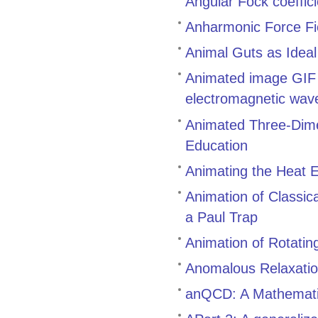
Angular Fock coeffic
Anharmonic Force Fi
Animal Guts as Idea
Animated image GIF g
electromagnetic waves
Animated Three-Dimen
Education
Animating the Heat E
Animation of Classic
a Paul Trap
Animation of Rotatin
Anomalous Relaxatio
anQCD: A Mathematic