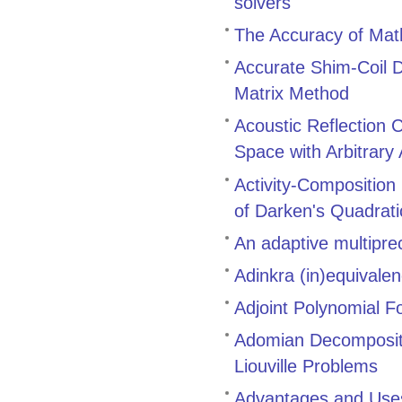
solvers
The Accuracy of Math
Accurate Shim-Coil D
Matrix Method
Acoustic Reflection 
Space with Arbitrary
Activity-Composition
of Darken's Quadrat
An adaptive multiprec
Adinkra (in)equivale
Adjoint Polynomial F
Adomian Decompositi
Liouville Problems
Advantages and Uses 