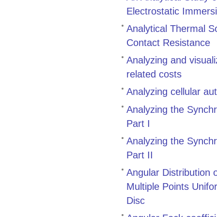
Electrostatic Immers
Analytical Thermal S
Contact Resistance
Analyzing and visual
related costs
Analyzing cellular a
Analyzing the Synch
Part I
Analyzing the Synch
Part II
Angular Distribution
Multiple Points Unifo
Disc