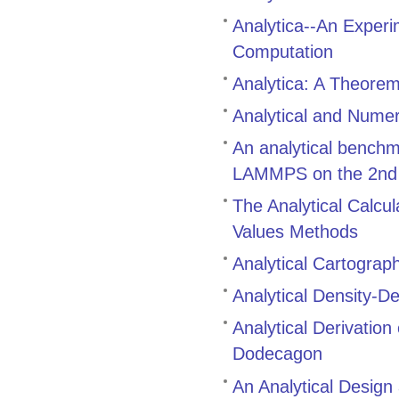
Analytica--An Exper
Computation
Analytica: A Theore
Analytical and Numer
An analytical bench
LAMMPS on the 2nd g
The Analytical Calcul
Values Methods
Analytical Cartograp
Analytical Density-D
Analytical Derivatio
Dodecagon
An Analytical Design