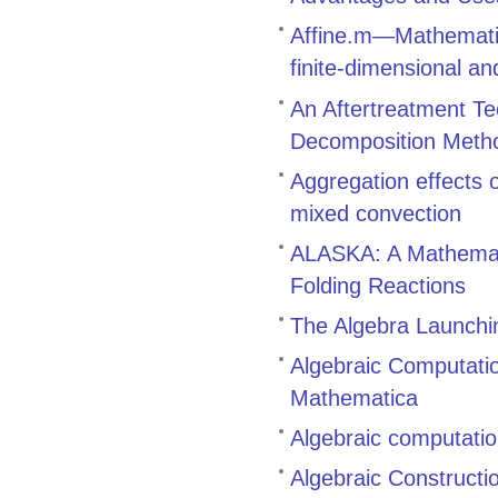
Affine.m—Mathematic
finite-dimensional an
An Aftertreatment Te
Decomposition Meth
Aggregation effects
mixed convection
ALASKA: A Mathemati
Folding Reactions
The Algebra Launch
Algebraic Computati
Mathematica
Algebraic computatio
Algebraic Constructi