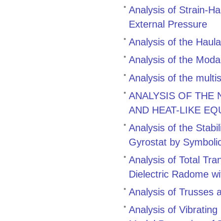
Analysis of Strain-H
External Pressure
Analysis of the Hau
Analysis of the Modal
Analysis of the multi
ANALYSIS OF THE
AND HEAT-LIKE EQ
Analysis of the Stabi
Gyrostat by Symboli
Analysis of Total Tr
Dielectric Radome wi
Analysis of Trusses 
Analysis of Vibratin