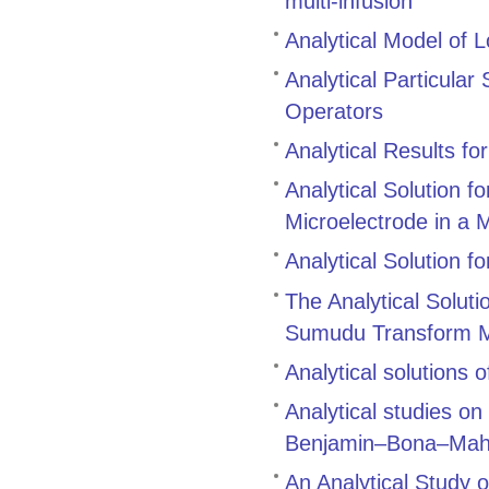
multi‑infusion
Analytical Model of L
Analytical Particular
Operators
Analytical Results for
Analytical Solution f
Microelectrode in a 
Analytical Solution f
The Analytical Soluti
Sumudu Transform 
Analytical solutions 
Analytical studies on
Benjamin–Bona–Maho
An Analytical Study o