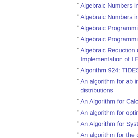
Algebraic Numbers i
Algebraic Numbers i
Algebraic Programmin
Algebraic Programmi
Algebraic Reduction
Implementation of L
Algorithm 924: TIDES,
An algorithm for ab i
distributions
An Algorithm for Cal
An algorithm for opt
An Algorithm for Sys
An algorithm for the 