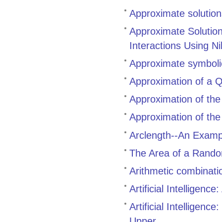
Approximate solutions 
Approximate Solutio
Interactions Using N
Approximate symbolic
Approximation of a Q
Approximation of the 
Approximation of the 
Arclength--An Examp
The Area of a Rando
Arithmetic combinati
Artificial Intelligen
Artificial Intelligen
Upper