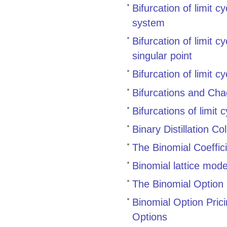
Bifurcation of limit c
system
Bifurcation of limit 
singular point
Bifurcation of limit 
Bifurcations and Cha
Bifurcations of limit
Binary Distillation 
The Binomial Coeffic
Binomial lattice mode
The Binomial Option 
Binomial Option Pric
Options