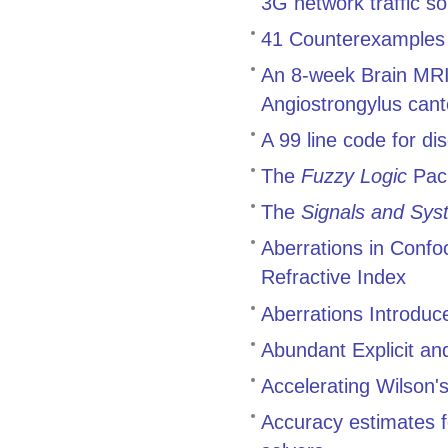
3G network traffic 
41 Counterexamples t
An 8-week Brain MRI 
Angiostrongylus cant
A 99 line code for di
The
Fuzzy Logic
Pac
The
Signals and Sys
Aberrations in Conf
Refractive Index
Aberrations Introduc
Abundant Explicit an
Accelerating Wilson's
Accuracy estimates f