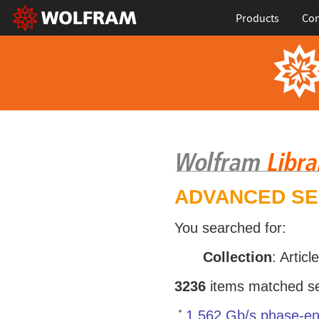
Products
Con
ADVANCED S
You searched for:
Collection
: Articl
3236
items matched sea
1.562 Gb/s phase-en