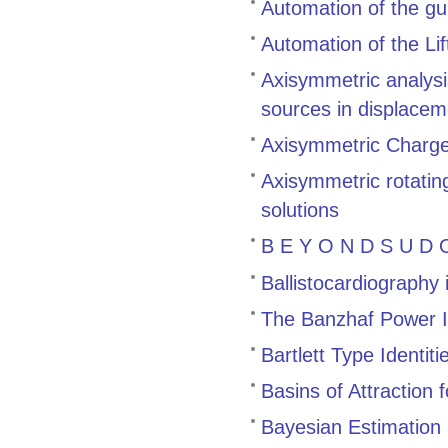
Automation of the gu
Automation of the Li
Axisymmetric analysis
sources in displacem
Axisymmetric Charge 
Axisymmetric rotating
solutions
B E Y O N D S U D O
Ballistocardiography
The Banzhaf Power 
Bartlett Type Identiti
Basins of Attraction
Bayesian Estimation