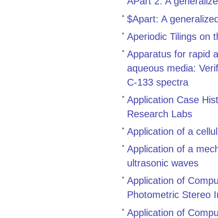
APart 2: A generaliz
$Apart: A generalize
Aperiodic Tilings on
Apparatus for rapid 
aqueous media: Verifi
C-133 spectra
Application Case His
Research Labs
Application of a cell
Application of a mech
ultrasonic waves
Application of Compu
Photometric Stereo 
Application of Comput