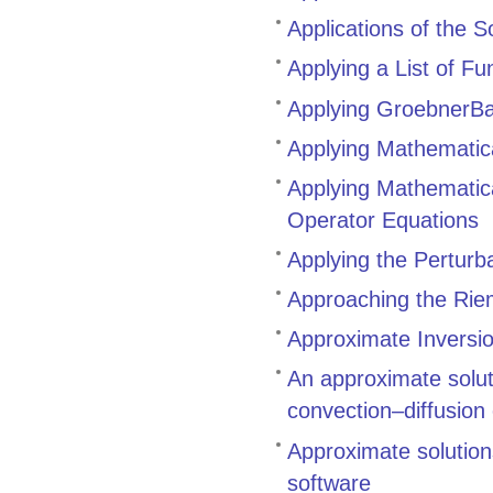
Applications of the 
Applying a List of F
Applying GroebnerBa
Applying Mathematic
Applying Mathematica
Operator Equations
Applying the Perturb
Approaching the Rie
Approximate Inversio
An approximate solut
convection–diffusion
Approximate solutio
software