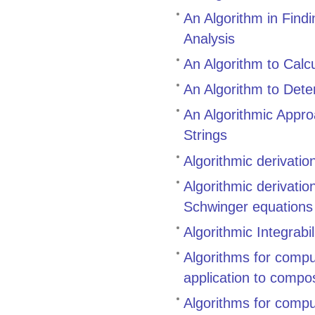
An Algorithm in Find
Analysis
An Algorithm to Calcu
An Algorithm to Dete
An Algorithmic Appr
Strings
Algorithmic derivati
Algorithmic derivati
Schwinger equations
Algorithmic Integrabil
Algorithms for compu
application to compo
Algorithms for compu