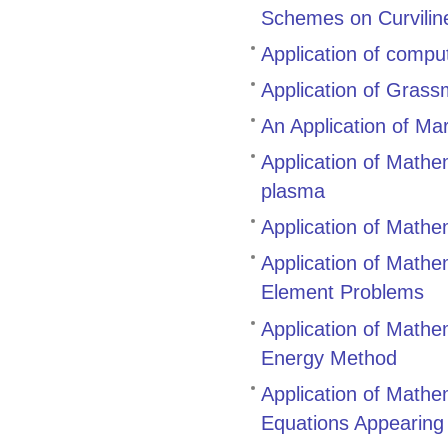
Schemes on Curvilin
Application of compu
Application of Gras
An Application of Ma
Application of Mathem
plasma
Application of Mathe
Application of Mathem
Element Problems
Application of Mathem
Energy Method
Application of Mathem
Equations Appearing