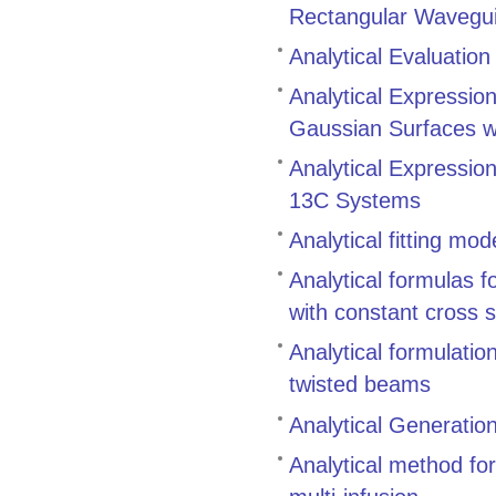
Rectangular Wavegui
Analytical Evaluation
Analytical Expression
Gaussian Surfaces w
Analytical Expression
13C Systems
Analytical fitting mo
Analytical formulas f
with constant cross 
Analytical formulatio
twisted beams
Analytical Generatio
Analytical method for