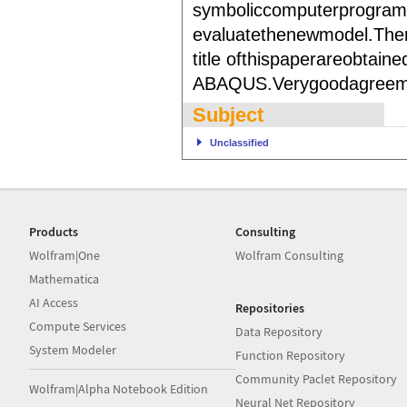
symboliccomputerprogram
evaluatethenewmodel.There
title ofthispaperareobtai
ABAQUS.Verygoodagreemen
Subject
Unclassified
Products
Consulting
Wolfram|One
Wolfram Consulting
Mathematica
AI Access
Repositories
Compute Services
Data Repository
System Modeler
Function Repository
Community Paclet Repository
Wolfram|Alpha Notebook Edition
Neural Net Repository