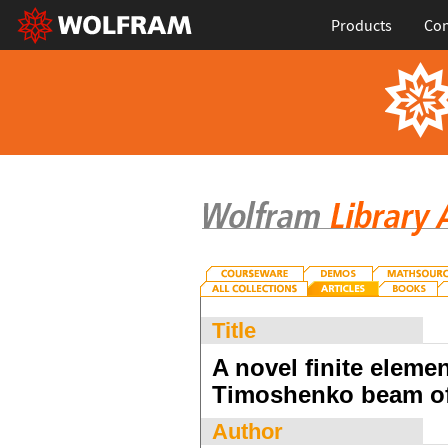
Products
Con
Title
A novel finite elemen
Timoshenko beam of
Author