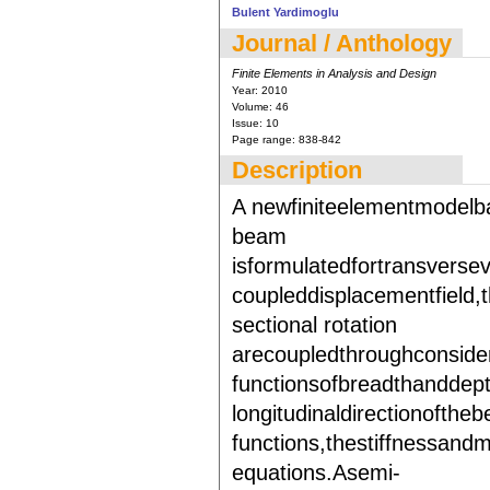
Bulent Yardimoglu
Journal / Anthology
Finite Elements in Analysis and Design
Year:
2010
Volume:
46
Issue:
10
Page range:
838-842
Description
A newfiniteelementmodelb
beam
isformulatedfortransverse
coupleddisplacementfield,
sectional rotation
arecoupledthroughconsidera
functionsofbreadthanddept
longitudinaldirectionofthe
functions,thestiffnessand
equations.Asemi-