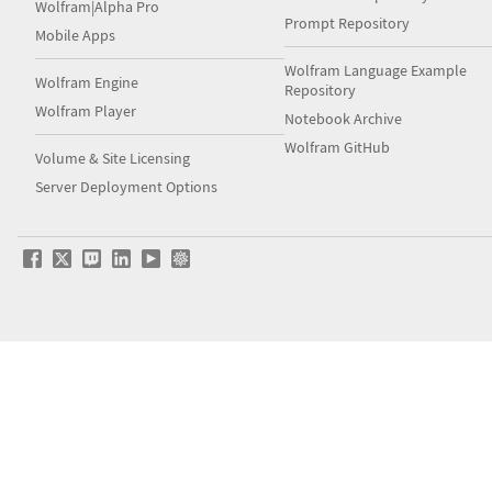
Wolfram|Alpha Pro
Prompt Repository
Mobile Apps
Wolfram Language Example
Wolfram Engine
Repository
Wolfram Player
Notebook Archive
Wolfram GitHub
Volume & Site Licensing
Server Deployment Options