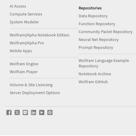
AI Access
Repositories
Compute Services
Data Repository
System Modeler
Function Repository
Community Paclet Repository
Wolfram|Alpha Notebook Edition
Neural Net Repository
Wolfram|Alpha Pro
Prompt Repository
Mobile Apps
Wolfram Language Example
Wolfram Engine
Repository
Wolfram Player
Notebook Archive
Wolfram GitHub
Volume & Site Licensing
Server Deployment Options