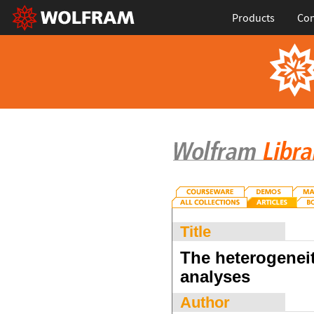
Products
Con
Title
The heterogeneity
analyses
Author