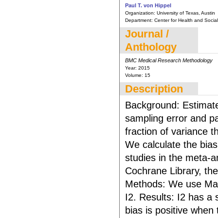
Paul T. von Hippel
Organization:
University of Texas, Austin
Department:
Center for Health and Social 
Journal /
Anthology
BMC Medical Research Methodology
Year:
2015
Volume:
15
Description
Background: Estimate
sampling error and pa
fraction of variance t
We calculate the bias
studies in the meta-a
Cochrane Library, the
Methods: We use Math
I2. Results: I2 has a
bias is positive when 