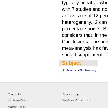
typically negative whe
with 7 studies and no
an average of 12 perc
heterogeneity, I2 ca
percentage points. Bi
considers that, in th
Conclusions: The poin
meta-analysis has few
should supplement or 
Subject
Science
>
Biochemistry
Products
Consulting
Wolfram|One
Wolfram Consulting
Mathematica