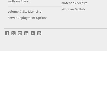
Wolfram Player
Notebook Archive
Wolfram GitHub
Volume & Site Licensing
Server Deployment Options