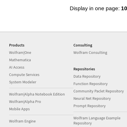
Display in one page:
1
Products
Consulting
Wolfram|One
Wolfram Consulting
Mathematica
AI Access
Repositories
Compute Services
Data Repository
System Modeler
Function Repository
Community Paclet Repository
Wolfram|Alpha Notebook Edition
Neural Net Repository
Wolfram|Alpha Pro
Prompt Repository
Mobile Apps
Wolfram Language Example
Wolfram Engine
Repository