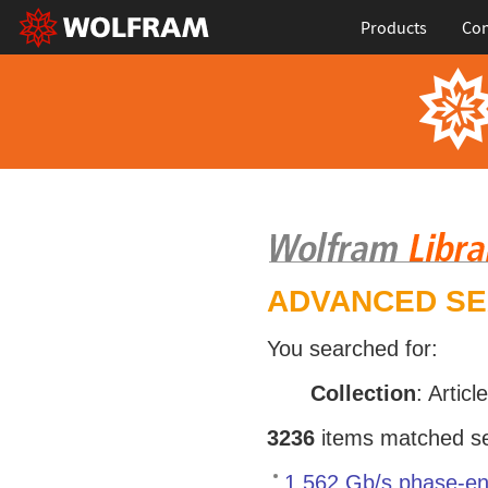
Products
Con
ADVANCED S
You searched for:
Collection
: Articl
3236
items matched sea
1.562 Gb/s phase-en