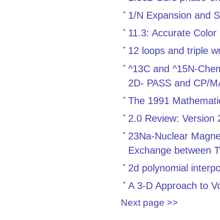
1/N Expansion and S
11.3: Accurate Color
12 loops and triple w
^13C and ^15N-Chemica
2D- PASS and CP/
The 1991 Mathemati
2.0 Review: Version
23Na-Nuclear Magnet
Exchange between T
2d polynomial interp
A 3-D Approach to V
Next page >>