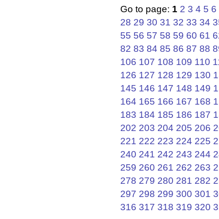
Go to page:
1
2
3
4
5
6
28
29
30
31
32
33
34
3
55
56
57
58
59
60
61
6
82
83
84
85
86
87
88
8
106
107
108
109
110
1
126
127
128
129
130
1
145
146
147
148
149
1
164
165
166
167
168
1
183
184
185
186
187
1
202
203
204
205
206
2
221
222
223
224
225
2
240
241
242
243
244
2
259
260
261
262
263
2
278
279
280
281
282
2
297
298
299
300
301
3
316
317
318
319
320
3