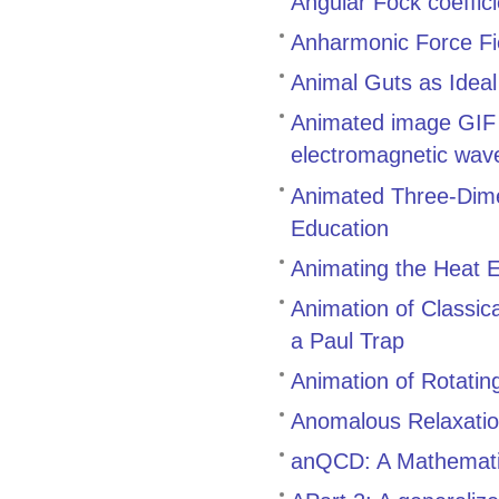
Angular Fock coeffic
Anharmonic Force Fi
Animal Guts as Idea
Animated image GIF g
electromagnetic waves
Animated Three-Dimen
Education
Animating the Heat E
Animation of Classic
a Paul Trap
Animation of Rotatin
Anomalous Relaxatio
anQCD: A Mathematic