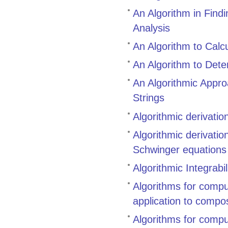
An Algorithm in Find
Analysis
An Algorithm to Calcu
An Algorithm to Dete
An Algorithmic Appr
Strings
Algorithmic derivati
Algorithmic derivati
Schwinger equations
Algorithmic Integrabil
Algorithms for compu
application to compo
Algorithms for compu