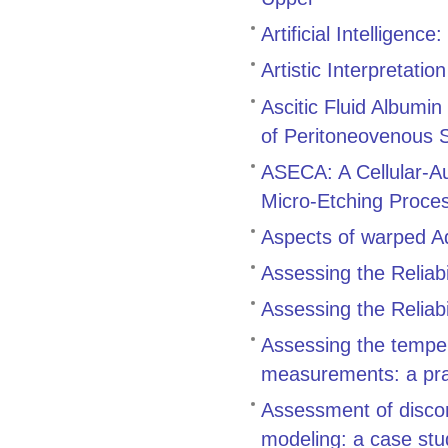
Artificial Intelligenc
Artistic Interpretation
Ascitic Fluid Albumin
of Peritoneovenous 
ASECA: A Cellular-Au
Micro-Etching Proce
Aspects of warped 
Assessing the Reliabil
Assessing the Reliabil
Assessing the tempe
measurements: a pra
Assessment of discon
modeling: a case stu