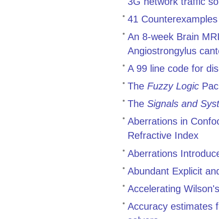
3G network traffic 
41 Counterexamples t
An 8-week Brain MRI 
Angiostrongylus cant
A 99 line code for di
The
Fuzzy Logic
Pac
The
Signals and Sys
Aberrations in Conf
Refractive Index
Aberrations Introduc
Abundant Explicit an
Accelerating Wilson's
Accuracy estimates f