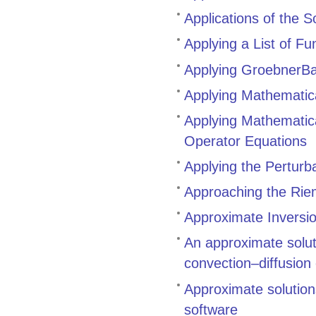
Applications of the 
Applying a List of F
Applying GroebnerBa
Applying Mathematic
Applying Mathematica
Operator Equations
Applying the Perturb
Approaching the Rie
Approximate Inversio
An approximate solut
convection–diffusion
Approximate solutio
software