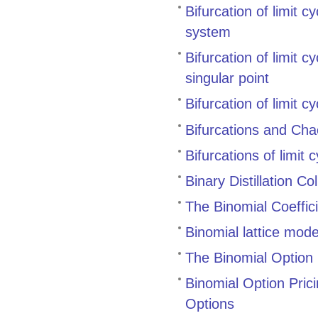
Bifurcation of limit c
system
Bifurcation of limit 
singular point
Bifurcation of limit 
Bifurcations and Cha
Bifurcations of limit
Binary Distillation 
The Binomial Coeffic
Binomial lattice mode
The Binomial Option 
Binomial Option Pric
Options