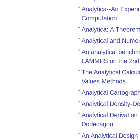
Analytica--An Exper
Computation
Analytica: A Theore
Analytical and Numer
An analytical bench
LAMMPS on the 2nd g
The Analytical Calcul
Values Methods
Analytical Cartograp
Analytical Density-D
Analytical Derivatio
Dodecagon
An Analytical Design