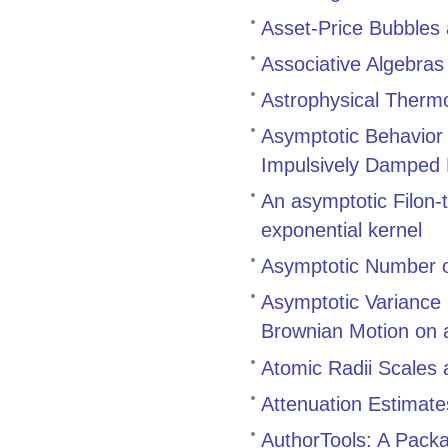
Asset-Price Bubbles
Associative Algebra
Astrophysical Therm
Asymptotic Behavior a
Impulsively Damped N
An asymptotic Filon-t
exponential kernel
Asymptotic Number o
Asymptotic Variance 
Brownian Motion on 
Atomic Radii Scales 
Attenuation Estimate
AuthorTools: A Pack