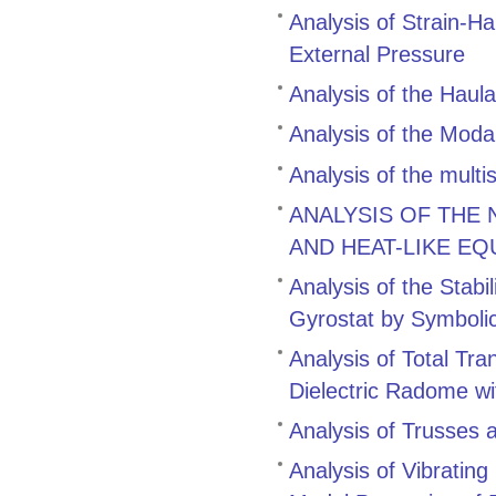
Analysis of Strain-H
External Pressure
Analysis of the Hau
Analysis of the Modal
Analysis of the multi
ANALYSIS OF THE
AND HEAT-LIKE EQ
Analysis of the Stabi
Gyrostat by Symboli
Analysis of Total Tr
Dielectric Radome wi
Analysis of Trusses 
Analysis of Vibratin