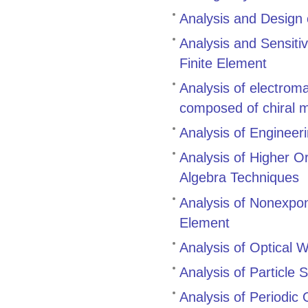
Analysis and Design
Analysis and Sensitiv
Finite Element
Analysis of electrom
composed of chiral 
Analysis of Engineer
Analysis of Higher O
Algebra Techniques
Analysis of Nonexpo
Element
Analysis of Optical
Analysis of Particle 
Analysis of Periodic 