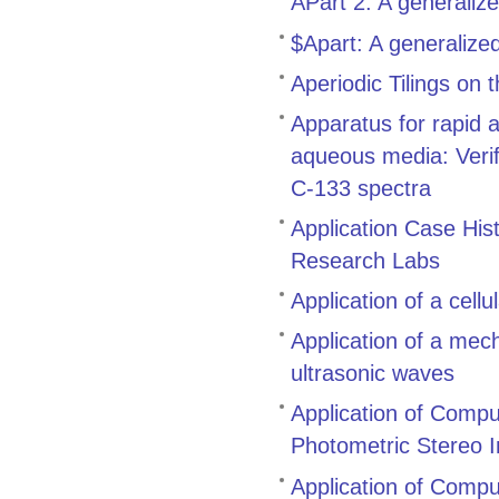
APart 2: A generaliz
$Apart: A generalize
Aperiodic Tilings on
Apparatus for rapid 
aqueous media: Verifi
C-133 spectra
Application Case His
Research Labs
Application of a cell
Application of a mech
ultrasonic waves
Application of Compu
Photometric Stereo 
Application of Comput