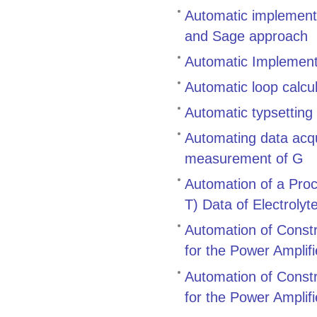
Automatic implementa
and Sage approach
Automatic Implement
Automatic loop calcu
Automatic typsetting
Automating data acqu
measurement of G
Automation of a Proc
T) Data of Electroly
Automation of Constr
for the Power Amplif
Automation of Constr
for the Power Amplif