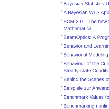
Bayesian Statistics 
A Bayesian WLS Appr
BCM-2.0 – The new v
Mathematica
BeamOptics: A Progr
Behavior and Learnin
Behaviorial Modeling
Behaviour of the Cu
Steady-state Conditi
Behind the Scenes 
Beispiele zur Anwen
Benchmark Values for
Benchmarking nonline