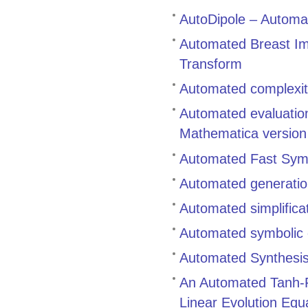
AutoDipole – Automat
Automated Breast Ima
Transform
Automated complexity
Automated evaluation
Mathematica versio
Automated Fast Symbo
Automated generation
Automated simplifica
Automated symbolic c
Automated Synthesis 
An Automated Tanh-Fu
Linear Evolution Equ