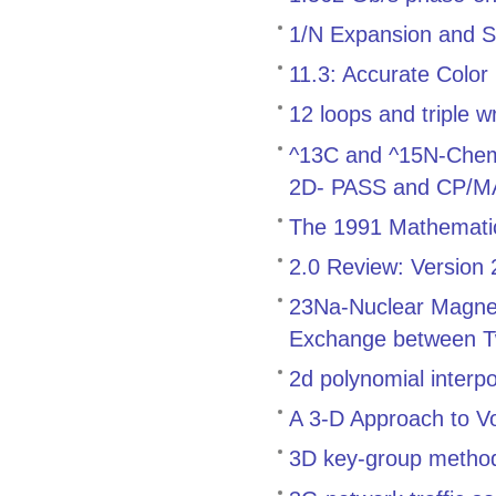
1/N Expansion and S
11.3: Accurate Color
12 loops and triple w
^13C and ^15N-Chemica
2D- PASS and CP/
The 1991 Mathemati
2.0 Review: Version
23Na-Nuclear Magnet
Exchange between T
2d polynomial interp
A 3-D Approach to V
3D key-group method f