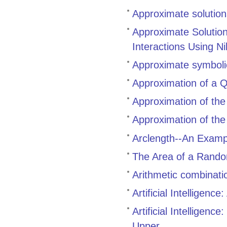
Approximate solutions 
Approximate Solutio
Interactions Using N
Approximate symbolic
Approximation of a Q
Approximation of the 
Approximation of the 
Arclength--An Examp
The Area of a Rando
Arithmetic combinati
Artificial Intelligen
Artificial Intelligen
Upper