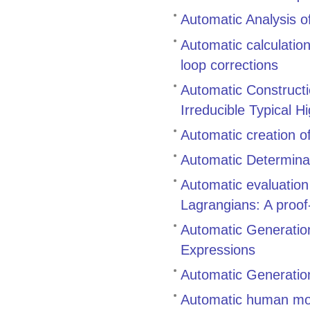
Automatic Analysis of
Automatic calculatio
loop corrections
Automatic Constructi
Irreducible Typical H
Automatic creation o
Automatic Determinat
Automatic evaluatio
Lagrangians: A proof-
Automatic Generation
Expressions
Automatic Generation
Automatic human mo