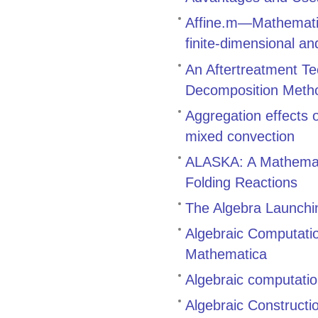
Affine.m—Mathematic
finite-dimensional an
An Aftertreatment Te
Decomposition Meth
Aggregation effects
mixed convection
ALASKA: A Mathemati
Folding Reactions
The Algebra Launch
Algebraic Computati
Mathematica
Algebraic computatio
Algebraic Constructi