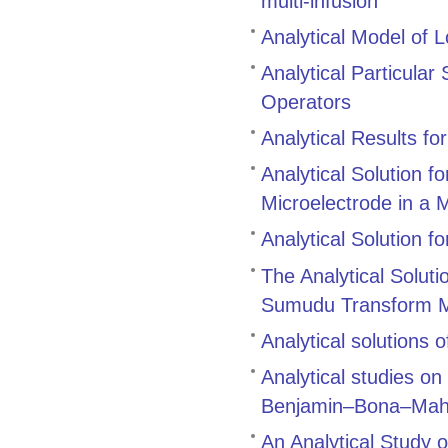
multi‑infusion
Analytical Model of L
Analytical Particular
Operators
Analytical Results for
Analytical Solution f
Microelectrode in a 
Analytical Solution f
The Analytical Soluti
Sumudu Transform 
Analytical solutions 
Analytical studies on
Benjamin–Bona–Maho
An Analytical Study o