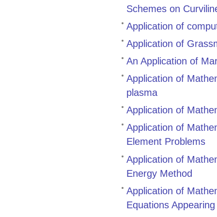
Schemes on Curvilin
Application of compu
Application of Gras
An Application of Ma
Application of Mathem
plasma
Application of Mathe
Application of Mathem
Element Problems
Application of Mathem
Energy Method
Application of Mathem
Equations Appearing