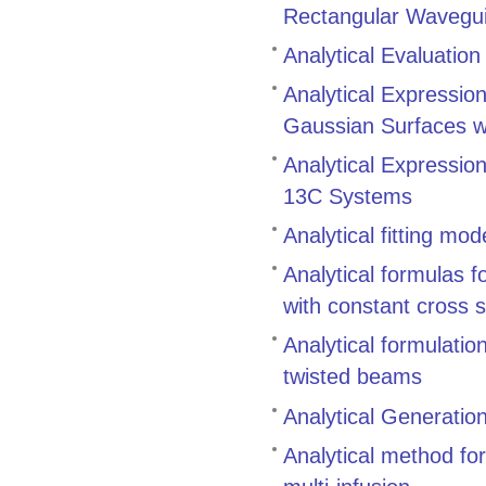
Rectangular Wavegui
Analytical Evaluation
Analytical Expression
Gaussian Surfaces w
Analytical Expression
13C Systems
Analytical fitting mo
Analytical formulas f
with constant cross 
Analytical formulatio
twisted beams
Analytical Generatio
Analytical method for