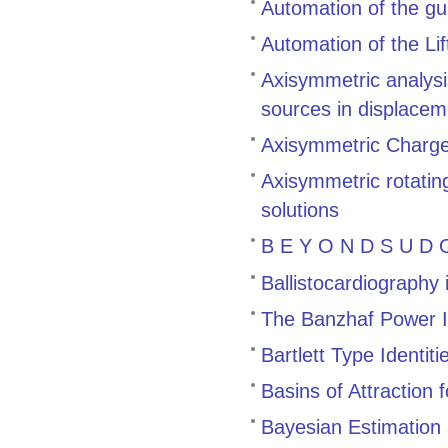
Automation of the gu
Automation of the Li
Axisymmetric analysis
sources in displacem
Axisymmetric Charge 
Axisymmetric rotating
solutions
B E Y O N D S U D O
Ballistocardiography
The Banzhaf Power 
Bartlett Type Identiti
Basins of Attraction
Bayesian Estimation