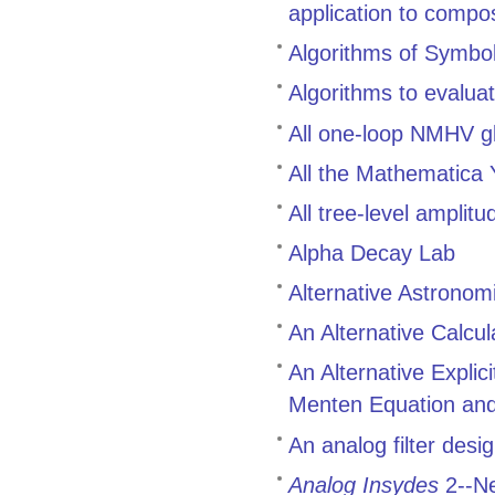
application to compo
Algorithms of Symbol
Algorithms to evalua
All one-loop NMHV g
All the Mathematica
All tree-level ampli
Alpha Decay Lab
Alternative Astronom
An Alternative Calcul
An Alternative Explic
Menten Equation and 
An analog filter des
Analog Insydes
2--Ne