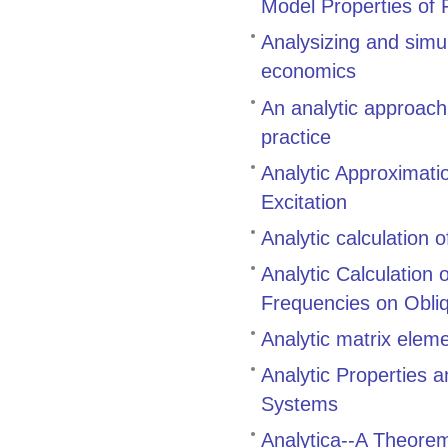
Model Properties of 
Analysizing and simu
economics
An analytic approach
practice
Analytic Approximati
Excitation
Analytic calculation 
Analytic Calculation
Frequencies on Obli
Analytic matrix eleme
Analytic Properties 
Systems
Analytica--A Theore