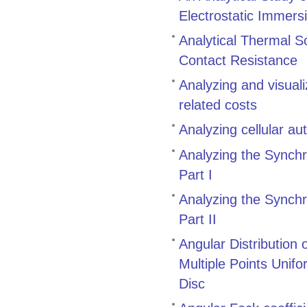
Electrostatic Immers
Analytical Thermal S
Contact Resistance
Analyzing and visual
related costs
Analyzing cellular a
Analyzing the Synch
Part I
Analyzing the Synch
Part II
Angular Distribution
Multiple Points Unifo
Disc