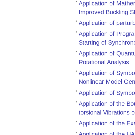
Application of Mathe
Improved Buckling S
Application of pertur
Application of Prog
Starting of Synchro
Application of Quant
Rotational Analysis
Application of Symbol
Nonlinear Model Gen
Application of Symbo
Application of the B
torsional Vibrations 
Application of the E
Application of the 