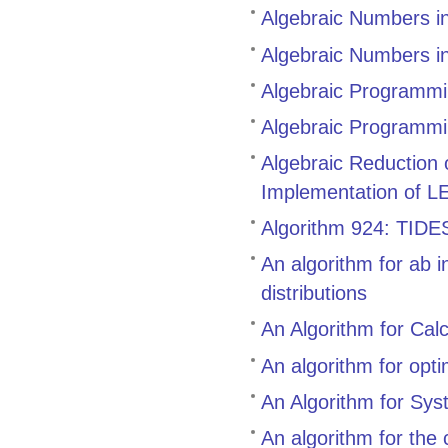
Algebraic Numbers i
Algebraic Numbers i
Algebraic Programmin
Algebraic Programmi
Algebraic Reduction
Implementation of L
Algorithm 924: TIDES,
An algorithm for ab i
distributions
An Algorithm for Cal
An algorithm for opt
An Algorithm for Sys
An algorithm for the 