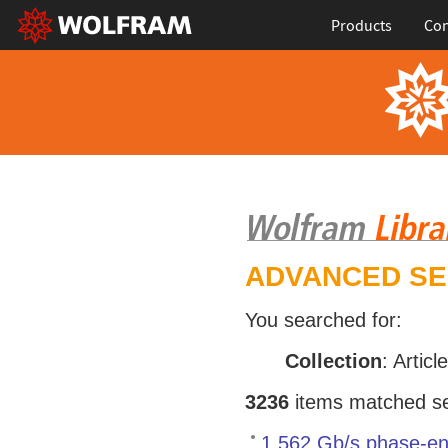
Products
Con
ADVANCED S
You searched for:
Collection
: Articl
3236
items matched sea
1.562 Gb/s phase-en