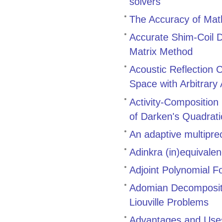
solvers
The Accuracy of Math
Accurate Shim-Coil D
Matrix Method
Acoustic Reflection 
Space with Arbitrary
Activity-Composition
of Darken's Quadrat
An adaptive multiprec
Adinkra (in)equivale
Adjoint Polynomial F
Adomian Decompositi
Liouville Problems
Advantages and Uses 