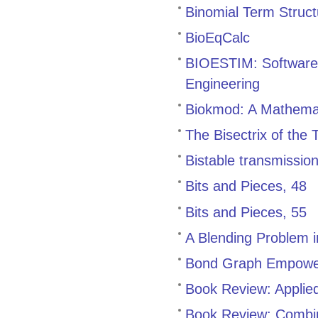
Binomial Term Struc
BioEqCalc
BIOESTIM: Software 
Engineering
Biokmod: A Mathemat
The Bisectrix of the
Bistable transmissio
Bits and Pieces, 48
Bits and Pieces, 55
A Blending Problem 
Bond Graph Empowe
Book Review: Applied
Book Review: Combin