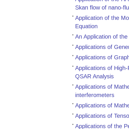
Skan flow of nano-flu
Application of the M
Equation
An Application of th
Applications of Gene
Applications of Grap
Applications of High
QSAR Analysis
Applications of Mathem
interferometers
Applications of Mathe
Applications of Tenso
Applications of the 