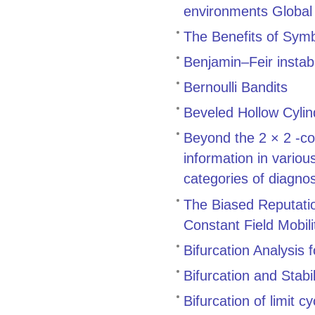
environments Global 
The Benefits of Symb
Benjamin–Feir instabi
Bernoulli Bandits
Beveled Hollow Cylin
Beyond the 2 × 2 -co
information in variou
categories of diagnos
The Biased Reputatio
Constant Field Mobili
Bifurcation Analysis
Bifurcation and Stab
Bifurcation of limit c