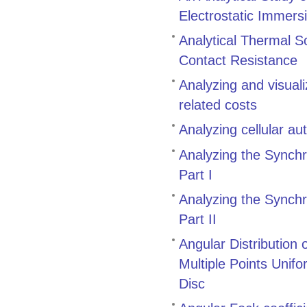
Electrostatic Immers
Analytical Thermal S
Contact Resistance
Analyzing and visual
related costs
Analyzing cellular a
Analyzing the Synch
Part I
Analyzing the Synch
Part II
Angular Distribution
Multiple Points Unifo
Disc