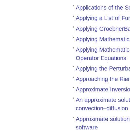
Applications of the 
Applying a List of F
Applying GroebnerBa
Applying Mathematic
Applying Mathematica
Operator Equations
Applying the Perturb
Approaching the Rie
Approximate Inversio
An approximate solut
convection–diffusion
Approximate solutio
software