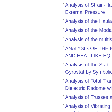
Analysis of Strain-H
External Pressure
Analysis of the Hau
Analysis of the Modal
Analysis of the multi
ANALYSIS OF THE
AND HEAT-LIKE EQ
Analysis of the Stabi
Gyrostat by Symboli
Analysis of Total Tr
Dielectric Radome wi
Analysis of Trusses 
Analysis of Vibratin