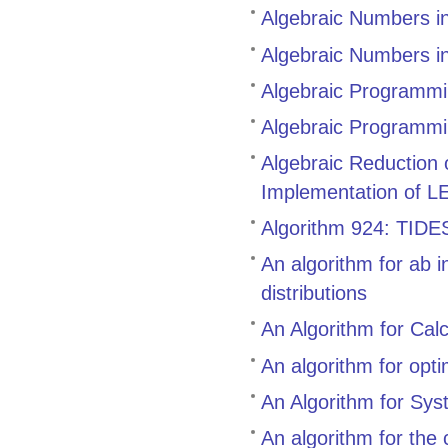
Algebraic Numbers i
Algebraic Numbers i
Algebraic Programmin
Algebraic Programmi
Algebraic Reduction
Implementation of L
Algorithm 924: TIDES,
An algorithm for ab i
distributions
An Algorithm for Cal
An algorithm for opt
An Algorithm for Sys
An algorithm for the 