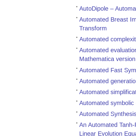
AutoDipole – Automat
Automated Breast Ima
Transform
Automated complexity
Automated evaluation
Mathematica versio
Automated Fast Symbo
Automated generation
Automated simplifica
Automated symbolic c
Automated Synthesis 
An Automated Tanh-Fu
Linear Evolution Equ