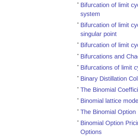
Bifurcation of limit c
system
Bifurcation of limit 
singular point
Bifurcation of limit 
Bifurcations and Cha
Bifurcations of limit
Binary Distillation 
The Binomial Coeffic
Binomial lattice mode
The Binomial Option 
Binomial Option Pric
Options