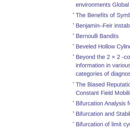
environments Global 
The Benefits of Symb
Benjamin–Feir instabi
Bernoulli Bandits
Beveled Hollow Cylin
Beyond the 2 × 2 -co
information in variou
categories of diagnos
The Biased Reputatio
Constant Field Mobili
Bifurcation Analysis
Bifurcation and Stab
Bifurcation of limit c