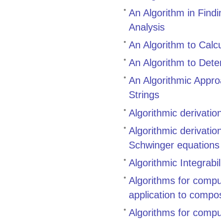
An Algorithm in Find
Analysis
An Algorithm to Calcu
An Algorithm to Dete
An Algorithmic Appr
Strings
Algorithmic derivati
Algorithmic derivati
Schwinger equations
Algorithmic Integrabil
Algorithms for compu
application to compo
Algorithms for compu