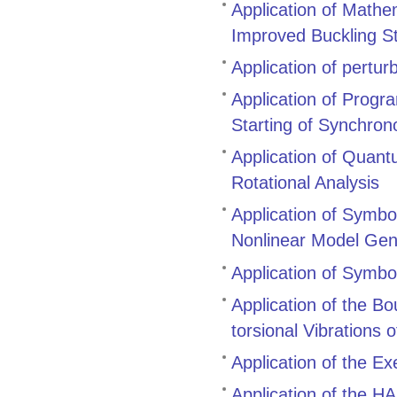
Application of Mathe
Improved Buckling S
Application of pertur
Application of Prog
Starting of Synchro
Application of Quant
Rotational Analysis
Application of Symbol
Nonlinear Model Gen
Application of Symbo
Application of the B
torsional Vibrations 
Application of the E
Application of the 