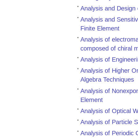
Analysis and Design
Analysis and Sensitiv
Finite Element
Analysis of electrom
composed of chiral 
Analysis of Engineer
Analysis of Higher O
Algebra Techniques
Analysis of Nonexpo
Element
Analysis of Optical
Analysis of Particle 
Analysis of Periodic 