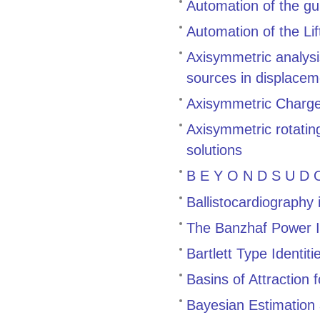
Automation of the gu
Automation of the Li
Axisymmetric analysis
sources in displacem
Axisymmetric Charge 
Axisymmetric rotating
solutions
B E Y O N D S U D O
Ballistocardiography
The Banzhaf Power 
Bartlett Type Identiti
Basins of Attraction
Bayesian Estimation