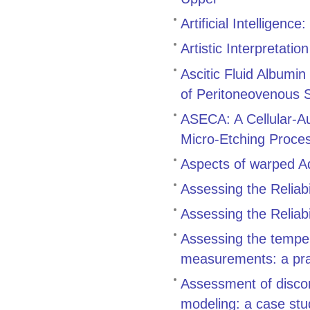
Artificial Intelligenc
Artistic Interpretation
Ascitic Fluid Albumin
of Peritoneovenous 
ASECA: A Cellular-Au
Micro-Etching Proce
Aspects of warped 
Assessing the Reliabil
Assessing the Reliabil
Assessing the tempe
measurements: a pra
Assessment of discon
modeling: a case stu