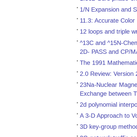
1/N Expansion and S
11.3: Accurate Color
12 loops and triple w
^13C and ^15N-Chemica
2D- PASS and CP/
The 1991 Mathemati
2.0 Review: Version
23Na-Nuclear Magnet
Exchange between T
2d polynomial interp
A 3-D Approach to V
3D key-group method f