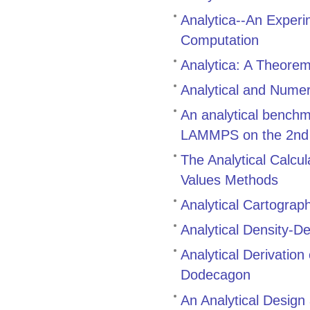
Analytica--An Exper
Computation
Analytica: A Theore
Analytical and Numer
An analytical bench
LAMMPS on the 2nd g
The Analytical Calcul
Values Methods
Analytical Cartograp
Analytical Density-D
Analytical Derivatio
Dodecagon
An Analytical Design