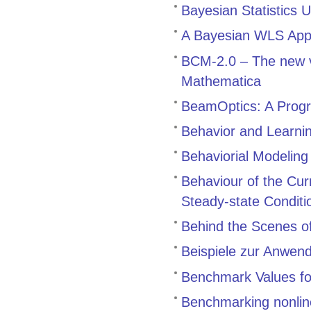
Bayesian Statistics 
A Bayesian WLS Appr
BCM-2.0 – The new v
Mathematica
BeamOptics: A Progr
Behavior and Learnin
Behaviorial Modeling
Behaviour of the Cu
Steady-state Conditi
Behind the Scenes 
Beispiele zur Anwen
Benchmark Values for
Benchmarking nonline