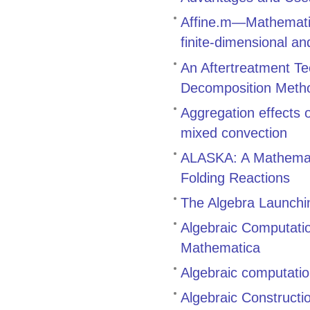
Affine.m—Mathematic
finite-dimensional an
An Aftertreatment Te
Decomposition Meth
Aggregation effects
mixed convection
ALASKA: A Mathemati
Folding Reactions
The Algebra Launch
Algebraic Computati
Mathematica
Algebraic computatio
Algebraic Constructi