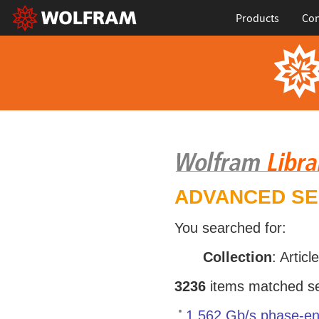
Products
Con
ADVANCED S
You searched for:
Collection
: Articl
3236
items matched sea
1.562 Gb/s phase-en