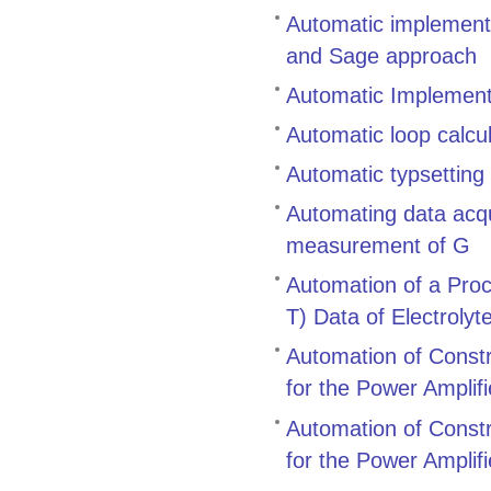
Automatic implementa
and Sage approach
Automatic Implement
Automatic loop calcu
Automatic typsetting
Automating data acqu
measurement of G
Automation of a Proc
T) Data of Electroly
Automation of Constr
for the Power Amplif
Automation of Constr
for the Power Amplif