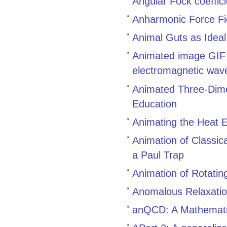
Angular Fock coeffic
Anharmonic Force Fi
Animal Guts as Idea
Animated image GIF g
electromagnetic waves
Animated Three-Dimen
Education
Animating the Heat E
Animation of Classic
a Paul Trap
Animation of Rotatin
Anomalous Relaxatio
anQCD: A Mathematic