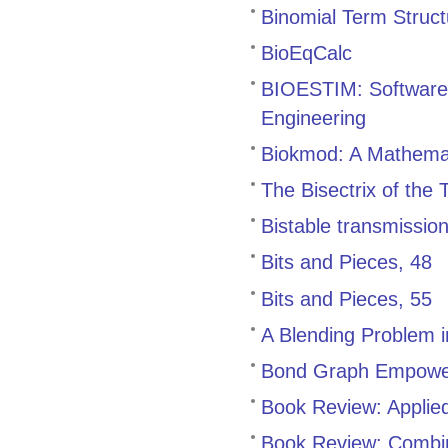
Binomial Term Struc
BioEqCalc
BIOESTIM: Software 
Engineering
Biokmod: A Mathemat
The Bisectrix of the
Bistable transmissio
Bits and Pieces, 48
Bits and Pieces, 55
A Blending Problem 
Bond Graph Empowe
Book Review: Applied
Book Review: Combin