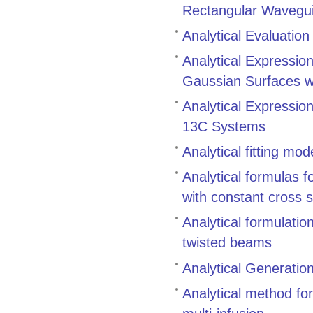
Rectangular Wavegui
Analytical Evaluation
Analytical Expression
Gaussian Surfaces w
Analytical Expression
13C Systems
Analytical fitting mo
Analytical formulas f
with constant cross 
Analytical formulatio
twisted beams
Analytical Generatio
Analytical method for