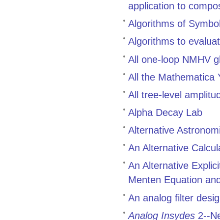
application to compo
Algorithms of Symbol
Algorithms to evalua
All one-loop NMHV g
All the Mathematica
All tree-level ampli
Alpha Decay Lab
Alternative Astronom
An Alternative Calcul
An Alternative Explic
Menten Equation and 
An analog filter des
Analog Insydes
2--Ne