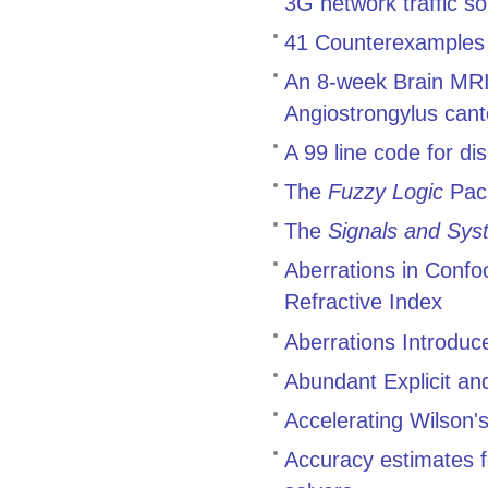
3G network traffic 
41 Counterexamples t
An 8-week Brain MRI 
Angiostrongylus cant
A 99 line code for di
The
Fuzzy Logic
Pac
The
Signals and Sys
Aberrations in Conf
Refractive Index
Aberrations Introduc
Abundant Explicit an
Accelerating Wilson's
Accuracy estimates f