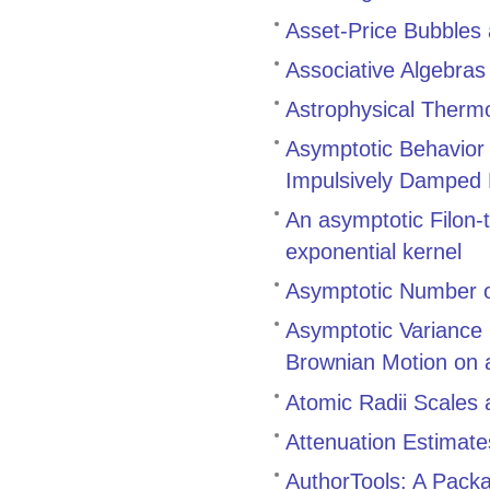
Asset-Price Bubbles
Associative Algebra
Astrophysical Therm
Asymptotic Behavior a
Impulsively Damped N
An asymptotic Filon-t
exponential kernel
Asymptotic Number o
Asymptotic Variance 
Brownian Motion on 
Atomic Radii Scales 
Attenuation Estimate
AuthorTools: A Pack