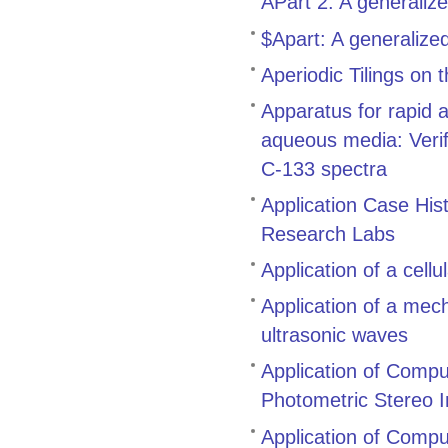
APart 2: A generaliz
$Apart: A generalize
Aperiodic Tilings on
Apparatus for rapid 
aqueous media: Verifi
C-133 spectra
Application Case His
Research Labs
Application of a cell
Application of a mech
ultrasonic waves
Application of Compu
Photometric Stereo 
Application of Comput