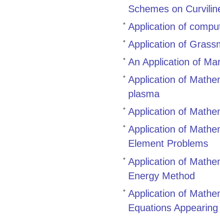
Schemes on Curvilin
Application of compu
Application of Gras
An Application of Ma
Application of Mathem
plasma
Application of Mathe
Application of Mathem
Element Problems
Application of Mathem
Energy Method
Application of Mathem
Equations Appearing