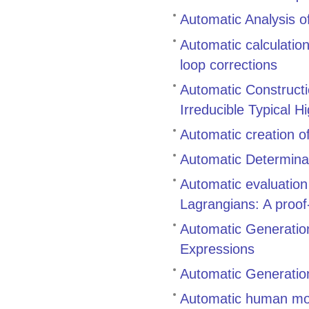
Automatic Analysis of
Automatic calculatio
loop corrections
Automatic Constructi
Irreducible Typical H
Automatic creation o
Automatic Determinat
Automatic evaluatio
Lagrangians: A proof-
Automatic Generation
Expressions
Automatic Generation
Automatic human mo