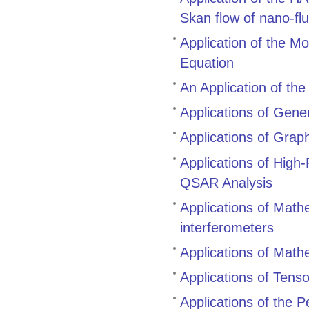
Skan flow of nano-flu
Application of the M
Equation
An Application of th
Applications of Gene
Applications of Grap
Applications of High
QSAR Analysis
Applications of Mathem
interferometers
Applications of Mathe
Applications of Tenso
Applications of the 