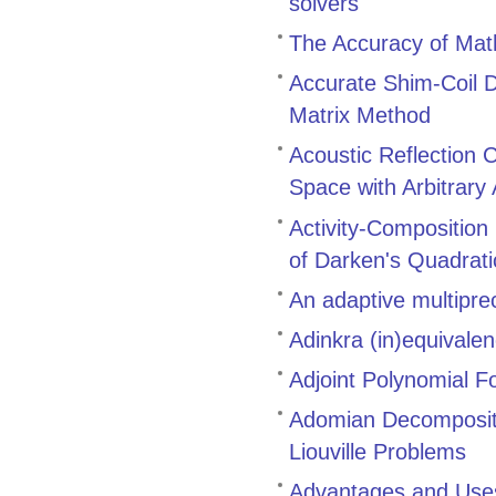
solvers
The Accuracy of Math
Accurate Shim-Coil D
Matrix Method
Acoustic Reflection 
Space with Arbitrary
Activity-Composition
of Darken's Quadrat
An adaptive multiprec
Adinkra (in)equivale
Adjoint Polynomial F
Adomian Decompositi
Liouville Problems
Advantages and Uses 