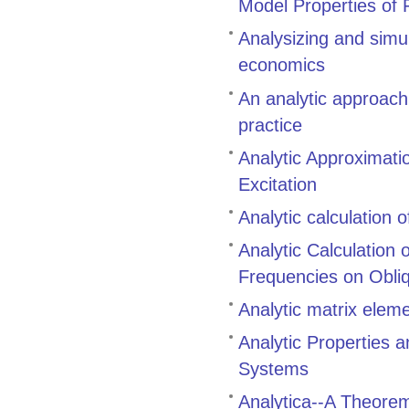
Model Properties of 
Analysizing and simu
economics
An analytic approach
practice
Analytic Approximati
Excitation
Analytic calculation 
Analytic Calculation
Frequencies on Obli
Analytic matrix eleme
Analytic Properties 
Systems
Analytica--A Theore