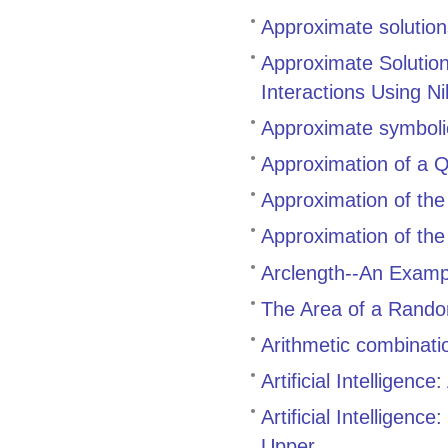
Approximate solutions 
Approximate Solutio
Interactions Using N
Approximate symbolic
Approximation of a Q
Approximation of the 
Approximation of the 
Arclength--An Examp
The Area of a Rando
Arithmetic combinati
Artificial Intelligen
Artificial Intelligen
Upper