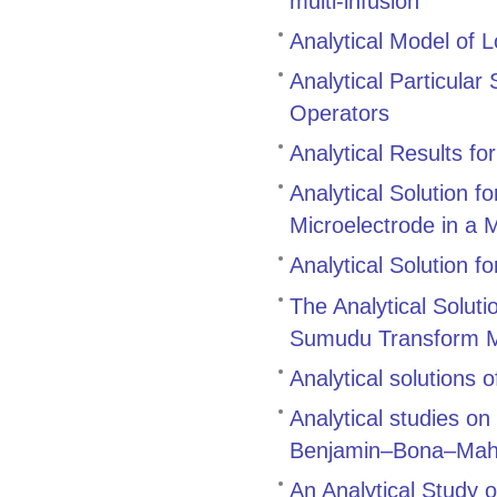
multi‑infusion
Analytical Model of L
Analytical Particular
Operators
Analytical Results for
Analytical Solution f
Microelectrode in a 
Analytical Solution f
The Analytical Soluti
Sumudu Transform 
Analytical solutions 
Analytical studies on
Benjamin–Bona–Maho
An Analytical Study o