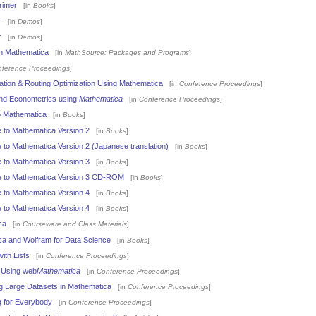
rimer
[in
Books
]
r
[in
Demos
]
r
[in
Demos
]
th Mathematica
[in
MathSource: Packages and Programs
]
ference Proceedings
]
ation & Routing Optimization Using Mathematica
[in
Conference Proceedings
]
and Econometrics using
Mathematica
[in
Conference Proceedings
]
o Mathematica
[in
Books
]
 to Mathematica Version 2
[in
Books
]
 to Mathematica Version 2 (Japanese translation)
[in
Books
]
 to Mathematica Version 3
[in
Books
]
e to Mathematica Version 3 CD-ROM
[in
Books
]
 to Mathematica Version 4
[in
Books
]
 to Mathematica Version 4
[in
Books
]
ca
[in
Courseware and Class Materials
]
ca and Wolfram for Data Science
[in
Books
]
ith Lists
[in
Conference Proceedings
]
s Using web
Mathematica
[in
Conference Proceedings
]
g Large Datasets in Mathematica
[in
Conference Proceedings
]
 for Everybody
[in
Conference Proceedings
]