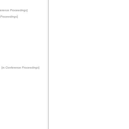
erence Proceedings
]
 Proceedings
]
[in
Conference Proceedings
]