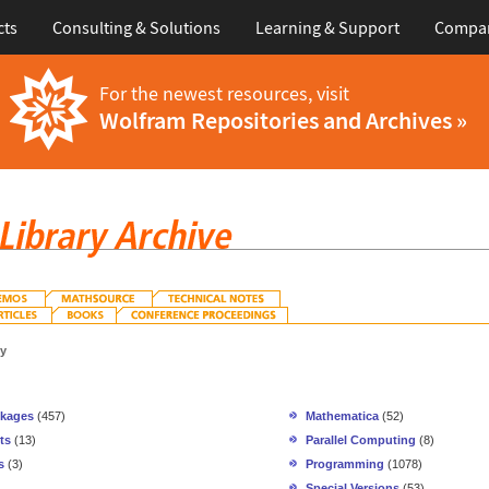
cts
Consulting & Solutions
Learning & Support
Compa
For the newest resources, visit
Wolfram Repositories and Archives »
gy
ckages
(457)
Mathematica
(52)
ts
(13)
Parallel Computing
(8)
s
(3)
Programming
(1078)
Special Versions
(53)