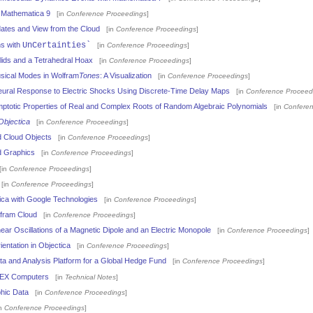
 Mathematica 9
[in
Conference Proceedings
]
ates and View from the Cloud
[in
Conference Proceedings
]
ns with
UnCertainties`
[in
Conference Proceedings
]
olids and a Tetrahedral Hoax
[in
Conference Proceedings
]
usical Modes in Wolfram
Tones
: A Visualization
[in
Conference Proceedings
]
eural Response to Electric Shocks Using Discrete-Time Delay Maps
[in
Conference Proceed
totic Properties of Real and Complex Roots of Random Algebraic Polynomials
[in
Conferen
Objectica
[in
Conference Proceedings
]
 Cloud Objects
[in
Conference Proceedings
]
d Graphics
[in
Conference Proceedings
]
in
Conference Proceedings
]
[in
Conference Proceedings
]
ca with Google Technologies
[in
Conference Proceedings
]
fram Cloud
[in
Conference Proceedings
]
ear Oscillations of a Magnetic Dipole and an Electric Monopole
[in
Conference Proceedings
]
entation in Objectica
[in
Conference Proceedings
]
a and Analysis Platform for a Global Hedge Fund
[in
Conference Proceedings
]
EX Computers
[in
Technical Notes
]
hic Data
[in
Conference Proceedings
]
n
Conference Proceedings
]