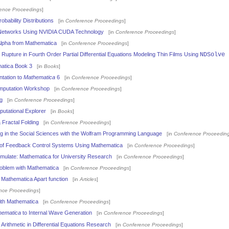
ence Proceedings
]
obability Distributions
[in
Conference Proceedings
]
 Networks Using NVIDIA CUDA Technology
[in
Conference Proceedings
]
lpha from Mathematica
[in
Conference Proceedings
]
Rupture in Fourth Order Partial Differential Equations Modeling Thin Films Using
NDSolve
atica Book 3
[in
Books
]
tation to
Mathematica
6
[in
Conference Proceedings
]
putation Workshop
[in
Conference Proceedings
]
g
[in
Conference Proceedings
]
utational Explorer
[in
Books
]
Fractal Folding
[in
Conference Proceedings
]
g in the Social Sciences with the Wolfram Programming Language
[in
Conference Proceedin
 of Feedback Control Systems Using Mathematica
[in
Conference Proceedings
]
Simulate: Mathematica for University Research
[in
Conference Proceedings
]
roblem with Mathematica
[in
Conference Proceedings
]
d Mathematica Apart function
[in
Articles
]
nce Proceedings
]
with Mathematica
[in
Conference Proceedings
]
hematica
to Internal Wave Generation
[in
Conference Proceedings
]
l Arithmetic in Differential Equations Research
[in
Conference Proceedings
]