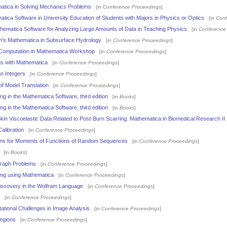
matica in Solving Mechanics Problems
[in
Conference Proceedings
]
atica Software in University Education of Students with Majors in Physics or Optics
[in
Conf
athematica Software for Analyzing Large Amounts of Data in Teaching Physics
[in
Conference
am's Mathematica in Subsurface Hydrology
[in
Conference Proceedings
]
 Computation in Mathematica Workshop
[in
Conference Proceedings
]
hms with Mathematica
[in
Conference Proceedings
]
an Integers
[in
Conference Proceedings
]
of Model Translation
[in
Conference Proceedings
]
g in the Mathematica Software, third edition
[in
Books
]
g in the Mathematica Software, third edition
[in
Books
]
in Viscoelastic Data Related to Post-Burn Scarring: Mathematica in Biomedical Research II
alibration
[in
Conference Proceedings
]
ns for Moments of Functions of Random Sequences
[in
Conference Proceedings
]
[in
Books
]
Graph Problems
[in
Conference Proceedings
]
ng using Mathematica
[in
Conference Proceedings
]
iscovery in the Wolfram Language
[in
Conference Proceedings
]
[in
Conference Proceedings
]
tional Challenges in Image Analysis
[in
Conference Proceedings
]
egions
[in
Conference Proceedings
]