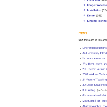
Image Processi
Installation
(32)
Kernel
(151)
Linking Techno
ITEMS
982
items are in this cat
Differential Equations
An Elementary Introd
Использование сис
手を動かしながらやさしく
2.0 Review: Version 
2007 Wolfram Technol
24 Years of Teachin
3D Large-Scale Pollut
3D Printing
[in
Confe
8th International Ma
Μαθηματικά και Προγ
AbstractAlgebra Rewri