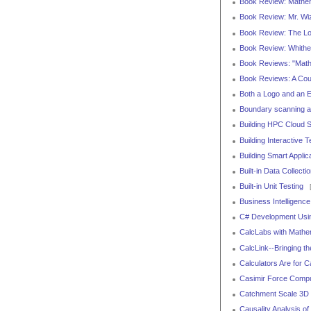
Book Review: Mathem
Book Review: Mr. Wi
Book Review: The Loo
Book Review: Whithe
Book Reviews: "Math
Book Reviews: A Cour
Both a Logo and an 
Boundary scanning 
Building HPC Cloud 
Building Interactive
Building Smart Appli
Built-in Data Collect
Built-in Unit Testing
[
Business Intelligenc
C# Development Usi
CalcLabs with Mathem
CalcLink--Bringing t
Calculators Are for C
Casimir Force Comput
Catchment Scale 3D 
Causality Analysis o