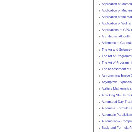
Application of Mathe
Application of Mathem
Application of the M
Application of Wolfr
Applications of GPU
Architecting Algorit
Arithmetic of Gaussi
The Art and Science 
The Art of Programmin
The Art of Programmin
The Assessment of Sk
Astronomical Image C
Asymptotic Expansio
Ateliers Mathematica
Attacking NP-Hard 
Automated Day Tradi
Automatic Formula D
Automatic Parallelism
Automation & Computa
Basic and Formula R