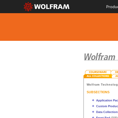
Produ
Wolfram Technolo
SUBSECTIONS
Application Pa
Custom Produc
Data Collection
Front End
(315)