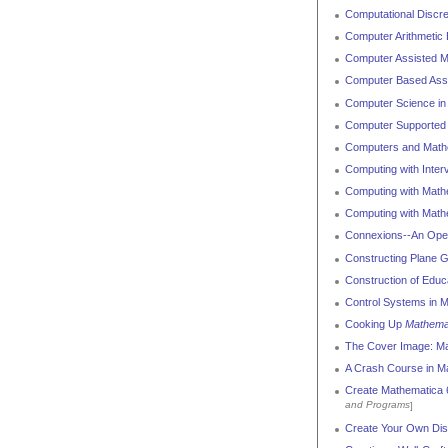
Computational Discr
Computer Arithmetic 
Computer Assisted Ma
Computer Based Ass
Computer Science in
Computer Supported M
Computers and Mathe
Computing with Inter
Computing with Math
Computing with Math
Connexions--An Open
Constructing Plane 
Construction of Edu
Control Systems in 
Cooking Up
Mathema
The Cover Image: M
A Crash Course in M
Create Mathematica 6
and Programs
]
Create Your Own Dis