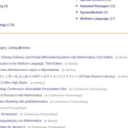
ng
(9)
Standard Packages
(10)
SystemModeler
(4)
Wolfram Language
(17)
logy
(178)
egory. Listing
all
items:
: Solving Ordinary and Partial Differential Equations with Mathematica, First Edition
[in
Books
uction to the Wolfram Language, Third Edition
[in
Books
]
темы Математика в науке и образовании
[in
Demos
]
学べる はじめてのAIデータサイエンスリテラシー (AI Data Science Literacy)
[in
Boo
2.0 Wins High Marks
[in
Articles
]
ogy Conference: All Available Presentation Files
[in
Conference Proceedings
]
g & Research with Mathematica
[in
Conference Proceedings
]
ion Modeling with grid
Mathematica
[in
Conference Proceedings
]
rence Proceedings
]
th Symposium
[in
Conference Proceedings
]
ραμματισμός στο Mathematica
[in
Books
]
tten for Version 6
[in
Conference Proceedings
]