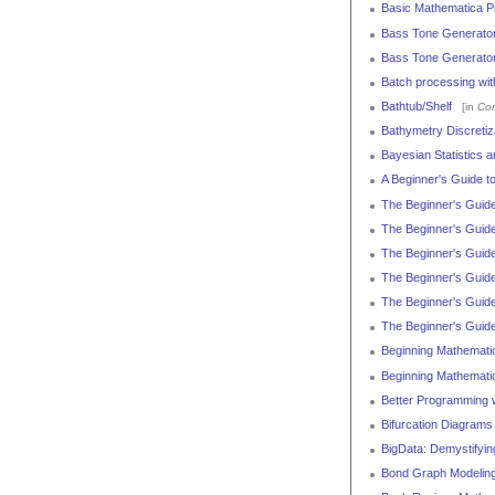
Basic Mathematica P
Bass Tone Generato
Bass Tone Generato
Batch processing wi
Bathtub/Shelf
[in
Con
Bathymetry Discretiz
Bayesian Statistics 
A Beginner's Guide t
The Beginner's Guide
The Beginner's Guide
The Beginner's Guide
The Beginner's Guid
The Beginner's Guide
The Beginner's Guide
Beginning Mathemati
Beginning Mathemati
Better Programming w
Bifurcation Diagram
BigData: Demystifyin
Bond Graph Modeling