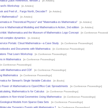
atica Quick Reference, Version 2
[in
Articles
]
zard's Workshop
[in
Articles
]
k and Feel of... Fargo North, Decoder?
[in
Articles
]
r Mathematica?
[in
Articles
]
ematica in Theoretical Physics" and "Matematika es Mathematica"
[in
Articles
]
se in Mathematical Modeling and Mathematica in Action, 2nd edition
[in
Articles
]
Exhibit: Mathematica and the Museum of Mathematics Logo Concept
[in
Conference Proceed
and complex dynamics
[in
Articles
]
Service Portals: Cloud Mathematica—a Case Study
[in
Conference Proceedings
]
 Textbooks and Documents with Mathematica
[in
Conference Proceedings
]
cations That Learn Workshop
[in
Conference Proceedings
]
ions in Mathematica
[in
Conference Proceedings
]
in
Conference Proceedings
]
e with Mathematica and CDF
[in
Conference Proceedings
]
ng Mathematica
[in
Conference Proceedings
]
atica for Stewart's Single Variable Calculus
[in
Books
]
he Power of
Mathematica
to OpenOffice Calc Spreadsheets
[in
Conference Proceedings
]
alculating, Mathematica Is for Calculus
[in
Conference Proceedings
]
ations in Non-trivial Geometries Using
Mathematica
[in
Conference Proceedings
]
Geological Models from Sparse Data Sets
[in
Conference Proceedings
]
f Molecular Dynamics Events with Mathematica 7
[in
Conference Proceedings
]