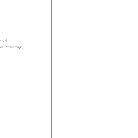
ings
]
ce Proceedings
]