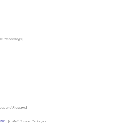
ce Proceedings
]
ges and Programs
]
enu"
[in
MathSource: Packages