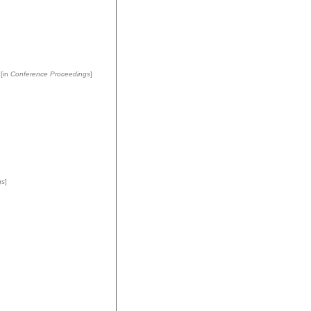
[in
Conference Proceedings
]
gs
]