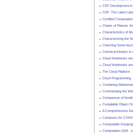
CDF Development in
CDF: The Latest Upd
Certified Computatio
Chains of Platonic S
Characteristics of M
Characterizing the N
Checking Some Asymp
Chemical Kinetics in
Cloud Notebooks and
Cloud Notebooks an
The Cloud Platform
[
Cloud Programming
Combining Mathemati
Commanding the Wol
Comparison of Nonlin
Compilable Object Ori
A Comprehensive Dat
Compress for CONV
Computable Geograp
Computation Q&A
[i