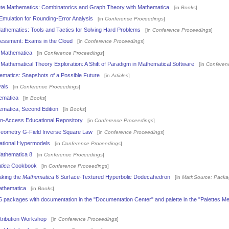
ete Mathematics: Combinatorics and Graph Theory with Mathematica
[in
Books
]
Emulation for Rounding-Error Analysis
[in
Conference Proceedings
]
thematics: Tools and Tactics for Solving Hard Problems
[in
Conference Proceedings
]
essment: Exams in the Cloud
[in
Conference Proceedings
]
 Mathematica
[in
Conference Proceedings
]
athematical Theory Exploration: A Shift of Paradigm in Mathematical Software
[in
Conferen
matics: Snapshots of a Possible Future
[in
Articles
]
vals
[in
Conference Proceedings
]
ematica
[in
Books
]
ematica, Second Edition
[in
Books
]
-Access Educational Repository
[in
Conference Proceedings
]
Geometry G-Field Inverse Square Law
[in
Conference Proceedings
]
cational Hypermodels
[in
Conference Proceedings
]
Mathematica 8
[in
Conference Proceedings
]
tica
Cookbook
[in
Conference Proceedings
]
aking the
Mathematica
6 Surface-Textured Hyperbolic Dodecahedron
[in
MathSource: Packa
athematica
[in
Books
]
 packages with documentation in the "Documentation Center" and palette in the "Palettes M
tribution Workshop
[in
Conference Proceedings
]