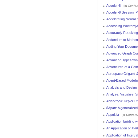
Acceler-8
[in
Confer
Acceler-8 Session: Pr
Accelerating Neural
Accessing Wolfram|A
Accurately Resolving 
Addendum to Mathem
Adding Your Documen
Advanced Graph Com
Advanced Typesettin
Adventures of a Comp
Aerospace Origami & 
Agent-Based Modelin
Analysis and Design
Analyze, Visualize, 
Anisotropic Kepler P
$Apart: A generalize
Appcipia
[in
Confere
Application building 
An Application of
Mat
Application of Interva