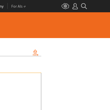
ny
For AIs