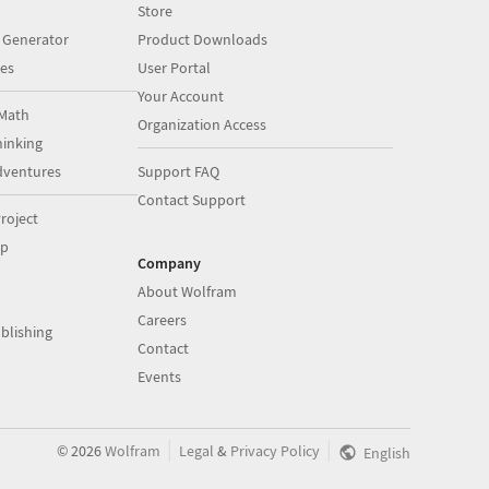
Store
 Generator
Product Downloads
es
User Portal
Your Account
Math
Organization Access
inking
dventures
Support FAQ
Contact Support
roject
op
Company
About Wolfram
Careers
blishing
Contact
Events
|
|
©
2026
Wolfram
Legal
&
Privacy Policy
English