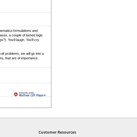
thematica formulations and
ases, a couple of tamed logic
). You'll laugh. You'll cry.
ult problems, we will go into a
ems, that are of importance.
Customer Resources