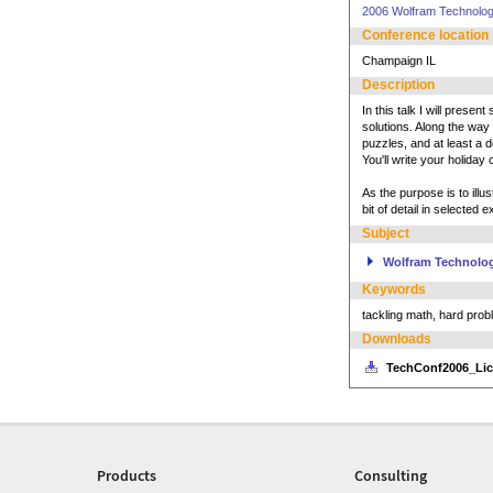
2006 Wolfram Technolo
Conference location
Champaign IL
Description
In this talk I will pres
solutions. Along the way
puzzles, and at least a d
You'll write your holiday
As the purpose is to illu
bit of detail in selected
Subject
Wolfram Technolo
Keywords
tackling math, hard pro
Downloads
TechConf2006_Lic
Products
Consulting