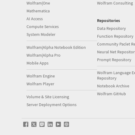
Wolfram|One
Wolfram Consulting
Mathematica
AI Access
Repositories
Compute Services
Data Repository
System Modeler
Function Repository
Community Paclet Re
Wolfram|Alpha Notebook Edition
Neural Net Repositor
Wolfram|Alpha Pro
Prompt Repository
Mobile Apps
Wolfram Language E
Wolfram Engine
Repository
Wolfram Player
Notebook Archive
Wolfram GitHub
Volume & Site Licensing
Server Deployment Options