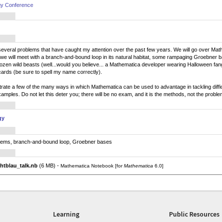
gy Conference
ent several problems that have caught my attention over the past few years. We will go over Ma
 we will meet with a branch-and-bound loop in its natural habitat, some rampaging Groebner b
ozen wild beasts (well...would you believe... a Mathematica developer wearing Halloween fangs?
 cards (be sure to spell my name correctly).
strate a few of the many ways in which Mathematica can be used to advantage in tackling diffic
 examples. Do not let this deter you; there will be no exam, and it is the methods, not the probl
gy
blems, branch-and-bound loop, Groebner bases
htblau_talk.nb
(6 MB) -
Mathematica Notebook [for
Mathematica
6.0]
Learning
Public Resources