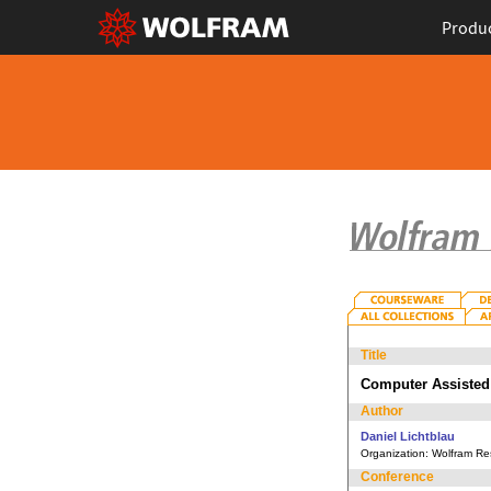
Produ
Title
Computer Assisted 
Author
Daniel Lichtblau
Organization:
Wolfram Res
Conference