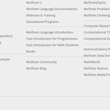
Wolfram U
Wolfram|Alpha
Wolfram Language Documentation
Wolfram Problem
Webinars & Training
Wolfram Challeng
Educational Programs
Computer-Based 
Wolfram Language Introduction
Computational Th
pository
Fast Introduction for Programmers
Computational A
y
Fast Introduction for Math Students
Demonstrations P
Books
Wolfram Data Dr
xample
Wolfram Community
MathWorld
Wolfram Blog
Wolfram Science
Wolfram Media Pu