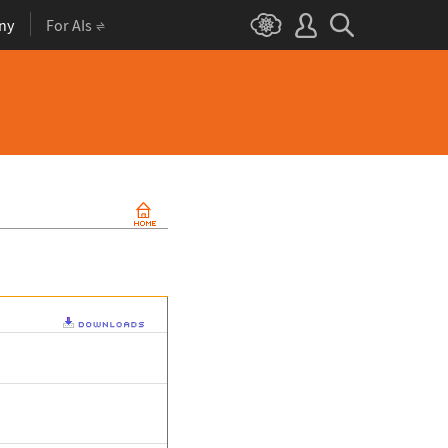
ny
For AIs