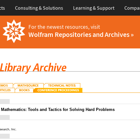
cts
Consulting & Solutions
Learning & Support
Compa
For the newest resources, visit
Wolfram Repositories and Archives »
Mathematics: Tools and Tactics for Solving Hard Problems
earch, Inc.