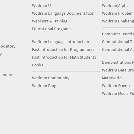
Wolfram U
Wolfram|Alpha
Wolfram Language Documentation
Wolfram Problem
Webinars & Training
Wolfram Challeng
Educational Programs
Computer-Based 
Wolfram Language Introduction
Computational Th
pository
Fast Introduction for Programmers
Computational A
y
Fast Introduction for Math Students
Demonstrations P
Books
Wolfram Data Dr
xample
Wolfram Community
MathWorld
Wolfram Blog
Wolfram Science
Wolfram Media Pu