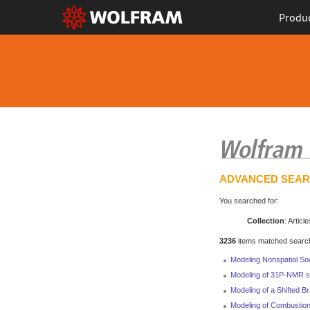
Produ
ADVANCED SEA
You searched for:
Collection
: Article
3236
items matched search 
Modeling Nonspatial So
Modeling of 31P-NMR spe
Modeling of a Shifted B
Modeling of Combustio