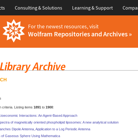
cts
Consulting & Solutions
Learning & Support
Compa
For the newest resources, visit
Wolfram Repositories and Archives »
RCH
s
criteria. Listing items
1891
to
1900
:
cioeconomic Interactions: An Agent-Based Approach
ctra of magnetically oriented phospholipid liposomes: A new analytical solution
ranches Dipole Antenna, Application to a Log Periodic Antenna
n of Gaseous Sphere Using Mathematica