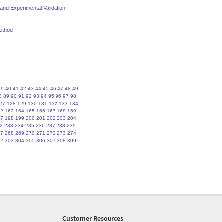
nd Experimental Validation
method
39
40
41
42
43
44
45
46
47
48
49
8
89
90
91
92
93
94
95
96
97
98
27
128
129
130
131
132
133
134
62
163
164
165
166
167
168
169
97
198
199
200
201
202
203
204
2
233
234
235
236
237
238
239
67
268
269
270
271
272
273
274
02
303
304
305
306
307
308
309
Customer Resources