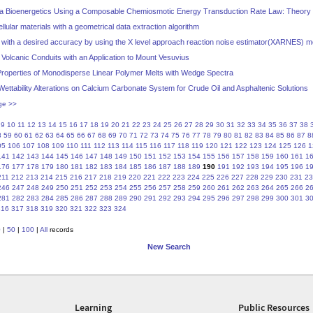
ia Bioenergetics Using a Composable Chemiosmotic Energy Transduction Rate Law: Theory a
llular materials with a geometrical data extraction algorithm
e with a desired accuracy by using the X level approach reaction noise estimator(XARNES) 
 Volcanic Conduits with an Application to Mount Vesuvius
roperties of Monodisperse Linear Polymer Melts with Wedge Spectra
Wettability Alterations on Calcium Carbonate System for Crude Oil and Asphaltenic Solutions
ge >>
9
10
11
12
13
14
15
16
17
18
19
20
21
22
23
24
25
26
27
28
29
30
31
32
33
34
35
36
37
38
8
59
60
61
62
63
64
65
66
67
68
69
70
71
72
73
74
75
76
77
78
79
80
81
82
83
84
85
86
87
8
05
106
107
108
109
110
111
112
113
114
115
116
117
118
119
120
121
122
123
124
125
126
1
141
142
143
144
145
146
147
148
149
150
151
152
153
154
155
156
157
158
159
160
161
1
176
177
178
179
180
181
182
183
184
185
186
187
188
189
190
191
192
193
194
195
196
1
211
212
213
214
215
216
217
218
219
220
221
222
223
224
225
226
227
228
229
230
231
23
246
247
248
249
250
251
252
253
254
255
256
257
258
259
260
261
262
263
264
265
266
2
281
282
283
284
285
286
287
288
289
290
291
292
293
294
295
296
297
298
299
300
301
3
316
317
318
319
320
321
322
323
324
0
|
50
|
100
|
All
records
New Search
Learning
Public Resources