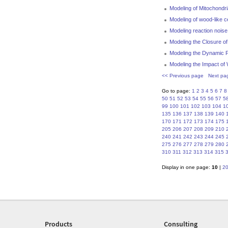
Modeling of Mitochondr
Modeling of wood-like ce
Modeling reaction nois
Modeling the Closure of
Modeling the Dynamic P
Modeling the Impact of 
<< Previous page
Next pa
Go to page:
1
2
3
4
5
6
7
8
50
51
52
53
54
55
56
57
5
99
100
101
102
103
104
1
135
136
137
138
139
140
170
171
172
173
174
175
205
206
207
208
209
210
240
241
242
243
244
245
275
276
277
278
279
280
310
311
312
313
314
315
Display in one page:
10
|
2
Products
Consulting