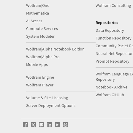
Wolfram|One
Wolfram Consulting
Mathematica
AI Access
Repositories
Compute Services
Data Repository
System Modeler
Function Repository
Community Paclet Re
Wolfram|Alpha Notebook Edition
Neural Net Repositor
Wolfram|Alpha Pro
Prompt Repository
Mobile Apps
Wolfram Language E
Wolfram Engine
Repository
Wolfram Player
Notebook Archive
Wolfram GitHub
Volume & Site Licensing
Server Deployment Options