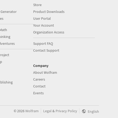
Store
 Generator
Product Downloads
es
User Portal
Your Account
Math
Organization Access
inking
dventures
Support FAQ
Contact Support
roject
op
Company
About Wolfram
Careers
blishing
Contact
Events
|
|
©
2026
Wolfram
Legal
&
Privacy Policy
English