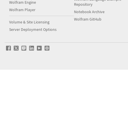
Wolfram Engine
Repository
Wolfram Player
Notebook Archive
Wolfram GitHub
Volume & Site Licensing
Server Deployment Options