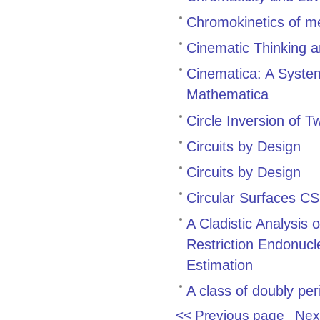
Chromokinetics of m
Cinematic Thinking 
Cinematica: A System
Mathematica
Circle Inversion of 
Circuits by Design
Circuits by Design
Circular Surfaces CS
A Cladistic Analysis
Restriction Endonuc
Estimation
A class of doubly per
<< Previous page
Nex