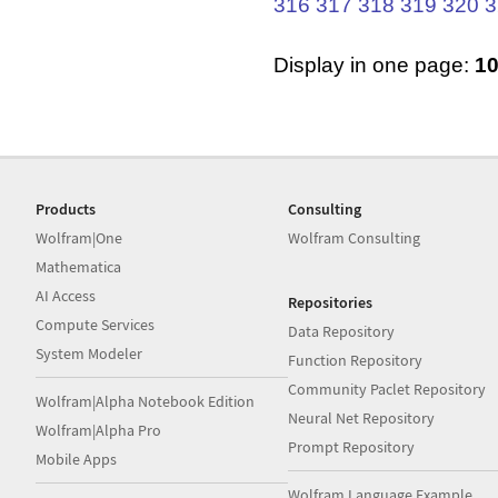
316
317
318
319
320
3
Display in one page:
1
Products
Consulting
Wolfram|One
Wolfram Consulting
Mathematica
AI Access
Repositories
Compute Services
Data Repository
System Modeler
Function Repository
Community Paclet Repository
Wolfram|Alpha Notebook Edition
Neural Net Repository
Wolfram|Alpha Pro
Prompt Repository
Mobile Apps
Wolfram Language Example