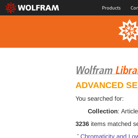
Products
Con
ADVANCED S
You searched for:
Collection
: Articl
3236
items matched sea
Chromaticity and Low-