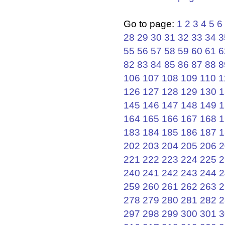
Go to page:
1
2
3
4
5
6
28
29
30
31
32
33
34
3
55
56
57
58
59
60
61
6
82
83
84
85
86
87
88
8
106
107
108
109
110
1
126
127
128
129
130
1
145
146
147
148
149
1
164
165
166
167
168
1
183
184
185
186
187
1
202
203
204
205
206
2
221
222
223
224
225
2
240
241
242
243
244
2
259
260
261
262
263
2
278
279
280
281
282
2
297
298
299
300
301
3