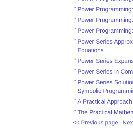
Power Programming
Power Programming: F
Power Programming:
Power Series Approxi
Equations
Power Series Expans
Power Series in Com
Power Series Solution
Symbolic Programmi
A Practical Approach 
The Practical Mathe
<< Previous page
Nex