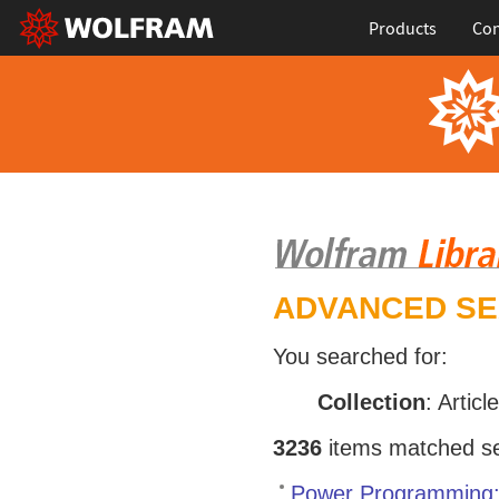
Products
Con
ADVANCED S
You searched for:
Collection
: Articl
3236
items matched sea
Power Programming: