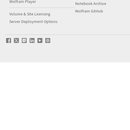
Wolfram Player
Notebook Archive
Wolfram GitHub
Volume & Site Licensing
Server Deployment Options