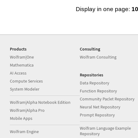
Display in one page:
1
Products
Consulting
Wolfram|One
Wolfram Consulting
Mathematica
AI Access
Repositories
Compute Services
Data Repository
System Modeler
Function Repository
Community Paclet Repository
Wolfram|Alpha Notebook Edition
Neural Net Repository
Wolfram|Alpha Pro
Prompt Repository
Mobile Apps
Wolfram Language Example
Wolfram Engine
Repository