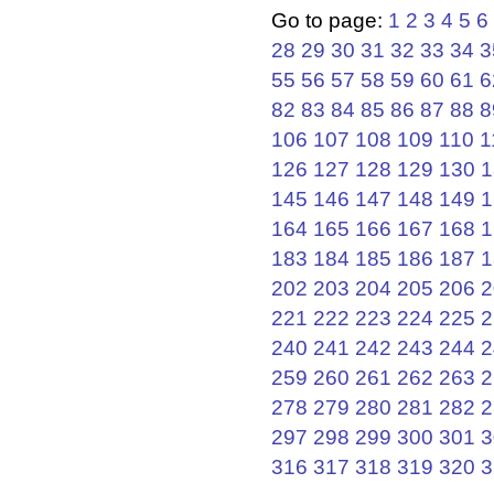
Go to page:
1
2
3
4
5
6
28
29
30
31
32
33
34
3
55
56
57
58
59
60
61
6
82
83
84
85
86
87
88
8
106
107
108
109
110
1
126
127
128
129
130
1
145
146
147
148
149
1
164
165
166
167
168
1
183
184
185
186
187
1
202
203
204
205
206
2
221
222
223
224
225
2
240
241
242
243
244
2
259
260
261
262
263
2
278
279
280
281
282
2
297
298
299
300
301
3
316
317
318
319
320
3