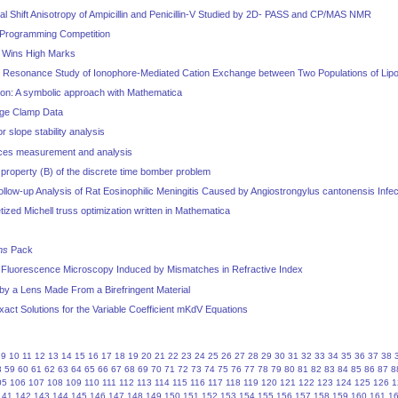
 Shift Anisotropy of Ampicillin and Penicillin-V Studied by 2D- PASS and CP/MAS NMR
Programming Competition
0 Wins High Marks
 Resonance Study of Ionophore-Mediated Cation Exchange between Two Populations of Li
tion: A symbolic approach with Mathematica
age Clamp Data
 slope stability analysis
rces measurement and analysis
property (B) of the discrete time bomber problem
low-up Analysis of Rat Eosinophilic Meningitis Caused by Angiostrongylus cantonensis Infec
etized Michell truss optimization written in Mathematica
ms
Pack
l Fluorescence Microscopy Induced by Mismatches in Refractive Index
by a Lens Made From a Birefringent Material
xact Solutions for the Variable Coefficient mKdV Equations
9
10
11
12
13
14
15
16
17
18
19
20
21
22
23
24
25
26
27
28
29
30
31
32
33
34
35
36
37
38
8
59
60
61
62
63
64
65
66
67
68
69
70
71
72
73
74
75
76
77
78
79
80
81
82
83
84
85
86
87
8
05
106
107
108
109
110
111
112
113
114
115
116
117
118
119
120
121
122
123
124
125
126
1
141
142
143
144
145
146
147
148
149
150
151
152
153
154
155
156
157
158
159
160
161
1