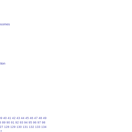
posomes
tion
39
40
41
42
43
44
45
46
47
48
49
8
89
90
91
92
93
94
95
96
97
98
27
128
129
130
131
132
133
134
62