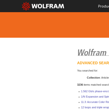
Produ
ADVANCED SEA
You searched for:
Collection
: Article
3236
items matched search 
1.562 Gb/s phase-encr
1/N Expansion and Spin
11.3: Accurate Color Re
12 loops and triple wrap