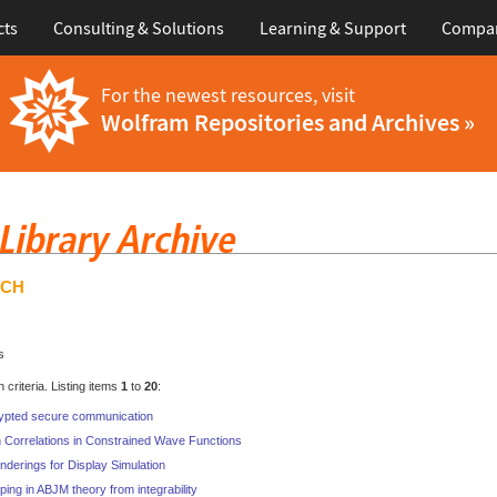
cts
Consulting & Solutions
Learning & Support
Compa
For the newest resources, visit
Wolfram Repositories and Archives »
RCH
s
criteria. Listing items
1
to
20
:
ypted secure communication
 Correlations in Constrained Wave Functions
nderings for Display Simulation
ping in ABJM theory from integrability