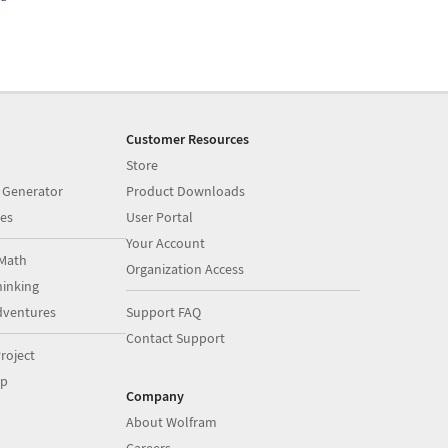
Customer Resources
Store
 Generator
Product Downloads
es
User Portal
Your Account
Math
Organization Access
inking
dventures
Support FAQ
Contact Support
roject
op
Company
About Wolfram