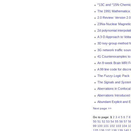
^13C and ^15N-Chemical
The 1991 Mathematica 
2.0 Review: Version 2.
23Na-Nuclear Magnetic
2d polynomial interpola
A 3-D Approach to Volt
3D key-group method for
3G network traffic sou
41 Counterexamples to 
An 8-week Brain MRI Fol
A 99 line code for discr
The
Fuzzy Logic
Pack
The
Signals and Syste
Aberrations in Confoca
Aberrations Introduced 
Abundant Explicit and E
Next page >>
Go to page:
1
2
3
4
5
6
7
8
50
51
52
53
54
55
56
57
5
99
100
101
102
103
104
1
135
136
137
138
139
140