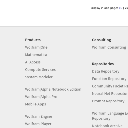
Display in one page:
10
|
2
Products
Consulting
Wolfram|One
Wolfram Consulting
Mathematica
AI Access
Repositories
Compute Services
Data Repository
System Modeler
Function Repository
Community Paclet Re
Wolfram|Alpha Notebook Edition
Neural Net Repositor
Wolfram|Alpha Pro
Prompt Repository
Mobile Apps
Wolfram Language E
Wolfram Engine
Repository
Wolfram Player
Notebook Archive