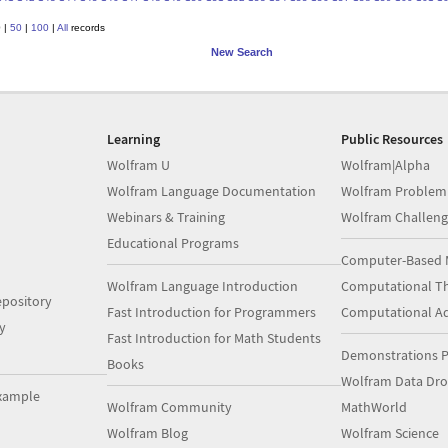
0
|
50
|
100
|
All
records
New Search
Learning
Public Resources
Wolfram U
Wolfram|Alpha
Wolfram Language Documentation
Wolfram Problem
Webinars & Training
Wolfram Challeng
Educational Programs
Computer-Based 
Wolfram Language Introduction
Computational Th
pository
Fast Introduction for Programmers
Computational A
y
Fast Introduction for Math Students
Demonstrations P
Books
Wolfram Data Dr
xample
Wolfram Community
MathWorld
Wolfram Blog
Wolfram Science