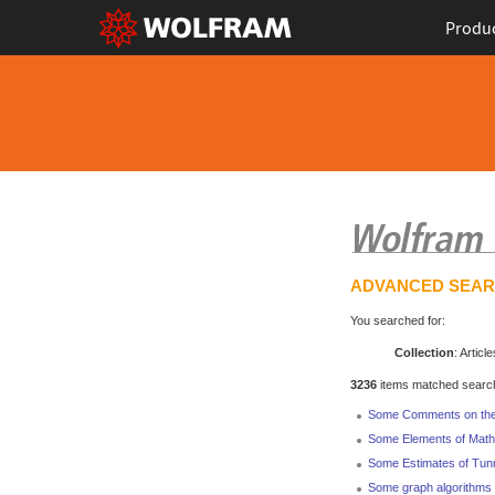
Produ
ADVANCED SEA
You searched for:
Collection
: Article
3236
items matched search 
Some Comments on the E
Some Elements of Math
Some Estimates of Tunne
Some graph algorithms 