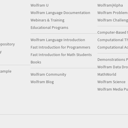
Wolfram U
Wolfram|Alpha
Wolfram Language Documentation
Wolfram Problem
Webinars & Training
Wolfram Challeng
Educational Programs
Computer-Based 
Wolfram Language Introduction
Computational Th
pository
Fast Introduction for Programmers
Computational A
y
Fast Introduction for Math Students
Demonstrations P
Books
Wolfram Data Dr
xample
Wolfram Community
MathWorld
Wolfram Blog
Wolfram Science
Wolfram Media Pu