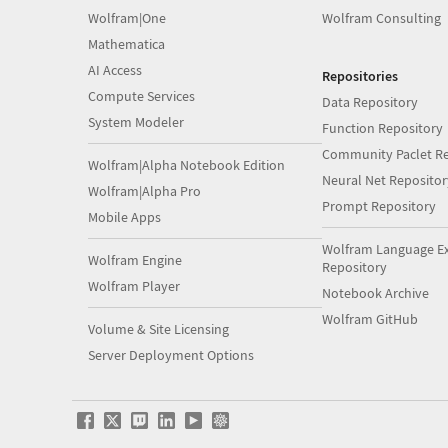
Wolfram|One
Wolfram Consulting
Mathematica
AI Access
Repositories
Compute Services
Data Repository
System Modeler
Function Repository
Community Paclet Re
Wolfram|Alpha Notebook Edition
Neural Net Repositor
Wolfram|Alpha Pro
Prompt Repository
Mobile Apps
Wolfram Language E
Wolfram Engine
Repository
Wolfram Player
Notebook Archive
Wolfram GitHub
Volume & Site Licensing
Server Deployment Options