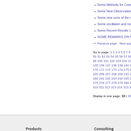
Some Methods for Count
Some New Observations 
Some new uses of the η
Some oscillation and non
Some Recent Results U
SOME REMARKS ON 
<< Previous page
Next pa
Go to page:
1
2
3
4
5
6
7
8
50
51
52
53
54
55
56
57
5
99
100
101
102
103
104
1
135
136
137
138
139
140
170
171
172
173
174
175
205
206
207
208
209
210
240
241
242
243
244
245
275
276
277
278
279
280
310
311
312
313
314
315
Display in one page:
10
|
2
Products
Consulting