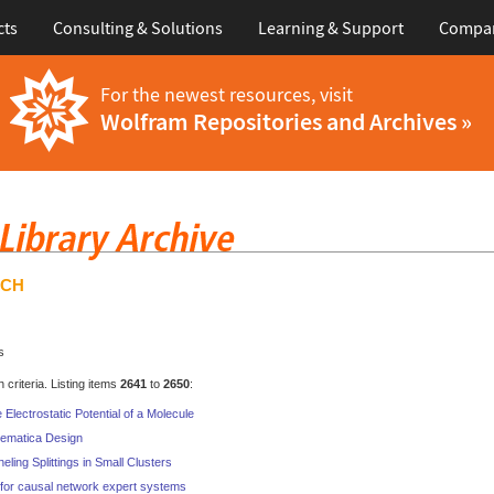
cts
Consulting & Solutions
Learning & Support
Compa
For the newest resources, visit
Wolfram Repositories and Archives »
RCH
s
criteria. Listing items
2641
to
2650
:
lectrostatic Potential of a Molecule
ematica Design
ling Splittings in Small Clusters
for causal network expert systems