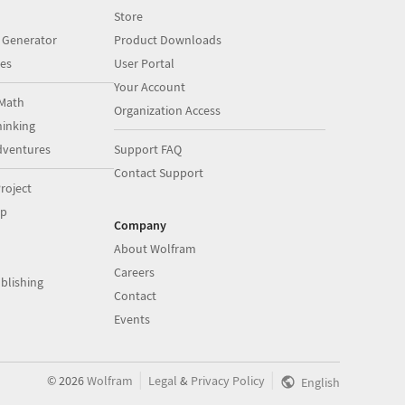
Store
 Generator
Product Downloads
es
User Portal
Your Account
Math
Organization Access
inking
dventures
Support FAQ
Contact Support
roject
op
Company
About Wolfram
Careers
blishing
Contact
Events
|
|
©
2026
Wolfram
Legal
&
Privacy Policy
English