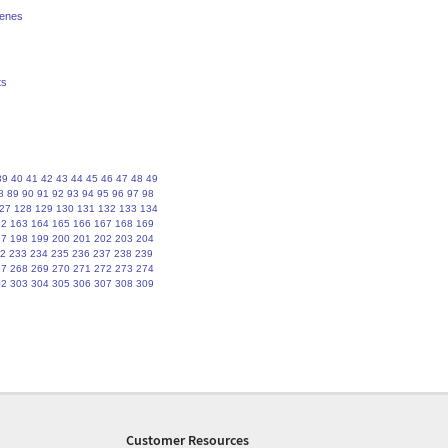
renes
ts
39
40
41
42
43
44
45
46
47
48
49
8
89
90
91
92
93
94
95
96
97
98
27
128
129
130
131
132
133
134
62
163
164
165
166
167
168
169
97
198
199
200
201
202
203
204
2
233
234
235
236
237
238
239
67
268
269
270
271
272
273
274
02
303
304
305
306
307
308
309
Customer Resources