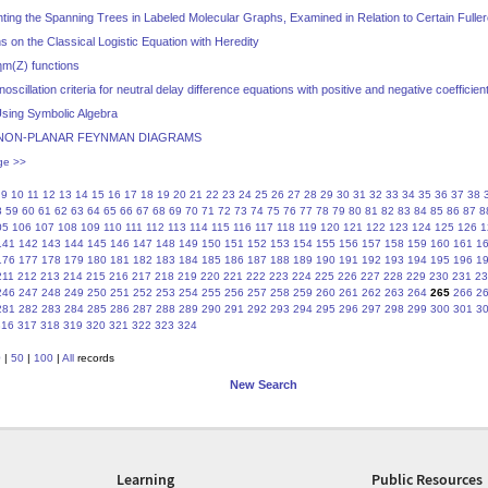
ing the Spanning Trees in Labeled Molecular Graphs, Examined in Relation to Certain Fulle
on the Classical Logistic Equation with Heredity
m(Z) functions
oscillation criteria for neutral delay difference equations with positive and negative coefficien
sing Symbolic Algebra
NON-PLANAR FEYNMAN DIAGRAMS
ge >>
9
10
11
12
13
14
15
16
17
18
19
20
21
22
23
24
25
26
27
28
29
30
31
32
33
34
35
36
37
38
8
59
60
61
62
63
64
65
66
67
68
69
70
71
72
73
74
75
76
77
78
79
80
81
82
83
84
85
86
87
8
05
106
107
108
109
110
111
112
113
114
115
116
117
118
119
120
121
122
123
124
125
126
1
141
142
143
144
145
146
147
148
149
150
151
152
153
154
155
156
157
158
159
160
161
1
176
177
178
179
180
181
182
183
184
185
186
187
188
189
190
191
192
193
194
195
196
1
211
212
213
214
215
216
217
218
219
220
221
222
223
224
225
226
227
228
229
230
231
23
246
247
248
249
250
251
252
253
254
255
256
257
258
259
260
261
262
263
264
265
266
2
281
282
283
284
285
286
287
288
289
290
291
292
293
294
295
296
297
298
299
300
301
3
316
317
318
319
320
321
322
323
324
0
|
50
|
100
|
All
records
New Search
Learning
Public Resources