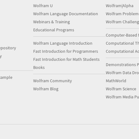
Wolfram U
Wolfram|Alpha
Wolfram Language Documentation
Wolfram Problem
Webinars & Training
Wolfram Challeng
Educational Programs
Computer-Based 
Wolfram Language Introduction
Computational Th
pository
Fast Introduction for Programmers
Computational A
y
Fast Introduction for Math Students
Demonstrations P
Books
Wolfram Data Dr
xample
Wolfram Community
MathWorld
Wolfram Blog
Wolfram Science
Wolfram Media Pu