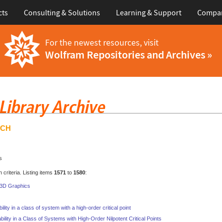
cts
Consulting & Solutions
Learning & Support
Compa
For the newest resources, visit
Wolfram Repositories and Archives »
RCH
s
criteria. Listing items
1571
to
1580
:
n 3D Graphics
ility in a class of system with a high-order critical point
bility in a Class of Systems with High-Order Nilpotent Critical Points