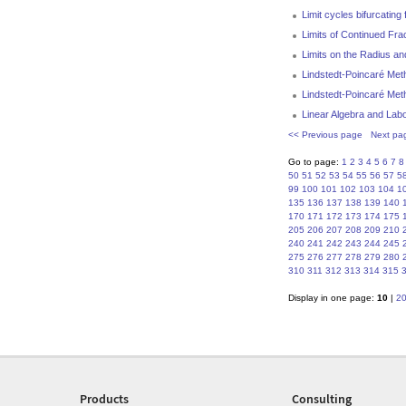
Limit cycles bifurcatin
Limits of Continued Fra
Limits on the Radius an
Lindstedt-Poincaré Meth
Lindstedt-Poincaré Met
Linear Algebra and Labo
<< Previous page
Next pa
Go to page:
1
2
3
4
5
6
7
8
50
51
52
53
54
55
56
57
5
99
100
101
102
103
104
1
135
136
137
138
139
140
170
171
172
173
174
175
205
206
207
208
209
210
240
241
242
243
244
245
275
276
277
278
279
280
310
311
312
313
314
315
Display in one page:
10
|
2
Products
Consulting