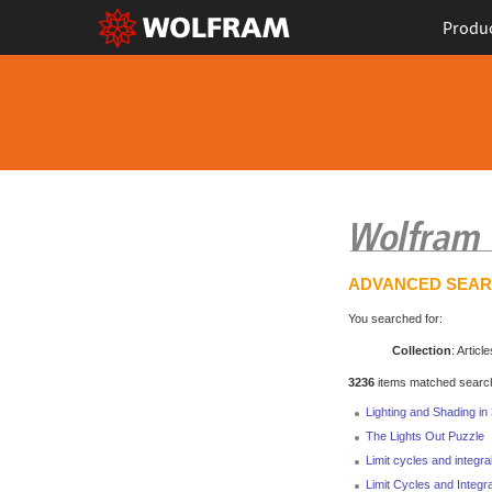
Produ
ADVANCED SEA
You searched for:
Collection
: Article
3236
items matched search 
Lighting and Shading i
The Lights Out Puzzle
Limit cycles and integrab
Limit Cycles and Integra