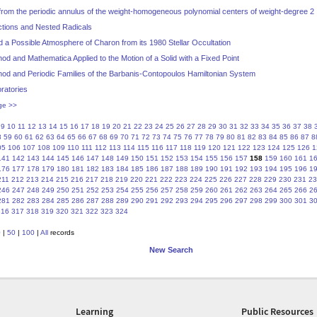
g from the periodic annulus of the weight-homogeneous polynomial centers of weight-degree 2
ctions and Nested Radicals
d a Possible Atmosphere of Charon from its 1980 Stellar Occultation
od and Mathematica Applied to the Motion of a Solid with a Fixed Point
hod and Periodic Families of the Barbanis-Contopoulos Hamiltonian System
ratories
ge >>
9
10
11
12
13
14
15
16
17
18
19
20
21
22
23
24
25
26
27
28
29
30
31
32
33
34
35
36
37
38
8
59
60
61
62
63
64
65
66
67
68
69
70
71
72
73
74
75
76
77
78
79
80
81
82
83
84
85
86
87
8
05
106
107
108
109
110
111
112
113
114
115
116
117
118
119
120
121
122
123
124
125
126
1
141
142
143
144
145
146
147
148
149
150
151
152
153
154
155
156
157
158
159
160
161
1
176
177
178
179
180
181
182
183
184
185
186
187
188
189
190
191
192
193
194
195
196
1
211
212
213
214
215
216
217
218
219
220
221
222
223
224
225
226
227
228
229
230
231
23
246
247
248
249
250
251
252
253
254
255
256
257
258
259
260
261
262
263
264
265
266
2
281
282
283
284
285
286
287
288
289
290
291
292
293
294
295
296
297
298
299
300
301
3
316
317
318
319
320
321
322
323
324
0
|
50
|
100
|
All
records
New Search
Learning
Public Resources