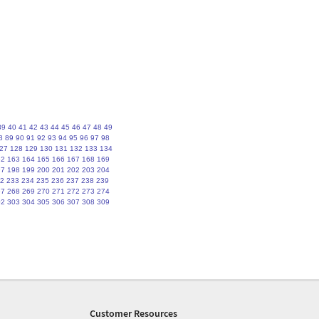
39
40
41
42
43
44
45
46
47
48
49
8
89
90
91
92
93
94
95
96
97
98
27
128
129
130
131
132
133
134
62
163
164
165
166
167
168
169
97
198
199
200
201
202
203
204
2
233
234
235
236
237
238
239
67
268
269
270
271
272
273
274
02
303
304
305
306
307
308
309
Customer Resources