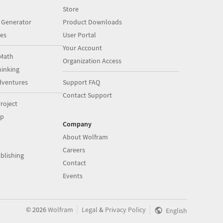
Store
 Generator
Product Downloads
es
User Portal
Your Account
Math
Organization Access
inking
dventures
Support FAQ
Contact Support
roject
op
Company
About Wolfram
Careers
blishing
Contact
Events
|
|
©
2026
Wolfram
Legal
&
Privacy Policy
English