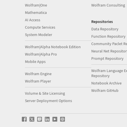
Wolfram|One
Wolfram Consulting
Mathematica
AI Access
Repositories
Compute Services
Data Repository
System Modeler
Function Repository
Community Paclet Re
Wolfram|Alpha Notebook Edition
Neural Net Repositor
Wolfram|Alpha Pro
Prompt Repository
Mobile Apps
Wolfram Language E
Wolfram Engine
Repository
Wolfram Player
Notebook Archive
Wolfram GitHub
Volume & Site Licensing
Server Deployment Options