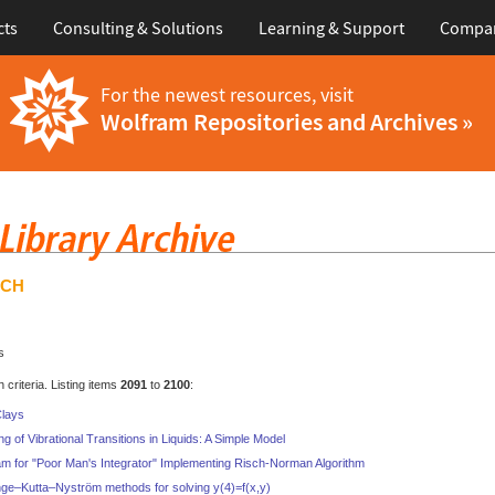
cts
Consulting & Solutions
Learning & Support
Compa
For the newest resources, visit
Wolfram Repositories and Archives »
RCH
s
criteria. Listing items
2091
to
2100
:
Clays
g of Vibrational Transitions in Liquids: A Simple Model
 for "Poor Man's Integrator" Implementing Risch-Norman Algorithm
nge–Kutta–Nyström methods for solving y(4)=f(x,y)