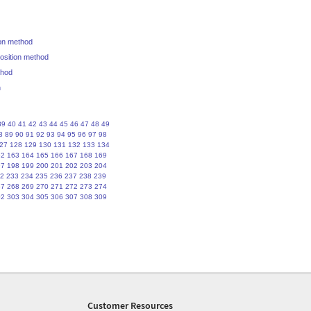
ion method
position method
thod
n
39
40
41
42
43
44
45
46
47
48
49
8
89
90
91
92
93
94
95
96
97
98
27
128
129
130
131
132
133
134
62
163
164
165
166
167
168
169
97
198
199
200
201
202
203
204
2
233
234
235
236
237
238
239
67
268
269
270
271
272
273
274
02
303
304
305
306
307
308
309
Customer Resources