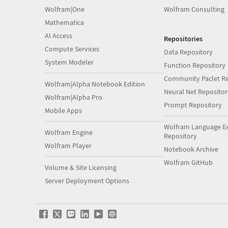
Wolfram|One
Wolfram Consulting
Mathematica
AI Access
Repositories
Compute Services
Data Repository
System Modeler
Function Repository
Community Paclet Re
Wolfram|Alpha Notebook Edition
Neural Net Repositor
Wolfram|Alpha Pro
Prompt Repository
Mobile Apps
Wolfram Language E
Wolfram Engine
Repository
Wolfram Player
Notebook Archive
Wolfram GitHub
Volume & Site Licensing
Server Deployment Options