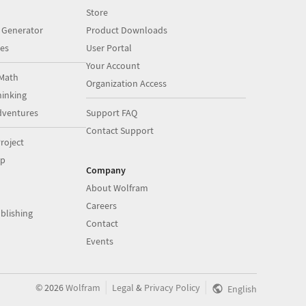
Store
 Generator
Product Downloads
es
User Portal
Your Account
Math
Organization Access
inking
dventures
Support FAQ
Contact Support
roject
op
Company
About Wolfram
Careers
blishing
Contact
Events
|
|
©
2026
Wolfram
Legal
&
Privacy Policy
English