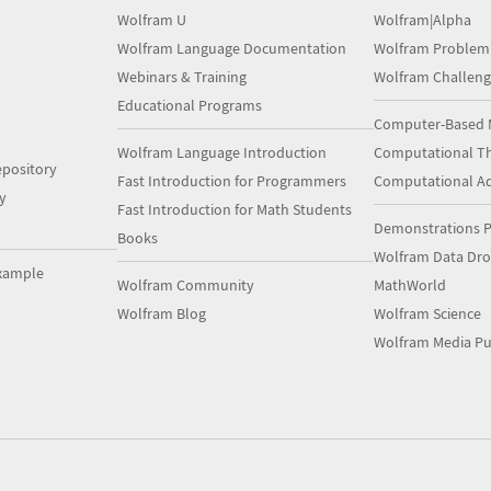
Wolfram U
Wolfram|Alpha
Wolfram Language Documentation
Wolfram Problem
Webinars & Training
Wolfram Challeng
Educational Programs
Computer-Based 
Wolfram Language Introduction
Computational Th
pository
Fast Introduction for Programmers
Computational A
y
Fast Introduction for Math Students
Demonstrations P
Books
Wolfram Data Dr
xample
Wolfram Community
MathWorld
Wolfram Blog
Wolfram Science
Wolfram Media Pu