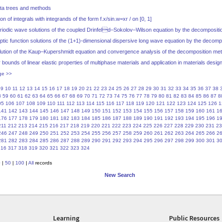
ta trees and methods
 of integrals with integrands of the form f.x/sin.w=xr / on [0, 1]
riodic wave solutions of the coupled Drinfeld–Sokolov–Wilson equation by the decomposit
iptic function solutions of the (1+1)-dimensional dispersive long wave equation by the decom
olution of the Kaup–Kupershmidt equation and convergence analysis of the decomposition me
bounds of linear elastic properties of multiphase materials and application in materials desig
ge >>
9
10
11
12
13
14
15
16
17
18
19
20
21
22
23
24
25
26
27
28
29
30
31
32
33
34
35
36
37
38
8
59
60
61
62
63
64
65
66
67
68
69
70
71
72
73
74
75
76
77
78
79
80
81
82
83
84
85
86
87
8
05
106
107
108
109
110
111
112
113
114
115
116
117
118
119
120
121
122
123
124
125
126
1
141
142
143
144
145
146
147
148
149
150
151
152
153
154
155
156
157
158
159
160
161
1
176
177
178
179
180
181
182
183
184
185
186
187
188
189
190
191
192
193
194
195
196
1
211
212
213
214
215
216
217
218
219
220
221
222
223
224
225
226
227
228
229
230
231
23
246
247
248
249
250
251
252
253
254
255
256
257
258
259
260
261
262
263
264
265
266
2
281
282
283
284
285
286
287
288
289
290
291
292
293
294
295
296
297
298
299
300
301
3
316
317
318
319
320
321
322
323
324
0
|
50
|
100
|
All
records
New Search
Learning
Public Resources