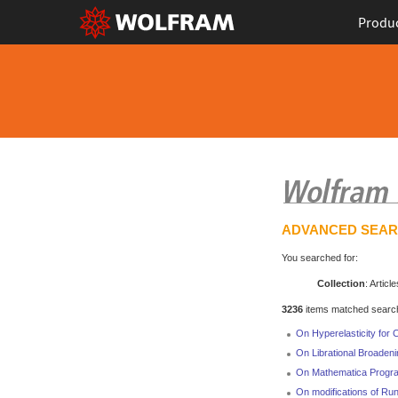
Produ
ADVANCED SEA
You searched for:
Collection
: Article
3236
items matched search 
On Hyperelasticity for 
On Librational Broadenin
On Mathematica Program
On modifications of Ru