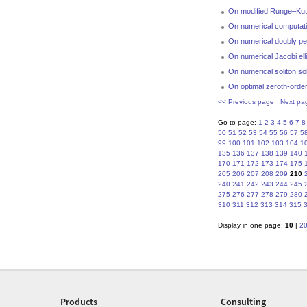
On modified Runge–Kut
On numerical computation
On numerical doubly pe
On numerical Jacobi ell
On numerical soliton s
On optimal zeroth-order 
<< Previous page
Next pa
Go to page:
1
2
3
4
5
6
7
8
50
51
52
53
54
55
56
57
5
99
100
101
102
103
104
1
135
136
137
138
139
140
170
171
172
173
174
175
205
206
207
208
209
210
240
241
242
243
244
245
275
276
277
278
279
280
310
311
312
313
314
315
Display in one page:
10
|
2
Products
Consulting