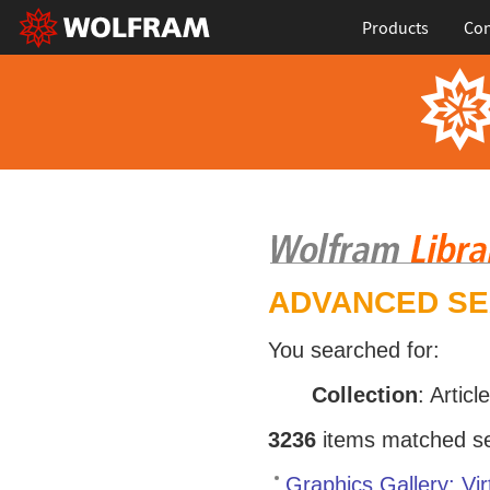
Products
Con
ADVANCED S
You searched for:
Collection
: Articl
3236
items matched sea
Graphics Gallery: Vir