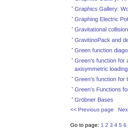
Graphics Gallery: Wo
Graphing Electric Pot
Gravitational collisi
GravitinoPack and de
Green function diagon
Green’s function for 
axisymmetric loading
Green’s function for 
Green's Functions f
Gröbner Bases
<< Previous page
Nex
Go to page:
1
2
3
4
5
6