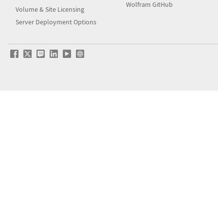
Wolfram GitHub
Volume & Site Licensing
Server Deployment Options