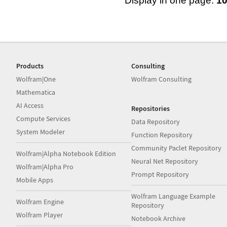
Display in one page:
1
Products
Consulting
Wolfram|One
Wolfram Consulting
Mathematica
AI Access
Repositories
Compute Services
Data Repository
System Modeler
Function Repository
Community Paclet Repository
Wolfram|Alpha Notebook Edition
Neural Net Repository
Wolfram|Alpha Pro
Prompt Repository
Mobile Apps
Wolfram Language Example
Wolfram Engine
Repository
Wolfram Player
Notebook Archive