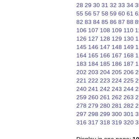
28
29
30
31
32
33
34
3
55
56
57
58
59
60
61
6
82
83
84
85
86
87
88
8
106
107
108
109
110
1
126
127
128
129
130
1
145
146
147
148
149
1
164
165
166
167
168
1
183
184
185
186
187
1
202
203
204
205
206
2
221
222
223
224
225
2
240
241
242
243
244
2
259
260
261
262
263
2
278
279
280
281
282
2
297
298
299
300
301
3
316
317
318
319
320
3