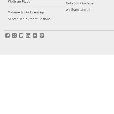
Wolfram Player
Notebook Archive
Wolfram GitHub
Volume & Site Licensing
Server Deployment Options