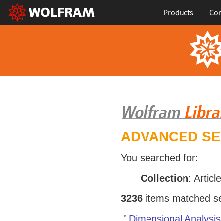
Products
Con
ADVANCED S
You searched for:
Collection
: Articl
3236
items matched sea
Dimensional Analysis