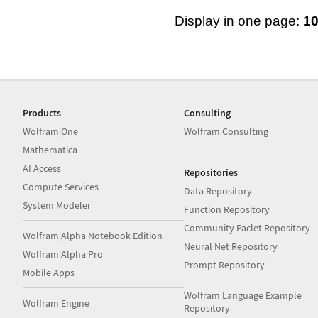
Display in one page:
1
Products
Consulting
Wolfram|One
Wolfram Consulting
Mathematica
AI Access
Repositories
Compute Services
Data Repository
System Modeler
Function Repository
Community Paclet Repository
Wolfram|Alpha Notebook Edition
Neural Net Repository
Wolfram|Alpha Pro
Prompt Repository
Mobile Apps
Wolfram Language Example
Wolfram Engine
Repository