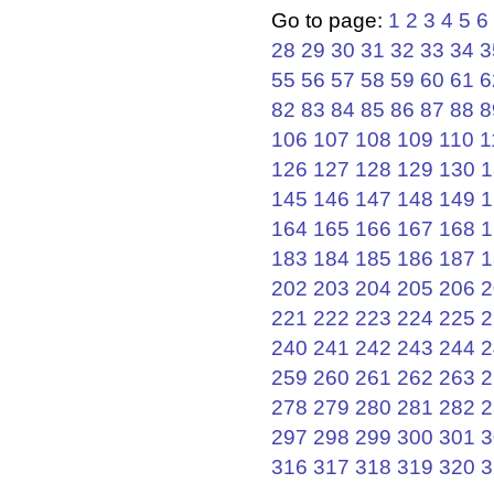
Go to page:
1
2
3
4
5
6
28
29
30
31
32
33
34
3
55
56
57
58
59
60
61
6
82
83
84
85
86
87
88
8
106
107
108
109
110
1
126
127
128
129
130
1
145
146
147
148
149
1
164
165
166
167
168
1
183
184
185
186
187
1
202
203
204
205
206
2
221
222
223
224
225
2
240
241
242
243
244
2
259
260
261
262
263
2
278
279
280
281
282
2
297
298
299
300
301
3
316
317
318
319
320
3