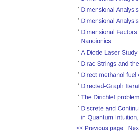
Dimensional Analysis
Dimensional Analysis
Dimensional Factors
Nanoionics
A Diode Laser Study
Dirac Strings and t
Direct methanol fuel
Directed-Graph Iter
The Dirichlet proble
Discrete and Contin
in Quantum Intuition, 
<< Previous page
Nex