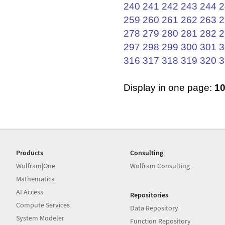
240
241
242
243
244
2
259
260
261
262
263
2
278
279
280
281
282
2
297
298
299
300
301
3
316
317
318
319
320
3
Display in one page:
1
Products
Consulting
Wolfram|One
Wolfram Consulting
Mathematica
AI Access
Repositories
Compute Services
Data Repository
System Modeler
Function Repository