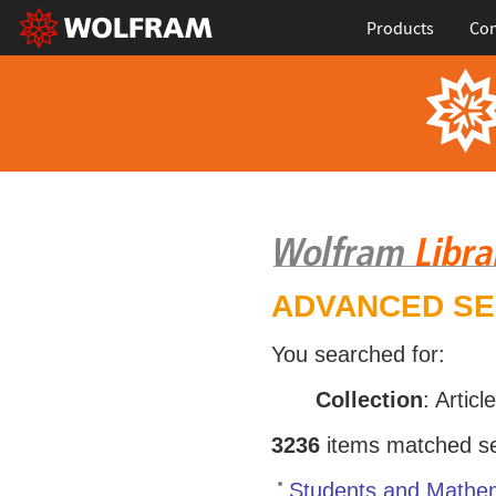
Products
Con
ADVANCED S
You searched for:
Collection
: Articl
3236
items matched sea
Students and Mathem