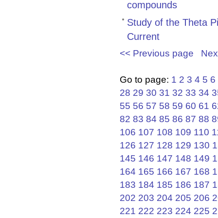
compounds
Study of the Theta P
Current
<< Previous page
Nex
Go to page:
1
2
3
4
5
6
28
29
30
31
32
33
34
3
55
56
57
58
59
60
61
6
82
83
84
85
86
87
88
8
106
107
108
109
110
1
126
127
128
129
130
1
145
146
147
148
149
1
164
165
166
167
168
1
183
184
185
186
187
1
202
203
204
205
206
2
221
222
223
224
225
2