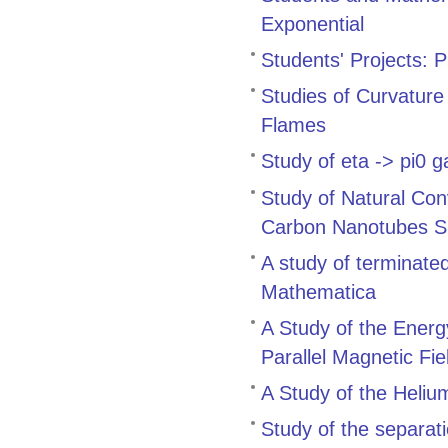
Exponential
Students' Projects: 
Studies of Curvature
Flames
Study of eta -> pi
Study of Natural Con
Carbon Nanotubes Su
A study of terminate
Mathematica
A Study of the Energ
Parallel Magnetic Fie
A Study of the Heli
Study of the separati