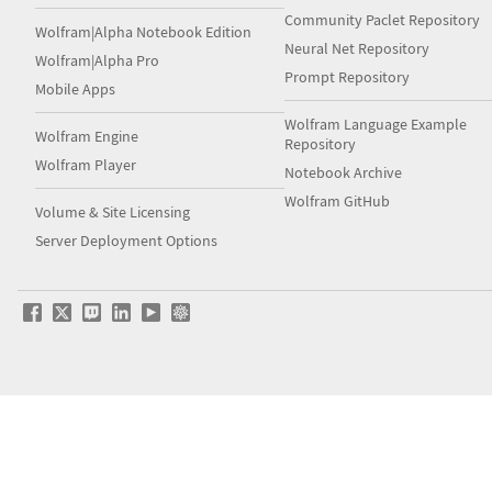
Community Paclet Repository
Wolfram|Alpha Notebook Edition
Neural Net Repository
Wolfram|Alpha Pro
Prompt Repository
Mobile Apps
Wolfram Language Example
Wolfram Engine
Repository
Wolfram Player
Notebook Archive
Wolfram GitHub
Volume & Site Licensing
Server Deployment Options