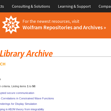
cts
Consulting & Solutions
Learning & Support
Compa
For the newest resources, visit
Wolfram Repositories and Archives »
RCH
s
criteria. Listing items
1
to
50
:
ypted secure communication
 Correlations in Constrained Wave Functions
nderings for Display Simulation
ping in ABJM theory from integrability