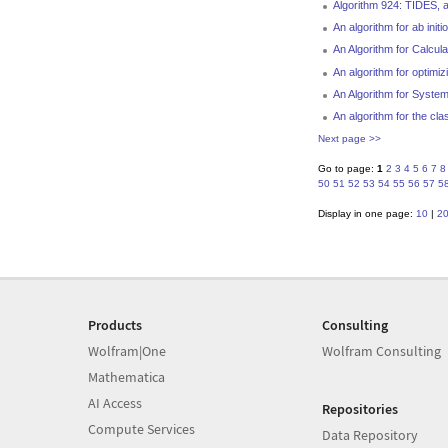
Algorithm 924: TIDES, a 
An algorithm for ab initi
An Algorithm for Calcul
An algorithm for optim
An Algorithm for System
An algorithm for the cla
Next page >>
Go to page:
1
2
3
4
5
6
7
8
50
51
52
53
54
55
56
57
5
Display in one page:
10
|
2
Products
Consulting
Wolfram|One
Wolfram Consulting
Mathematica
AI Access
Repositories
Compute Services
Data Repository