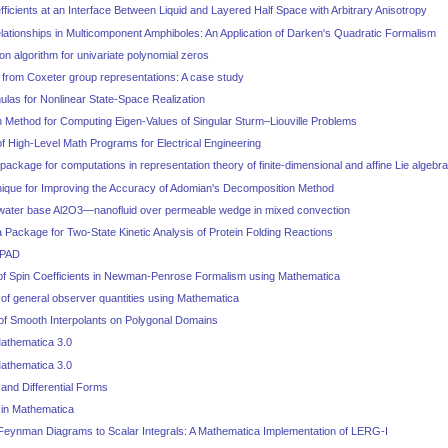
fficients at an Interface Between Liquid and Layered Half Space with Arbitrary Anisotropy
lationships in Multicomponent Amphiboles: An Application of Darken's Quadratic Formalism
on algorithm for univariate polynomial zeros
 from Coxeter group representations: A case study
ulas for Nonlinear State-Space Realization
Method for Computing Eigen-Values of Singular Sturm–Liouville Problems
 High-Level Math Programs for Electrical Engineering
ckage for computations in representation theory of finite-dimensional and affine Lie algebr
nique for Improving the Accuracy of Adomian's Decomposition Method
 water base Al2O3—nanofluid over permeable wedge in mixed convection
Package for Two-State Kinetic Analysis of Protein Folding Reactions
 PAD
of Spin Coefficients in Newman-Penrose Formalism using Mathematica
of general observer quantities using Mathematica
 of Smooth Interpolants on Polygonal Domains
athematica 3.0
athematica 3.0
and Differential Forms
 in Mathematica
 Feynman Diagrams to Scalar Integrals: A Mathematica Implementation of LERG-I