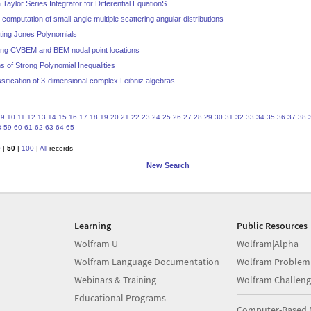
Taylor Series Integrator for Differential EquationS
o computation of small-angle multiple scattering angular distributions
ating Jones Polynomials
izing CVBEM and BEM nodal point locations
s of Strong Polynomial Inequalities
ssification of 3-dimensional complex Leibniz algebras
9
10
11
12
13
14
15
16
17
18
19
20
21
22
23
24
25
26
27
28
29
30
31
32
33
34
35
36
37
38
8
59
60
61
62
63
64
65
0
|
50
|
100
|
All
records
New Search
Learning
Public Resources
Wolfram U
Wolfram|Alpha
Wolfram Language Documentation
Wolfram Problem
Webinars & Training
Wolfram Challeng
Educational Programs
Computer-Based 