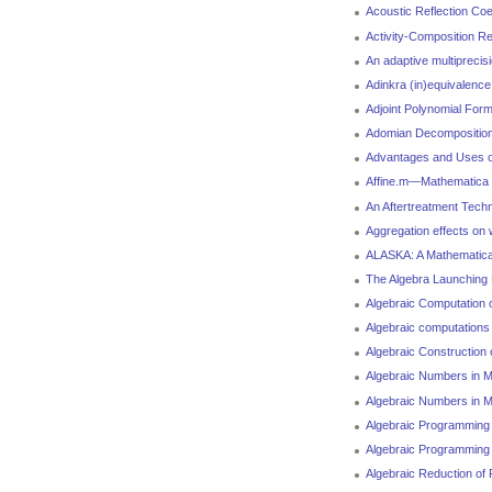
Acoustic Reflection Coe
Activity-Composition Re
An adaptive multiprecisi
Adinkra (in)equivalence
Adjoint Polynomial Form
Adomian Decomposition 
Advantages and Uses of
Affine.m—Mathematica pa
An Aftertreatment Tech
Aggregation effects on
ALASKA: A Mathematica 
The Algebra Launching
Algebraic Computation 
Algebraic computations 
Algebraic Construction
Algebraic Numbers in M
Algebraic Numbers in M
Algebraic Programming 
Algebraic Programming
Algebraic Reduction of