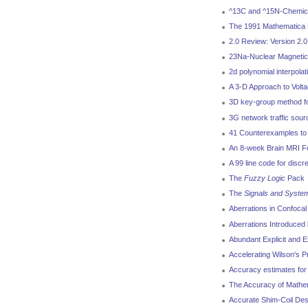
^13C and ^15N-Chemical
The 1991 Mathematica 
2.0 Review: Version 2.
23Na-Nuclear Magnetic
2d polynomial interpola
A 3-D Approach to Volt
3D key-group method for
3G network traffic sou
41 Counterexamples to 
An 8-week Brain MRI Fol
A 99 line code for discr
The
Fuzzy Logic
Pack
The
Signals and Syste
Aberrations in Confoca
Aberrations Introduced 
Abundant Explicit and E
Accelerating Wilson's Pr
Accuracy estimates for 
The Accuracy of Mathem
Accurate Shim-Coil Des