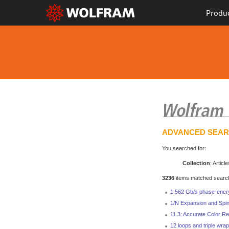
Produ
ADVANCED SEA
You searched for:
Collection
: Article
3236
items matched search 
1.562 Gb/s phase-encr
1/N Expansion and Spin
11.3: Accurate Color Re
12 loops and triple wrap