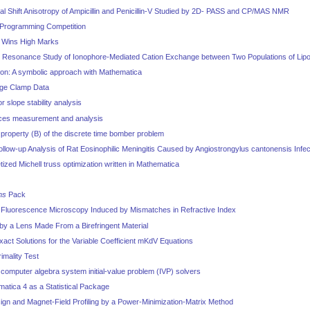
 Shift Anisotropy of Ampicillin and Penicillin-V Studied by 2D- PASS and CP/MAS NMR
Programming Competition
0 Wins High Marks
 Resonance Study of Ionophore-Mediated Cation Exchange between Two Populations of Li
tion: A symbolic approach with Mathematica
age Clamp Data
 slope stability analysis
rces measurement and analysis
property (B) of the discrete time bomber problem
low-up Analysis of Rat Eosinophilic Meningitis Caused by Angiostrongylus cantonensis Infec
etized Michell truss optimization written in Mathematica
ms
Pack
l Fluorescence Microscopy Induced by Mismatches in Refractive Index
by a Lens Made From a Birefringent Material
xact Solutions for the Variable Coefficient mKdV Equations
imality Test
computer algebra system initial-value problem (IVP) solvers
atica 4 as a Statistical Package
ign and Magnet-Field Profiling by a Power-Minimization-Matrix Method