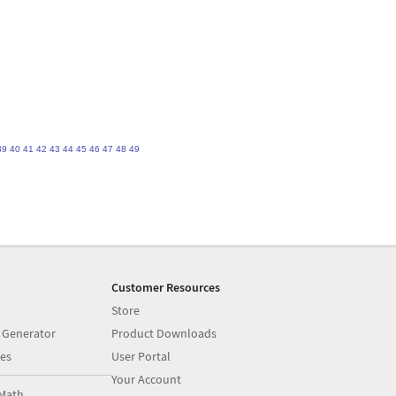
39
40
41
42
43
44
45
46
47
48
49
Customer Resources
Store
 Generator
Product Downloads
es
User Portal
Your Account
Math