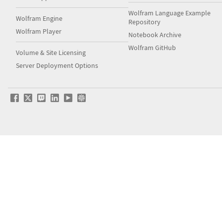
Wolfram Language Example
Wolfram Engine
Repository
Wolfram Player
Notebook Archive
Wolfram GitHub
Volume & Site Licensing
Server Deployment Options