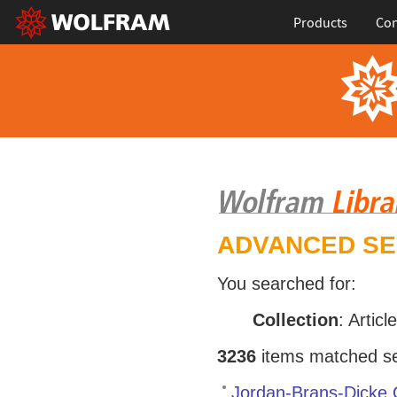
Products
Con
ADVANCED S
You searched for:
Collection
: Articl
3236
items matched sea
Jordan-Brans-Dicke