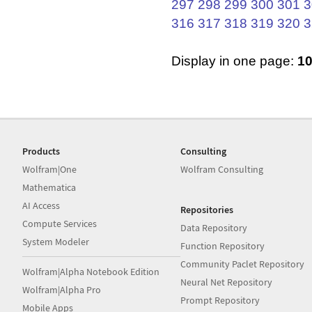
297
298
299
300
301
3
316
317
318
319
320
3
Display in one page:
1
Products
Consulting
Wolfram|One
Wolfram Consulting
Mathematica
AI Access
Repositories
Compute Services
Data Repository
System Modeler
Function Repository
Community Paclet Repository
Wolfram|Alpha Notebook Edition
Neural Net Repository
Wolfram|Alpha Pro
Prompt Repository
Mobile Apps