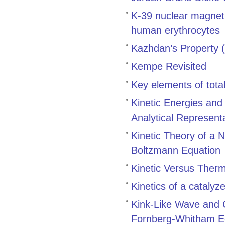
K-39 nuclear magneti
human erythrocytes
Kazhdan’s Property (
Kempe Revisited
Key elements of total
Kinetic Energies and
Analytical Represent
Kinetic Theory of a N
Boltzmann Equation
Kinetic Versus Therm
Kinetics of a catalyz
Kink-Like Wave and 
Fornberg-Whitham E