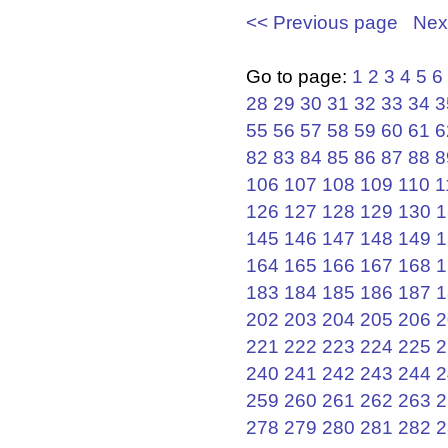
<< Previous page
Nex
Go to page:
1
2
3
4
5
6
28
29
30
31
32
33
34
3
55
56
57
58
59
60
61
6
82
83
84
85
86
87
88
8
106
107
108
109
110
1
126
127
128
129
130
1
145
146
147
148
149
1
164
165
166
167
168
1
183
184
185
186
187
1
202
203
204
205
206
2
221
222
223
224
225
2
240
241
242
243
244
2
259
260
261
262
263
2
278
279
280
281
282
2