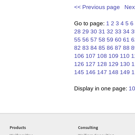
<< Previous page
Nex
Go to page:
1
2
3
4
5
6
28
29
30
31
32
33
34
3
55
56
57
58
59
60
61
6
82
83
84
85
86
87
88
8
106
107
108
109
110
1
126
127
128
129
130
1
145
146
147
148
149
1
Display in one page:
1
Products
Consulting