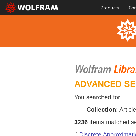
Products
Con
ADVANCED S
You searched for:
Collection
: Articl
3236
items matched sea
Discrete Approximati