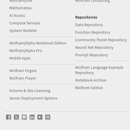
Wolfram|One
Wolfram Consulting
Mathematica
AI Access
Repositories
Compute Services
Data Repository
System Modeler
Function Repository
Community Paclet Repository
Wolfram|Alpha Notebook Edition
Neural Net Repository
Wolfram|Alpha Pro
Prompt Repository
Mobile Apps
Wolfram Language Example
Wolfram Engine
Repository
Wolfram Player
Notebook Archive
Wolfram GitHub
Volume & Site Licensing
Server Deployment Options