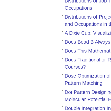
Distributions of Job 
Occupations
Distributions of Pro
and Occupations in t
A Dixie Cup: Visualiz
Does Bead B Always 
Does This Mathemat
Does Traditional or 
Courses?
Dose Optimization o
Pattern Matching
Dot Pattern Designin
Molecular Potential 
Double Integration I