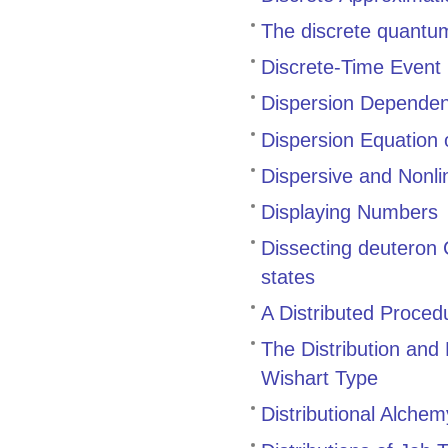
The discrete quant
Discrete-Time Event
Dispersion Dependenc
Dispersion Equation
Dispersive and Nonli
Displaying Numbers
Dissecting deuteron C
states
A Distributed Proce
The Distribution and
Wishart Type
Distributional Alchem