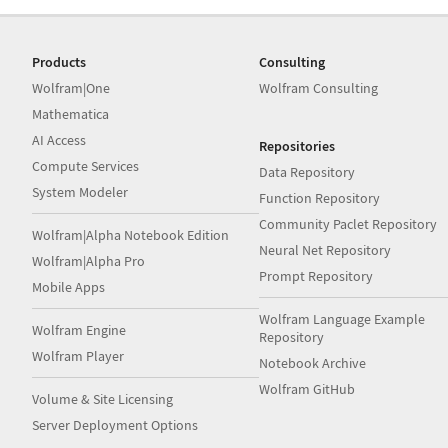
Products
Consulting
Wolfram|One
Wolfram Consulting
Mathematica
AI Access
Repositories
Compute Services
Data Repository
System Modeler
Function Repository
Community Paclet Repository
Wolfram|Alpha Notebook Edition
Neural Net Repository
Wolfram|Alpha Pro
Prompt Repository
Mobile Apps
Wolfram Language Example
Wolfram Engine
Repository
Wolfram Player
Notebook Archive
Wolfram GitHub
Volume & Site Licensing
Server Deployment Options