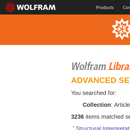
Products
Con
ADVANCED S
You searched for:
Collection
: Articl
3236
items matched sea
Structural Interpret