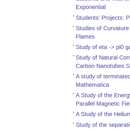
Exponential
Students' Projects: 
Studies of Curvature
Flames
Study of eta -> pi
Study of Natural Con
Carbon Nanotubes Su
A study of terminate
Mathematica
A Study of the Energ
Parallel Magnetic Fie
A Study of the Heli
Study of the separati