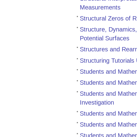
Measurements
Structural Zeros of 
Structure, Dynamics
Potential Surfaces
Structures and Rearr
Structuring Tutorial
Students and Mathem
Students and Mathem
Students and Mathema
Investigation
Students and Mathem
Students and Mathema
Students and Mathem