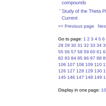
compounds
Study of the Theta P
Current
<< Previous page
Nex
Go to page:
1
2
3
4
5
6
28
29
30
31
32
33
34
3
55
56
57
58
59
60
61
6
82
83
84
85
86
87
88
8
106
107
108
109
110
1
126
127
128
129
130
1
145
146
147
148
149
1
Display in one page:
1