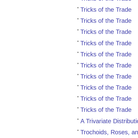
Tricks of the Trade
Tricks of the Trade
Tricks of the Trade
Tricks of the Trade
Tricks of the Trade
Tricks of the Trade
Tricks of the Trade
Tricks of the Trade
Tricks of the Trade
Tricks of the Trade
A Trivariate Distribu
Trochoids, Roses, a