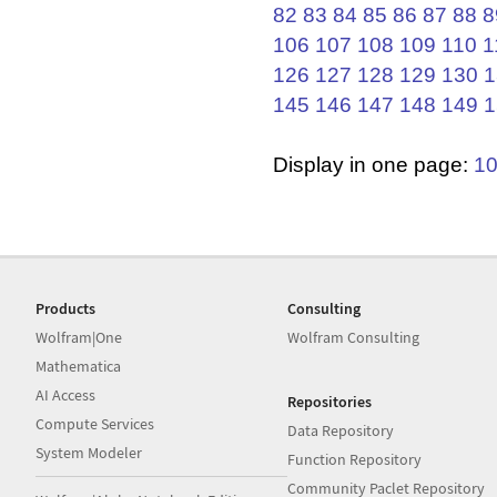
82
83
84
85
86
87
88
8
106
107
108
109
110
1
126
127
128
129
130
1
145
146
147
148
149
1
Display in one page:
1
Products
Consulting
Wolfram|One
Wolfram Consulting
Mathematica
AI Access
Repositories
Compute Services
Data Repository
System Modeler
Function Repository
Community Paclet Repository