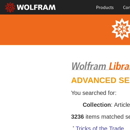
Products
Con
ADVANCED S
You searched for:
Collection
: Articl
3236
items matched sea
Tricks of the Trade