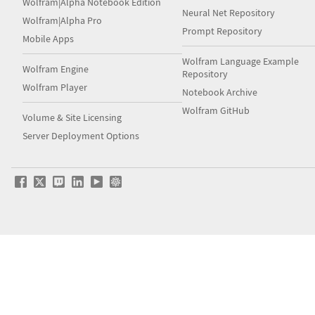
Wolfram|Alpha Notebook Edition
Neural Net Repository
Wolfram|Alpha Pro
Prompt Repository
Mobile Apps
Wolfram Language Example
Wolfram Engine
Repository
Wolfram Player
Notebook Archive
Wolfram GitHub
Volume & Site Licensing
Server Deployment Options