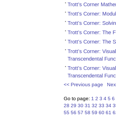
Trott's Corner Mathe
Trott's Corner: Modu
Trott's Corner: Solv
Trott's Corner: The 
Trott's Corner: The
Trott's Corner: Visu
Transcendental Func
Trott's Corner: Visu
Transcendental Func
<< Previous page
Nex
Go to page:
1
2
3
4
5
6
28
29
30
31
32
33
34
3
55
56
57
58
59
60
61
6