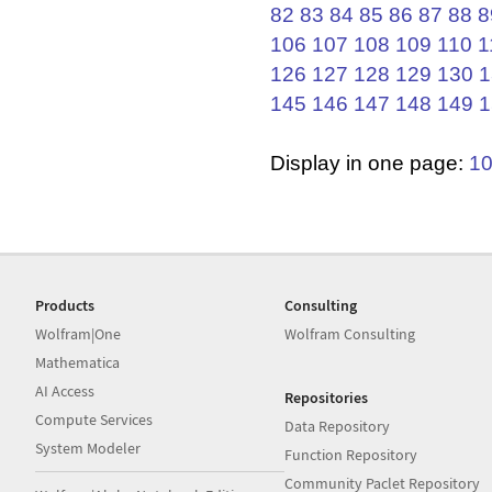
82
83
84
85
86
87
88
8
106
107
108
109
110
1
126
127
128
129
130
1
145
146
147
148
149
1
Display in one page:
1
Products
Consulting
Wolfram|One
Wolfram Consulting
Mathematica
AI Access
Repositories
Compute Services
Data Repository
System Modeler
Function Repository
Community Paclet Repository