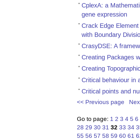
CplexA: a Mathemati
gene expression
Crack Edge Element 
with Boundary Divisi
CrasyDSE: A framewo
Creating Packages w
Creating Topographi
Critical behaviour in
Critical points and n
<< Previous page
Nex
Go to page:
1
2
3
4
5
6
28
29
30
31
32
33
34
3
55
56
57
58
59
60
61
6