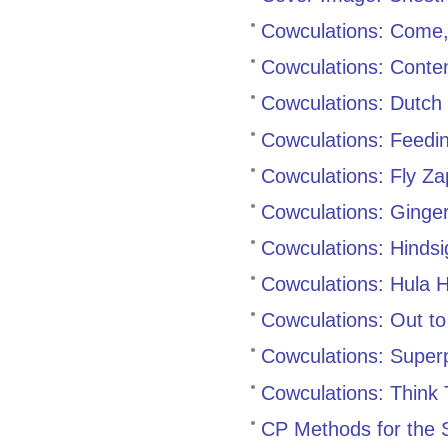
Cowculations: Come
Cowculations: Cont
Cowculations: Dutch 
Cowculations: Feedi
Cowculations: Fly Za
Cowculations: Ginge
Cowculations: Hindsi
Cowculations: Hula 
Cowculations: Out to
Cowculations: Super
Cowculations: Think
CP Methods for the S