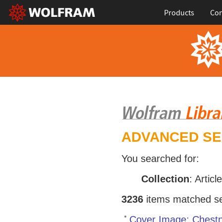
Products
Con
ADVANCED S
You searched for:
Collection
: Articl
3236
items matched sea
Cover Image: Chestn