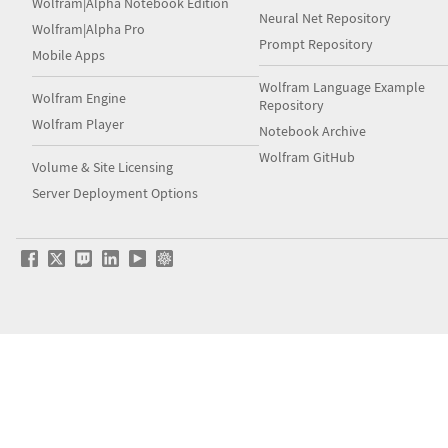
Wolfram|Alpha Notebook Edition
Neural Net Repository
Wolfram|Alpha Pro
Prompt Repository
Mobile Apps
Wolfram Language Example
Wolfram Engine
Repository
Wolfram Player
Notebook Archive
Wolfram GitHub
Volume & Site Licensing
Server Deployment Options