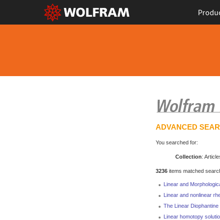
Produ
ADVANCED SEA
You searched for:
Collection
: Article
3236
items matched search 
Linear and Morphologic
Linear and nonlinear rh
The Linear Diophantine 
Linear homotopy solutio