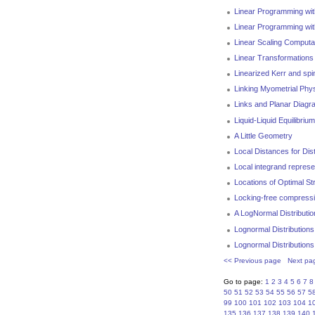
Linear Programming with
Linear Programming wit
Linear Scaling Computa
Linear Transformations
Linearized Kerr and sp
Linking Myometrial Phys
Links and Planar Diag
Liquid-Liquid Equilibri
A Little Geometry
Local Distances for Di
Local integrand represe
Locations of Optimal St
Locking-free compressibl
A LogNormal Distributi
Lognormal Distributions
Lognormal Distributions
<< Previous page
Next pa
Go to page:
1
2
3
4
5
6
7
8
50
51
52
53
54
55
56
57
5
99
100
101
102
103
104
1
135
136
137
138
139
140