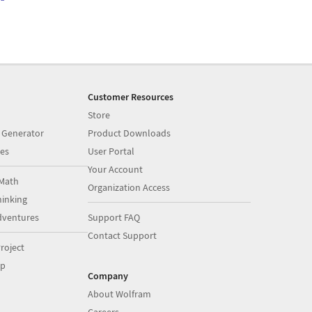
Customer Resources
Store
 Generator
Product Downloads
es
User Portal
Your Account
Math
Organization Access
inking
dventures
Support FAQ
Contact Support
roject
op
Company
About Wolfram