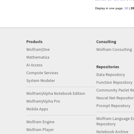
Display in one page:
10
|
2
Products
Consulting
Wolfram|One
Wolfram Consulting
Mathematica
AI Access
Repositories
Compute Services
Data Repository
System Modeler
Function Repository
Community Paclet Re
Wolfram|Alpha Notebook Edition
Neural Net Repositor
Wolfram|Alpha Pro
Prompt Repository
Mobile Apps
Wolfram Language E
Wolfram Engine
Repository
Wolfram Player
Notebook Archive