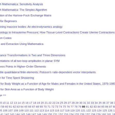
 Mathematica: Sensitivity Analysis
h Mathematica: The Simplex Algorithm
tion of the Hartree-Fock Exchange Matrix
 for Beginners
inning massive bodies: An electrodynamics analogy
iology to Intrauterine Pressure; How Tissue-Level Contractions Create Uterine Contractions
ram Codes
um and Extraction Using Mathematica
stance Transformations in Two and Three Dimensions
ntations of all two-loop amplitudes in planar SYM
ress Points in Higher-Order Elements
e quadrilateral finite elements: Poisson’s ratio-dependent vector interpolants
on for Time Spent Showering
 for Body Weight as a Function of Age for Males and Females in the United States, 1976-198
 for Skin Area as a Function of Body Weight
ge >>
9
10
11
12
13
14
15
16
17
18
19
20
21
22
23
24
25
26
27
28
29
30
31
32
33
34
35
36
37
38
8
59
60
61
62
63
64
65
66
67
68
69
70
71
72
73
74
75
76
77
78
79
80
81
82
83
84
85
86
87
8
05
106
107
108
109
110
111
112
113
114
115
116
117
118
119
120
121
122
123
124
125
126
1
141
142
143
144
145
146
147
148
149
150
151
152
153
154
155
156
157
158
159
160
161
1