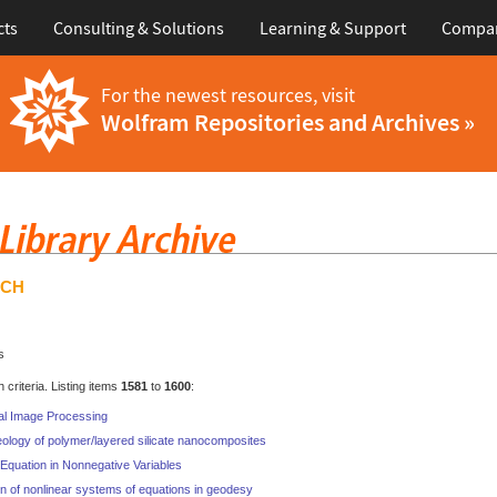
cts
Consulting & Solutions
Learning & Support
Compa
For the newest resources, visit
Wolfram Repositories and Archives »
RCH
s
criteria. Listing items
1581
to
1600
:
al Image Processing
eology of polymer/layered silicate nanocomposites
Equation in Nonnegative Variables
n of nonlinear systems of equations in geodesy