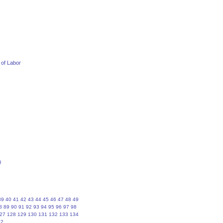
 of Labor
0
39
40
41
42
43
44
45
46
47
48
49
8
89
90
91
92
93
94
95
96
97
98
27
128
129
130
131
132
133
134
62