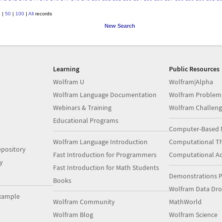
0
|
50
|
100
|
All
records
New Search
Learning
Public Resources
Wolfram U
Wolfram|Alpha
Wolfram Language Documentation
Wolfram Problem
Webinars & Training
Wolfram Challeng
Educational Programs
Computer-Based 
Wolfram Language Introduction
Computational Th
pository
Fast Introduction for Programmers
Computational A
y
Fast Introduction for Math Students
Demonstrations P
Books
Wolfram Data Dr
xample
Wolfram Community
MathWorld
Wolfram Blog
Wolfram Science