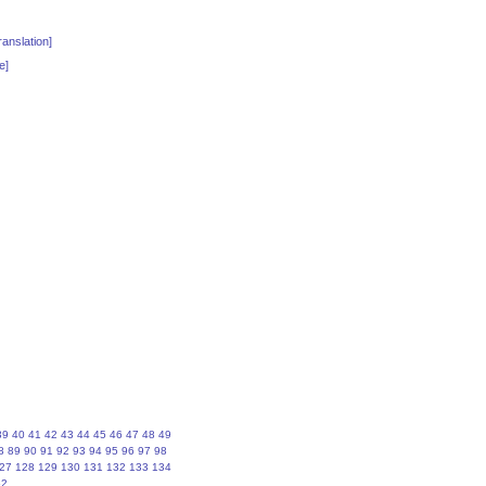
anslation]
e]
39
40
41
42
43
44
45
46
47
48
49
8
89
90
91
92
93
94
95
96
97
98
27
128
129
130
131
132
133
134
62