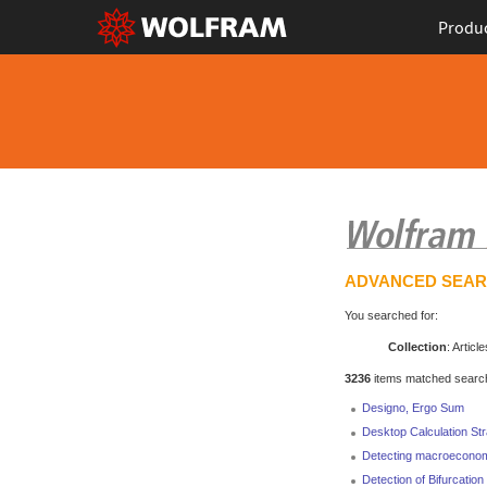
Produ
ADVANCED SEA
You searched for:
Collection
: Article
3236
items matched search 
Designo, Ergo Sum
Desktop Calculation St
Detecting macroecono
Detection of Bifurcatio