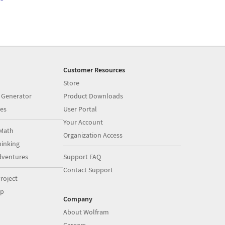
Customer Resources
Store
 Generator
Product Downloads
es
User Portal
Your Account
Math
Organization Access
inking
dventures
Support FAQ
Contact Support
roject
op
Company
About Wolfram