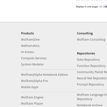
Display in one page:
10
|
2
Products
Consulting
Wolfram|One
Wolfram Consulting
Mathematica
AI Access
Repositories
Compute Services
Data Repository
System Modeler
Function Repository
Community Paclet Re
Wolfram|Alpha Notebook Edition
Neural Net Repositor
Wolfram|Alpha Pro
Prompt Repository
Mobile Apps
Wolfram Language E
Wolfram Engine
Repository
Wolfram Player
Notebook Archive