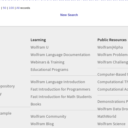
0
|
50
|
100
|
All
records
New Search
Learning
Public Resources
Wolfram U
Wolfram|Alpha
Wolfram Language Documentation
Wolfram Problem
Webinars & Training
Wolfram Challeng
Educational Programs
Computer-Based 
Wolfram Language Introduction
Computational Th
pository
Fast Introduction for Programmers
Computational A
y
Fast Introduction for Math Students
Demonstrations P
Books
Wolfram Data Dr
xample
Wolfram Community
MathWorld
Wolfram Blog
Wolfram Science