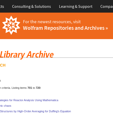
cts
Consulting & Solutions
Learning & Support
Compa
For the newest resources, visit
Wolfram Repositories and Archives »
RCH
s
criteria. Listing items
701
to
720
:
rategies for Reactor Analysis Using Mathematica
mic chaos
n Structures by High-Order Averaging for Duffing's Equation