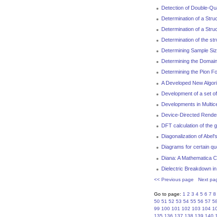
Detection of Double-Q
Determination of a Stru
Determination of a Str
Determination of the st
Determining Sample Size
Determining the Domain
Determining the Pion F
A Developed New Algori
Development of a set o
Developments in Multic
Device-Directed Rende
DFT calculation of the 
Diagonalization of Abel'
Diagrams for certain quo
Diana: A Mathematica C
Dielectric Breakdown in
<< Previous page
Next pa
Go to page:
1
2
3
4
5
6
7
8
50
51
52
53
54
55
56
57
5
99
100
101
102
103
104
1
135
136
137
138
139
140