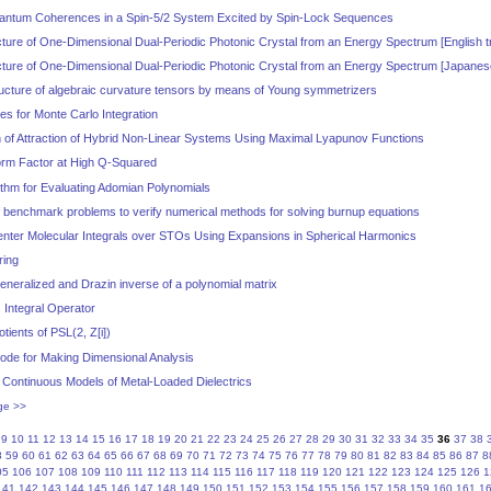
uantum Coherences in a Spin-5/2 System Excited by Spin-Lock Sequences
cture of One-Dimensional Dual-Periodic Photonic Crystal from an Energy Spectrum [English tr
ucture of One-Dimensional Dual-Periodic Photonic Crystal from an Energy Spectrum [Japanes
ructure of algebraic curvature tensors by means of Young symmetrizers
s for Monte Carlo Integration
 of Attraction of Hybrid Non-Linear Systems Using Maximal Lyapunov Functions
orm Factor at High Q-Squared
thm for Evaluating Adomian Polynomials
f benchmark problems to verify numerical methods for solving burnup equations
enter Molecular Integrals over STOs Using Expansions in Spherical Harmonics
ring
generalized and Drazin inverse of a polynomial matrix
s Integral Operator
tients of PSL(2, Z[i])
ode for Making Dimensional Analysis
 Continuous Models of Metal-Loaded Dielectrics
ge >>
9
10
11
12
13
14
15
16
17
18
19
20
21
22
23
24
25
26
27
28
29
30
31
32
33
34
35
36
37
38
8
59
60
61
62
63
64
65
66
67
68
69
70
71
72
73
74
75
76
77
78
79
80
81
82
83
84
85
86
87
8
05
106
107
108
109
110
111
112
113
114
115
116
117
118
119
120
121
122
123
124
125
126
1
141
142
143
144
145
146
147
148
149
150
151
152
153
154
155
156
157
158
159
160
161
1