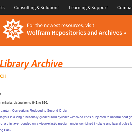
cts
Consulting & Solutions
Learning & Support
Compa
For the newest resources, visit
Wolfram Repositories and Archives »
RCH
s
criteria. Listing items
841
to
860
:
 Quantum Corrections Reduced to Second Order
nalysis in a long functionally graded solid cylinder with fixed ends subjected to uniform heat g
of a thin layer bonded on a visco-elastic medium under combined in-plane and lateral pulse 
ing Pack