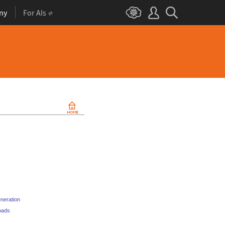
ny
For AIs
eneration
loads