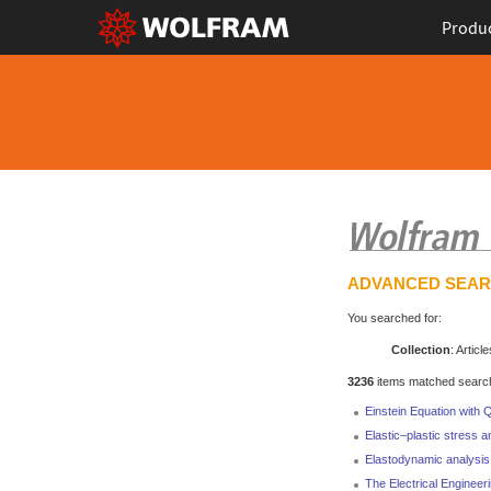
Produ
ADVANCED SEA
You searched for:
Collection
: Article
3236
items matched search 
Einstein Equation with
Elastic–plastic stress a
Elastodynamic analysis 
The Electrical Engineer