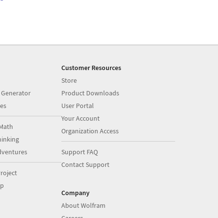
Customer Resources
Store
 Generator
Product Downloads
es
User Portal
Your Account
Math
Organization Access
inking
dventures
Support FAQ
Contact Support
roject
op
Company
About Wolfram