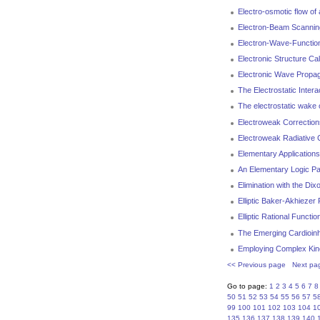
Electro-osmotic flow of 
Electron-Beam Scanning
Electron-Wave-Function 
Electronic Structure Ca
Electronic Wave Propag
The Electrostatic Intera
The electrostatic wake 
Electroweak Correction
Electroweak Radiative 
Elementary Applications
An Elementary Logic P
Elimination with the Dix
Elliptic Baker-Akhiezer
Elliptic Rational Functio
The Emerging Cardioinhi
Employing Complex Kine
<< Previous page
Next pa
Go to page:
1
2
3
4
5
6
7
8
50
51
52
53
54
55
56
57
5
99
100
101
102
103
104
1
135
136
137
138
139
140