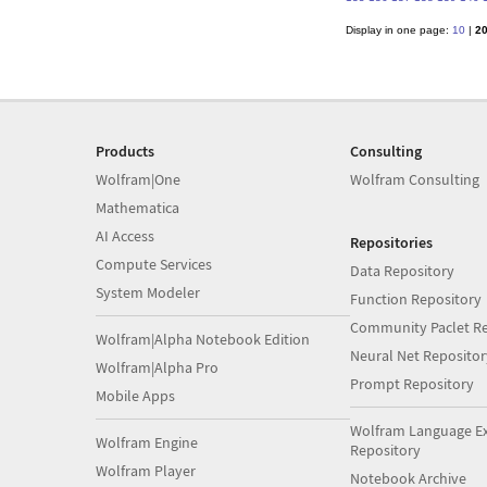
Display in one page:
10
|
2
Products
Consulting
Wolfram|One
Wolfram Consulting
Mathematica
AI Access
Repositories
Compute Services
Data Repository
System Modeler
Function Repository
Community Paclet Re
Wolfram|Alpha Notebook Edition
Neural Net Repositor
Wolfram|Alpha Pro
Prompt Repository
Mobile Apps
Wolfram Language E
Wolfram Engine
Repository
Wolfram Player
Notebook Archive