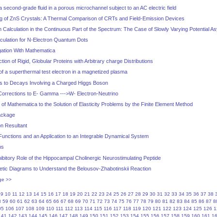
a second-grade fluid in a porous microchannel subject to an AC electric field
 of ZnS Crystals: A Thermal Comparison of CRTs and Field-Emission Devices
Calculation in the Continuous Part of the Spectrum: The Case of Slowly Varying Potential A
lculation for N-Electron Quantum Dots
ation With Mathematica
ction of Rigid, Globular Proteins with Arbitrary charge Distributions
of a superthermal test electron in a magnetized plasma
s to Decays Involving a Charged Higgs Boson
Corrections to E- Gamma --->W- Electron-Neutrino
 of Mathematica to the Solution of Elasticity Problems by the Finite Element Method
ackage
on Resultant
 Functions and an Application to an Integrable Dynamical System
ns
bitory Role of the Hippocampal Cholinergic Neurostimulating Peptide
tic Diagrams to Understand the Belousov-Zhabotinskii Reaction
ge >>
9
10
11
12
13
14
15
16
17
18
19
20
21
22
23
24
25
26
27
28
29
30
31
32
33
34
35
36
37
38
8
59
60
61
62
63
64
65
66
67
68
69
70
71
72
73
74
75
76
77
78
79
80
81
82
83
84
85
86
87
8
05
106
107
108
109
110
111
112
113
114
115
116
117
118
119
120
121
122
123
124
125
126
1
141
142
143
144
145
146
147
148
149
150
151
152
153
154
155
156
157
158
159
160
161
1