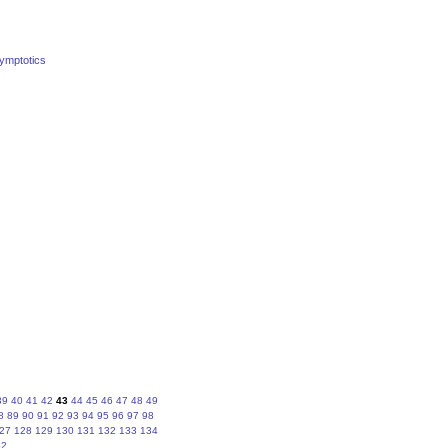
symptotics
39
40
41
42
43
44
45
46
47
48
49
8
89
90
91
92
93
94
95
96
97
98
27
128
129
130
131
132
133
134
62