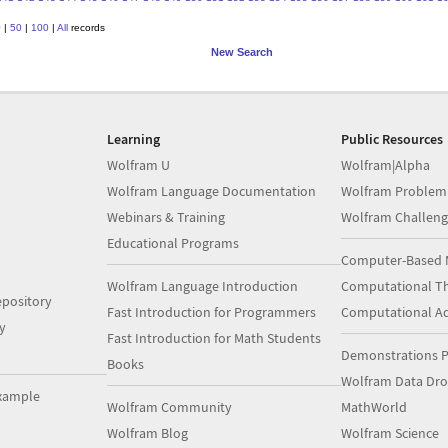
0
|
50
|
100
|
All
records
New Search
Learning
Public Resources
Wolfram U
Wolfram|Alpha
Wolfram Language Documentation
Wolfram Problem
Webinars & Training
Wolfram Challeng
Educational Programs
Computer-Based 
Wolfram Language Introduction
Computational Th
pository
Fast Introduction for Programmers
Computational A
y
Fast Introduction for Math Students
Demonstrations P
Books
Wolfram Data Dr
xample
Wolfram Community
MathWorld
Wolfram Blog
Wolfram Science