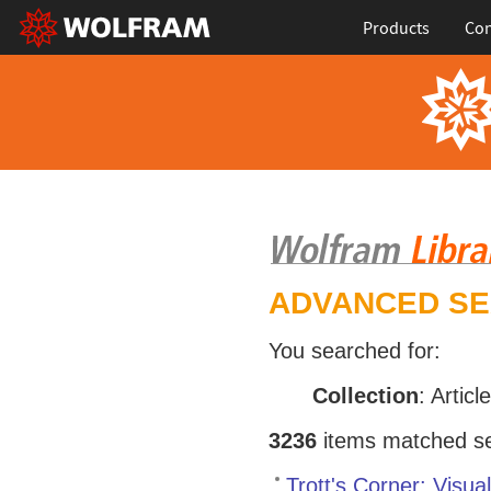
Products
Con
ADVANCED S
You searched for:
Collection
: Articl
3236
items matched sea
Trott's Corner: Visu