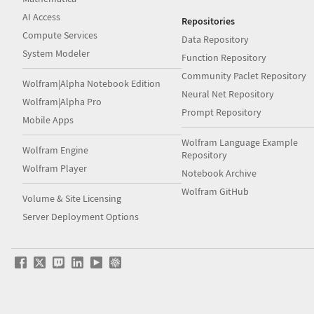
AI Access
Repositories
Compute Services
Data Repository
System Modeler
Function Repository
Community Paclet Repository
Wolfram|Alpha Notebook Edition
Neural Net Repository
Wolfram|Alpha Pro
Prompt Repository
Mobile Apps
Wolfram Language Example
Wolfram Engine
Repository
Wolfram Player
Notebook Archive
Wolfram GitHub
Volume & Site Licensing
Server Deployment Options