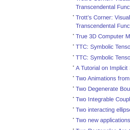
Transcendental Func
Trott's Corner: Visu
Transcendental Func
True 3D Computer Mod
TTC: Symbolic Tensor
TTC: Symbolic Tensor
A Tutorial on Implicit
Two Animations from
Two Degenerate Bound
Two Integrable Coup
Two interacting ellip
Two new application