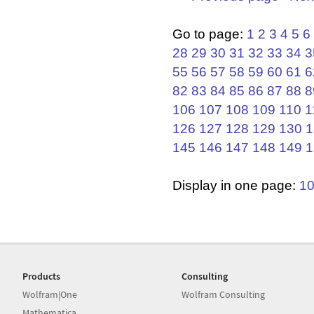
Go to page:
1
2
3
4
5
6
28
29
30
31
32
33
34
3
55
56
57
58
59
60
61
6
82
83
84
85
86
87
88
8
106
107
108
109
110
1
126
127
128
129
130
1
145
146
147
148
149
1
Display in one page:
1
Products
Consulting
Wolfram|One
Wolfram Consulting
Mathematica