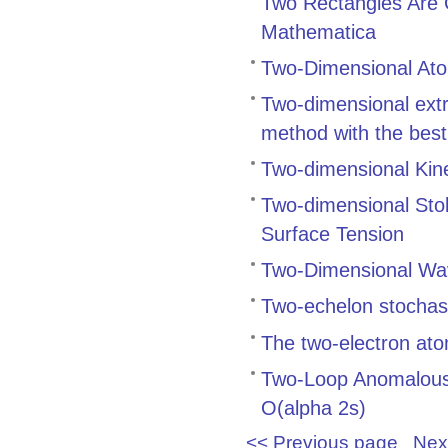
Two Rectangles Are 
Mathematica
Two-Dimensional Ato
Two-dimensional ext
method with the best
Two-dimensional Kine
Two-dimensional Sto
Surface Tension
Two-Dimensional Wave
Two-echelon stochast
The two-electron ato
Two-Loop Anomalous 
O(alpha 2s)
<< Previous page
Nex