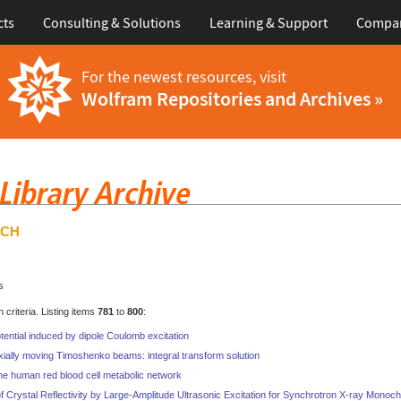
cts
Consulting & Solutions
Learning & Support
Compa
For the newest resources, visit
Wolfram Repositories and Archives »
RCH
s
criteria. Listing items
781
to
800
:
tential induced by dipole Coulomb excitation
ially moving Timoshenko beams: integral transform solution
he human red blood cell metabolic network
 Crystal Reflectivity by Large-Amplitude Ultrasonic Excitation for Synchrotron X-ray Monoch