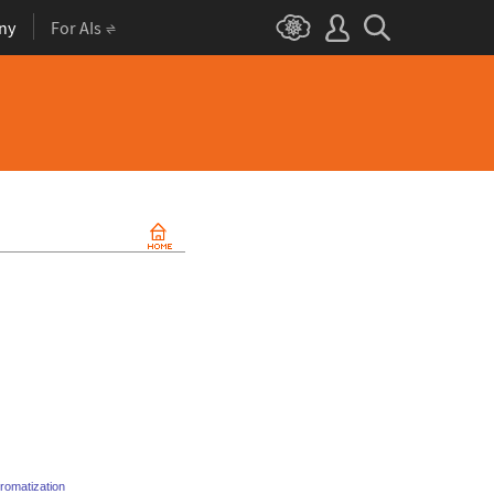
ny
For AIs
romatization