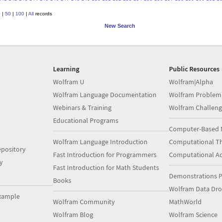
0
|
50
|
100
|
All
records
New Search
Learning
Public Resources
Wolfram U
Wolfram|Alpha
Wolfram Language Documentation
Wolfram Problem
Webinars & Training
Wolfram Challeng
Educational Programs
Computer-Based 
Wolfram Language Introduction
Computational Th
pository
Fast Introduction for Programmers
Computational A
y
Fast Introduction for Math Students
Demonstrations P
Books
Wolfram Data Dr
xample
Wolfram Community
MathWorld
Wolfram Blog
Wolfram Science