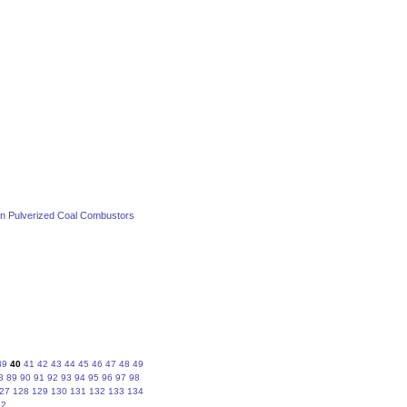
 in Pulverized Coal Combustors
39
40
41
42
43
44
45
46
47
48
49
8
89
90
91
92
93
94
95
96
97
98
27
128
129
130
131
132
133
134
62