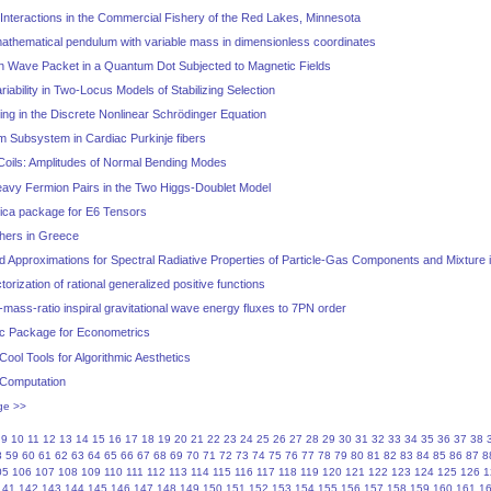
nteractions in the Commercial Fishery of the Red Lakes, Minnesota
athematical pendulum with variable mass in dimensionless coordinates
n Wave Packet in a Quantum Dot Subjected to Magnetic Fields
iability in Two-Locus Models of Stabilizing Selection
ng in the Discrete Nonlinear Schrödinger Equation
m Subsystem in Cardiac Purkinje fibers
oils: Amplitudes of Normal Bending Modes
Heavy Fermion Pairs in the Two Higgs-Doublet Model
ica package for E6 Tensors
thers in Greece
 Approximations for Spectral Radiative Properties of Particle-Gas Components and Mixture
rization of rational generalized positive functions
-mass-ratio inspiral gravitational wave energy fluxes to 7PN order
ic Package for Econometrics
 Cool Tools for Algorithmic Aesthetics
 Computation
ge >>
9
10
11
12
13
14
15
16
17
18
19
20
21
22
23
24
25
26
27
28
29
30
31
32
33
34
35
36
37
38
8
59
60
61
62
63
64
65
66
67
68
69
70
71
72
73
74
75
76
77
78
79
80
81
82
83
84
85
86
87
8
05
106
107
108
109
110
111
112
113
114
115
116
117
118
119
120
121
122
123
124
125
126
1
141
142
143
144
145
146
147
148
149
150
151
152
153
154
155
156
157
158
159
160
161
1