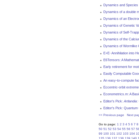
Dynamics and Species I
Dynamics of a double m
Dynamics of an Electro
Dynamics of Genetic Var
Dynamics of Self-Trappi
Dynamics of the Calciu
Dynamics of Wormlike C
E+E- Annihilation into 
E6Tensors: A Mathemat
Early retirement for mo
Easily Computable Good
An easy-to-compute facto
Eccentric-orbit extreme
Econometrics.m: A Bas
Editor's Pick:
Artlandia
:
Editor's Pick: Quantum
<< Previous page
Next pa
Go to page:
1
2
3
4
5
6
7
8
50
51
52
53
54
55
56
57
5
99
100
101
102
103
104
1
135
136
137
138
139
140