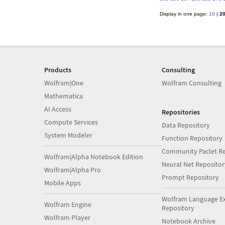
Display in one page:
10
|
2
Products
Consulting
Wolfram|One
Wolfram Consulting
Mathematica
AI Access
Repositories
Compute Services
Data Repository
System Modeler
Function Repository
Community Paclet Re
Wolfram|Alpha Notebook Edition
Neural Net Repositor
Wolfram|Alpha Pro
Prompt Repository
Mobile Apps
Wolfram Language E
Wolfram Engine
Repository
Wolfram Player
Notebook Archive