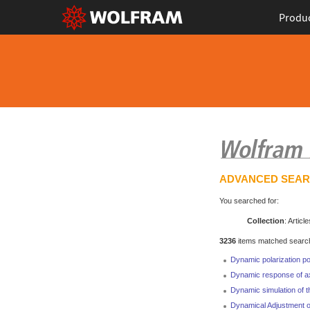
Produ
ADVANCED SEA
You searched for:
Collection
: Article
3236
items matched search 
Dynamic polarization po
Dynamic response of ax
Dynamic simulation of t
Dynamical Adjustment of