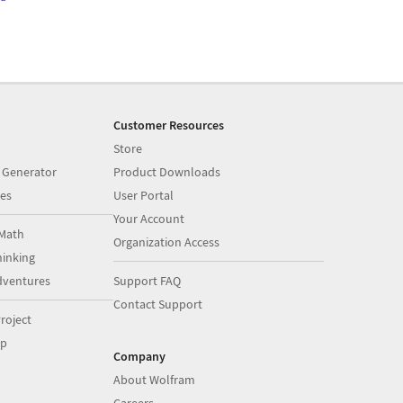
Customer Resources
Store
 Generator
Product Downloads
es
User Portal
Your Account
Math
Organization Access
inking
dventures
Support FAQ
Contact Support
roject
op
Company
About Wolfram