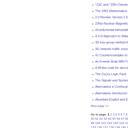
^13C and ^15N-Chemical
The 1991 Mathematica 
2.0 Review: Version 2.
23Na-Nuclear Magnetic
2d polynomial interpola
A 3-D Approach to Volt
3D key-group method for
3G network traffic sou
41 Counterexamples to 
An 8-week Brain MRI Fol
A 99 line code for discr
The
Fuzzy Logic
Pack
The
Signals and Syste
Aberrations in Confoca
Aberrations Introduced 
Abundant Explicit and E
Next page >>
Go to page:
1
2
3
4
5
6
7
8
50
51
52
53
54
55
56
57
5
99
100
101
102
103
104
1
135
136
137
138
139
140