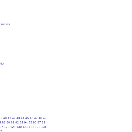
posomes
tion
39
40
41
42
43
44
45
46
47
48
49
8
89
90
91
92
93
94
95
96
97
98
27
128
129
130
131
132
133
134
62