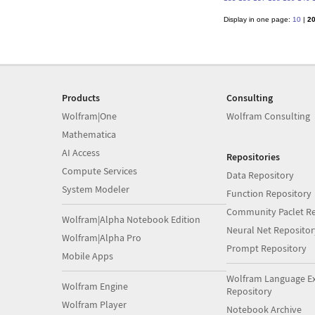
Display in one page:
10
|
2
Products
Consulting
Wolfram|One
Wolfram Consulting
Mathematica
AI Access
Repositories
Compute Services
Data Repository
System Modeler
Function Repository
Community Paclet Re
Wolfram|Alpha Notebook Edition
Neural Net Repositor
Wolfram|Alpha Pro
Prompt Repository
Mobile Apps
Wolfram Language E
Wolfram Engine
Repository
Wolfram Player
Notebook Archive