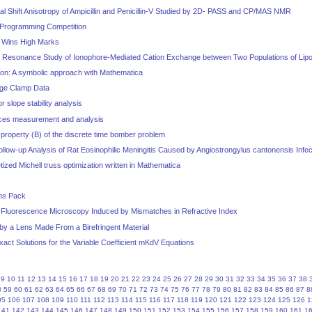
 Shift Anisotropy of Ampicillin and Penicillin-V Studied by 2D- PASS and CP/MAS NMR
Programming Competition
0 Wins High Marks
 Resonance Study of Ionophore-Mediated Cation Exchange between Two Populations of Li
tion: A symbolic approach with Mathematica
age Clamp Data
 slope stability analysis
rces measurement and analysis
property (B) of the discrete time bomber problem
low-up Analysis of Rat Eosinophilic Meningitis Caused by Angiostrongylus cantonensis Infec
etized Michell truss optimization written in Mathematica
ms
Pack
l Fluorescence Microscopy Induced by Mismatches in Refractive Index
by a Lens Made From a Birefringent Material
xact Solutions for the Variable Coefficient mKdV Equations
9
10
11
12
13
14
15
16
17
18
19
20
21
22
23
24
25
26
27
28
29
30
31
32
33
34
35
36
37
38
8
59
60
61
62
63
64
65
66
67
68
69
70
71
72
73
74
75
76
77
78
79
80
81
82
83
84
85
86
87
8
05
106
107
108
109
110
111
112
113
114
115
116
117
118
119
120
121
122
123
124
125
126
1
141
142
143
144
145
146
147
148
149
150
151
152
153
154
155
156
157
158
159
160
161
1