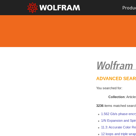
Produ
ADVANCED SEA
You searched for:
Collection
: Article
3236
items matched search 
1.562 Gb/s phase-encr
1/N Expansion and Spin
11.3: Accurate Color Re
12 loops and triple wrap