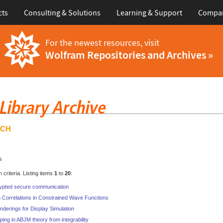
cts
Consulting & Solutions
Learning & Support
Compa
For the newest resources, visit
Wolfram Repositories and Archives »
RCH
s
criteria. Listing items
1
to
20
:
ypted secure communication
 Correlations in Constrained Wave Functions
nderings for Display Simulation
ping in ABJM theory from integrability