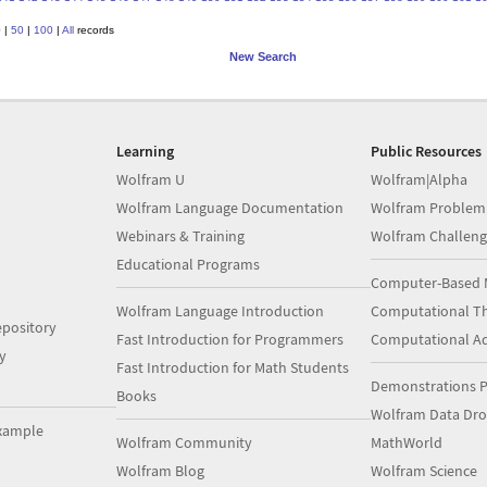
0
|
50
|
100
|
All
records
New Search
Learning
Public Resources
Wolfram U
Wolfram|Alpha
Wolfram Language Documentation
Wolfram Problem
Webinars & Training
Wolfram Challeng
Educational Programs
Computer-Based 
Wolfram Language Introduction
Computational Th
pository
Fast Introduction for Programmers
Computational A
y
Fast Introduction for Math Students
Demonstrations P
Books
Wolfram Data Dr
xample
Wolfram Community
MathWorld
Wolfram Blog
Wolfram Science