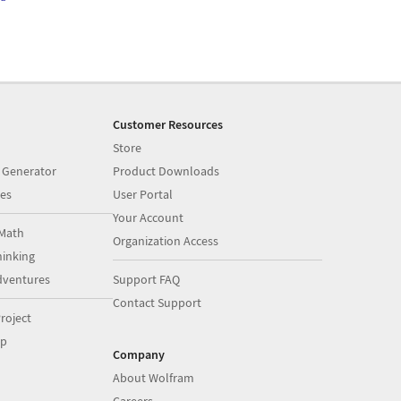
Customer Resources
Store
 Generator
Product Downloads
es
User Portal
Your Account
Math
Organization Access
inking
dventures
Support FAQ
Contact Support
roject
op
Company
About Wolfram