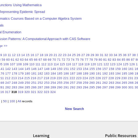
Functions Using Mathematica
r Representing Epidemic Spread
hematics Courses Based on a Computer Algebra System
als
al Enumeration
ssion Patterns: A Computational Approach with CAS Software
ge >>
9
10
11
12
13
14
15
16
17
18
19
20
21
22
23
24
25
26
27
28
29
30
31
32
33
34
35
36
37
38
8
59
60
61
62
63
64
65
66
67
68
69
70
71
72
73
74
75
76
77
78
79
80
81
82
83
84
85
86
87
8
05
106
107
108
109
110
111
112
113
114
115
116
117
118
119
120
121
122
123
124
125
126
1
141
142
143
144
145
146
147
148
149
150
151
152
153
154
155
156
157
158
159
160
161
1
176
177
178
179
180
181
182
183
184
185
186
187
188
189
190
191
192
193
194
195
196
1
211
212
213
214
215
216
217
218
219
220
221
222
223
224
225
226
227
228
229
230
231
23
246
247
248
249
250
251
252
253
254
255
256
257
258
259
260
261
262
263
264
265
266
2
281
282
283
284
285
286
287
288
289
290
291
292
293
294
295
296
297
298
299
300
301
3
316
317
318
319
320
321
322
323
324
0
|
50
|
100
|
All
records
New Search
Learning
Public Resources