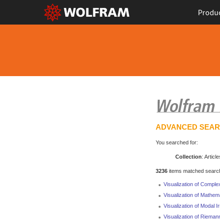
Produ
ADVANCED SEA
You searched for:
Collection
: Article
3236
items matched search 
Visualization of Comple
Visualization of Mathem
Visualization of Modal I
Visualization of Rieman