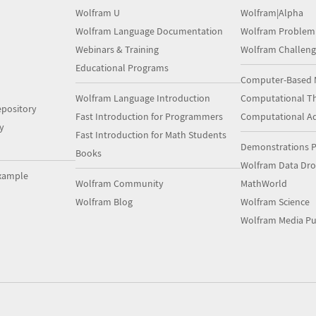
Wolfram U
Wolfram|Alpha
Wolfram Language Documentation
Wolfram Problem
Webinars & Training
Wolfram Challeng
Educational Programs
Computer-Based 
Wolfram Language Introduction
Computational Th
pository
Fast Introduction for Programmers
Computational A
y
Fast Introduction for Math Students
Demonstrations P
Books
Wolfram Data Dr
xample
Wolfram Community
MathWorld
Wolfram Blog
Wolfram Science
Wolfram Media Pu