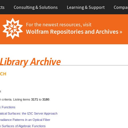
cts
Consulting & Solutions
Learning & Support
Compa
For the newest resources, visit
Wolfram Repositories and Archives »
RCH
s
criteria. Listing items
3171
to
3180
:
x Functions
atical Surfaces: the IZIC Server Approach
rradiance Patterns in an Optical Fiber
n Surfaces of Algebraic Functions