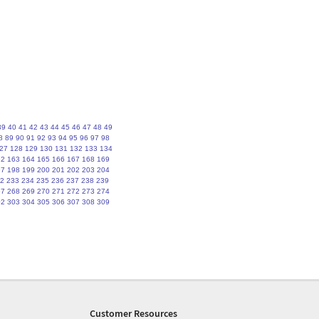
39
40
41
42
43
44
45
46
47
48
49
8
89
90
91
92
93
94
95
96
97
98
27
128
129
130
131
132
133
134
62
163
164
165
166
167
168
169
97
198
199
200
201
202
203
204
2
233
234
235
236
237
238
239
67
268
269
270
271
272
273
274
02
303
304
305
306
307
308
309
Customer Resources