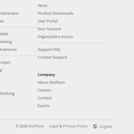
Store
 Generator
Product Downloads
es
User Portal
Your Account
Math
Organization Access
inking
dventures
Support FAQ
Contact Support
roject
op
Company
About Wolfram
Careers
blishing
Contact
Events
|
|
©
2026
Wolfram
Legal
&
Privacy Policy
English