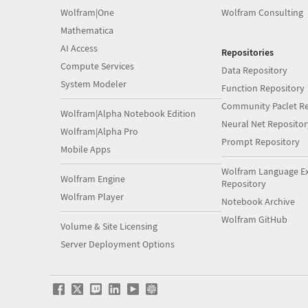
Wolfram|One
Wolfram Consulting
Mathematica
AI Access
Repositories
Compute Services
Data Repository
System Modeler
Function Repository
Community Paclet Re
Wolfram|Alpha Notebook Edition
Neural Net Repositor
Wolfram|Alpha Pro
Prompt Repository
Mobile Apps
Wolfram Language E
Wolfram Engine
Repository
Wolfram Player
Notebook Archive
Wolfram GitHub
Volume & Site Licensing
Server Deployment Options