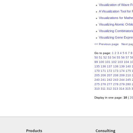
Visualization of Wave 
A Visualization Tool fo
Visualizations for Mat
Visualizing Atomic Orbit
Visualizing Combinatori
Visualizing Gene Expre
<< Previous page
Next pa
Go to page:
1
2
3
4
5
6
7
8
50
51
52
53
54
55
56
57
5
99
100
101
102
103
104
1
135
136
137
138
139
140
170
171
172
173
174
175
205
206
207
208
209
210
240
241
242
243
244
245
275
276
277
278
279
280
310
311
312
313
314
315
Display in one page:
10
|
2
Products
Consulting