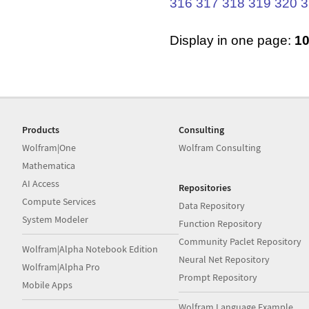
316
317
318
319
320
3
Display in one page:
1
Products
Consulting
Wolfram|One
Wolfram Consulting
Mathematica
AI Access
Repositories
Compute Services
Data Repository
System Modeler
Function Repository
Community Paclet Repository
Wolfram|Alpha Notebook Edition
Neural Net Repository
Wolfram|Alpha Pro
Prompt Repository
Mobile Apps
Wolfram Language Example