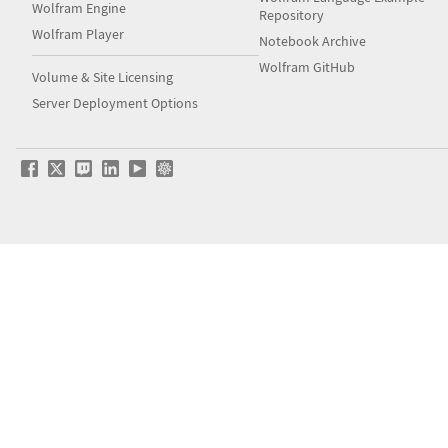
Wolfram Engine
Repository
Wolfram Player
Notebook Archive
Wolfram GitHub
Volume & Site Licensing
Server Deployment Options