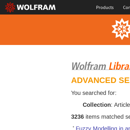
Products
Con
ADVANCED S
You searched for:
Collection
: Articl
3236
items matched sea
Fuzzy Modelling in a