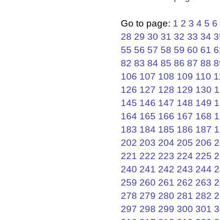
Go to page:
1
2
3
4
5
6
28
29
30
31
32
33
34
3
55
56
57
58
59
60
61
6
82
83
84
85
86
87
88
8
106
107
108
109
110
1
126
127
128
129
130
1
145
146
147
148
149
1
164
165
166
167
168
1
183
184
185
186
187
1
202
203
204
205
206
2
221
222
223
224
225
2
240
241
242
243
244
2
259
260
261
262
263
2
278
279
280
281
282
2
297
298
299
300
301
3