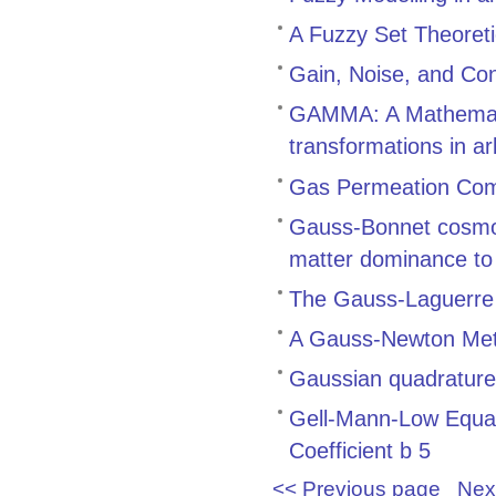
A Fuzzy Set Theoret
Gain, Noise, and Cont
GAMMA: A Mathemati
transformations in ar
Gas Permeation Com
Gauss-Bonnet cosmolo
matter dominance to
The Gauss-Laguerre Q
A Gauss-Newton Meth
Gaussian quadrature r
Gell-Mann-Low Equati
Coefficient b 5
<< Previous page
Nex