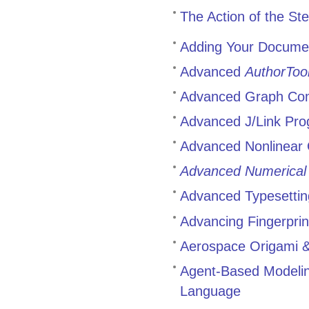
The Action of the St
Adding Your Docume
Advanced
AuthorToo
Advanced Graph Co
Advanced J/Link Pr
Advanced Nonlinear 
Advanced Numerical
Advanced Typesettin
Advancing Fingerprin
Aerospace Origami & 
Agent-Based Modelin
Language