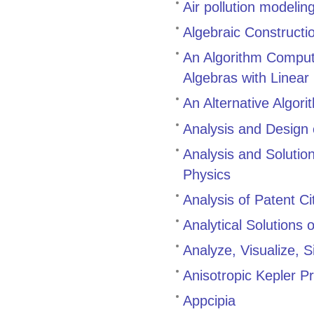
Air pollution modeli
Algebraic Constructi
An Algorithm Comput
Algebras with Linear 
An Alternative Algor
Analysis and Design
Analysis and Solutio
Physics
Analysis of Patent C
Analytical Solutions
Analyze, Visualize, 
Anisotropic Kepler 
Appcipia