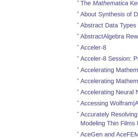
The
Mathematica
Ker
About Synthesis of D
Abstract Data Types
AbstractAlgebra Rewr
Acceler-8
Acceler-8 Session: Pr
Accelerating Mathem
Accelerating Mathemat
Accelerating Neural
Accessing Wolfram|
Accurately Resolving 
Modeling Thin Films
AceGen and AceFE