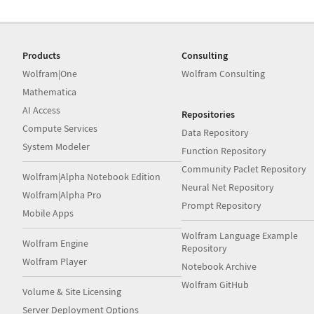
Products
Consulting
Wolfram|One
Wolfram Consulting
Mathematica
AI Access
Repositories
Compute Services
Data Repository
System Modeler
Function Repository
Community Paclet Repository
Wolfram|Alpha Notebook Edition
Neural Net Repository
Wolfram|Alpha Pro
Prompt Repository
Mobile Apps
Wolfram Language Example
Wolfram Engine
Repository
Wolfram Player
Notebook Archive
Wolfram GitHub
Volume & Site Licensing
Server Deployment Options