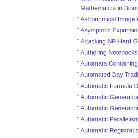
Mathematica in Biom
Astronomical Image C
Asymptotic Expansio
Attacking NP-Hard 
Authoring Notebooks
Automata Containing
Automated Day Trad
Automatic Formula D
Automatic Generatio
Automatic Generatio
Automatic Parallelis
Automatic Registratio