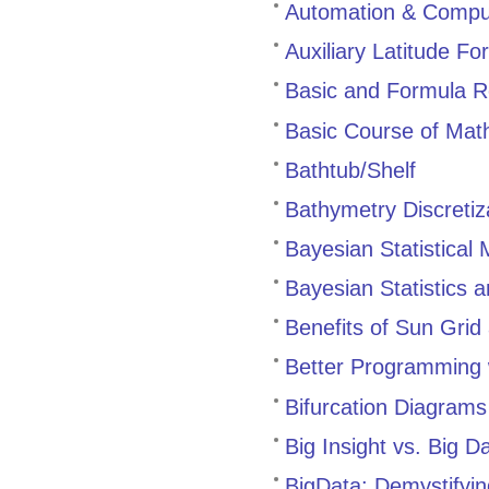
Automation & Comput
Auxiliary Latitude Fo
Basic and Formula R
Basic Course of Mat
Bathtub/Shelf
Bathymetry Discretiz
Bayesian Statistical 
Bayesian Statistics 
Benefits of Sun Grid
Better Programming w
Bifurcation Diagram
Big Insight vs. Big D
BigData: Demystifyi