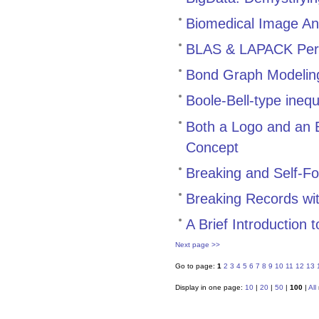
Biomedical Image Ana
BLAS & LAPACK Perf
Bond Graph Modeling
Boole-Bell-type inequ
Both a Logo and an 
Concept
Breaking and Self-Fo
Breaking Records wi
A Brief Introduction
Next page >>
Go to page:
1
2
3
4
5
6
7
8
9
10
11
12
13
Display in one page:
10
|
20
|
50
|
100
|
All