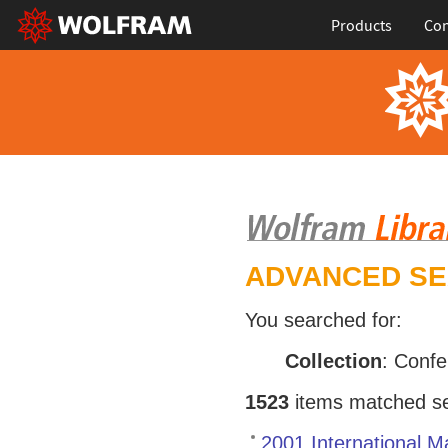
Products
Con
ADVANCED S
You searched for:
Collection
: Conf
1523
items matched sea
2001 International 