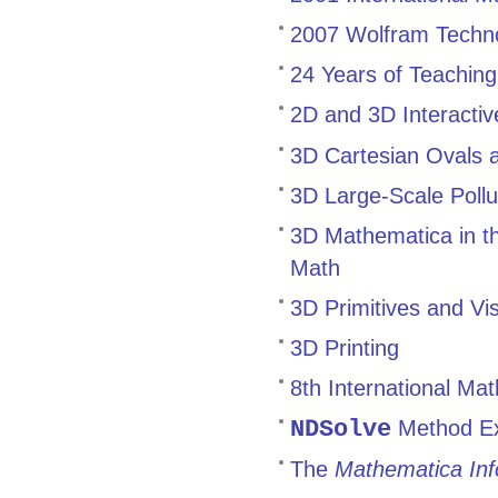
2007 Wolfram Technol
24 Years of Teachin
2D and 3D Interactiv
3D Cartesian Ovals 
3D Large-Scale Pollu
3D Mathematica in t
Math
3D Primitives and Vis
3D Printing
8th International M
NDSolve
Method Ext
The
Mathematica Inf