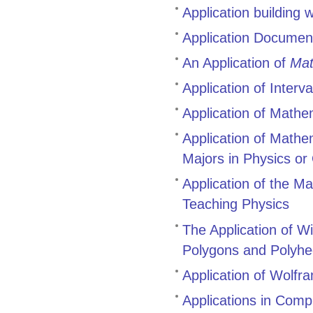
Application building
Application Documen
An Application of
Mat
Application of Interv
Application of Mathe
Application of Mathe
Majors in Physics or
Application of the M
Teaching Physics
The Application of W
Polygons and Polyhe
Application of Wolfr
Applications in Comp