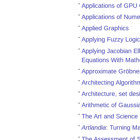
Applications of GPU
Applications of Nume
Applied Graphics
Applying Fuzzy Logic 
Applying Jacobian Ell
Equations With Math
Approximate Gröbne
Architecting Algorit
Architecture, set de
Arithmetic of Gaussi
The Art and Science 
Artlandia
: Turning M
The Assessment of Sk