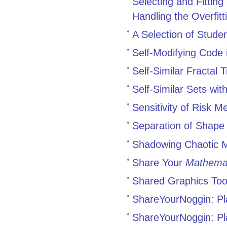
Selecting and Fittin
Handling the Overfit
A Selection of Stude
Self-Modifying Code i
Self-Similar Fractal T
Self-Similar Sets wit
Sensitivity of Risk 
Separation of Shape 
Shadowing Chaotic M
Share Your
Mathema
Shared Graphics Too
ShareYourNoggin: Pl
ShareYourNoggin: Pl