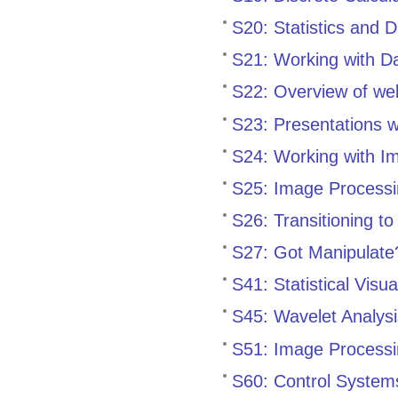
S20: Statistics and 
S21: Working with Da
S22: Overview of we
S23: Presentations 
S24: Working with I
S25: Image Processi
S26: Transitioning t
S27: Got Manipulate
S41: Statistical Visu
S45: Wavelet Analys
S51: Image Processi
S60: Control System