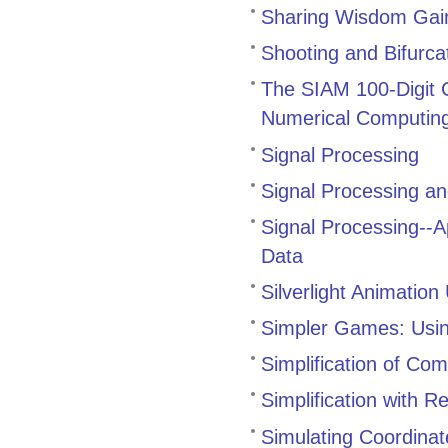
Sharing Wisdom Gai
Shooting and Bifurca
The SIAM 100-Digit C
Numerical Computin
Signal Processing
Signal Processing and
Signal Processing--A
Data
Silverlight Animatio
Simpler Games: Using
Simplification of Co
Simplification with R
Simulating Coordina