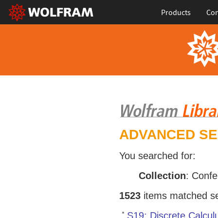
Products
Con
ADVANCED S
You searched for:
Collection
: Conf
1523
items matched sea
S19: Discrete Calcul