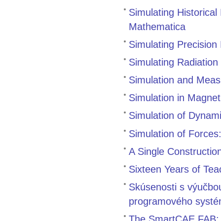
Simulating Historical
Mathematica
Simulating Precision
Simulating Radiation
Simulation and Meas
Simulation in Magne
Simulation of Dynam
Simulation of Forces
A Single Constructio
Sixteen Years of Tea
Skúsenosti s výučbo
programového systé
The SmartCAE FAB: A