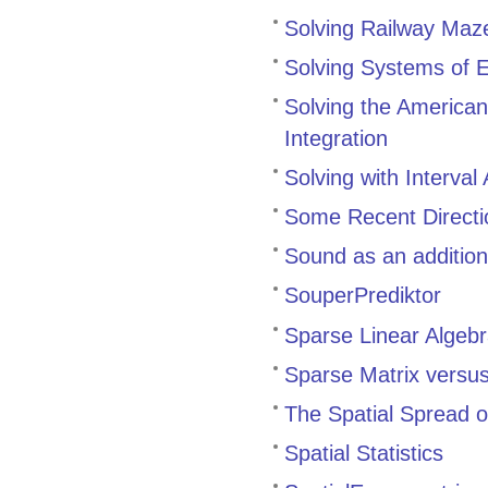
Solving Railway Maz
Solving Systems of E
Solving the American 
Integration
Solving with Interval 
Some Recent Directi
Sound as an additiona
SouperPrediktor
Sparse Linear Algeb
Sparse Matrix versus 
The Spatial Spread o
Spatial Statistics