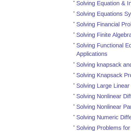
Solving Equation & In
Solving Equations Sy
Solving Financial Pr
Solving Finite Alge
Solving Functional 
Applications
Solving knapsack an
Solving Knapsack P
Solving Large Linear
Solving Nonlinear Dif
Solving Nonlinear Par
Solving Numeric Diffe
Solving Problems fo