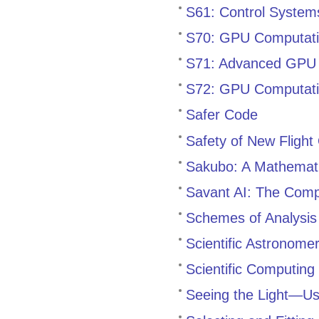
S61: Control Systems
S70: GPU Computati
S71: Advanced GPU
S72: GPU Computati
Safer Code
Safety of New Flight
Sakubo: A Mathemati
Savant AI: The Com
Schemes of Analysis 
Scientific Astronome
Scientific Computing
Seeing the Light—Us