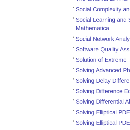
Social Complexity a
Social Learning and 
Mathematica
Social Network Analy
Software Quality As
Solution of Extreme 
Solving Advanced Ph
Solving Delay Diffe
Solving Difference E
Solving Differential
Solving Elliptical PD
Solving Elliptical P