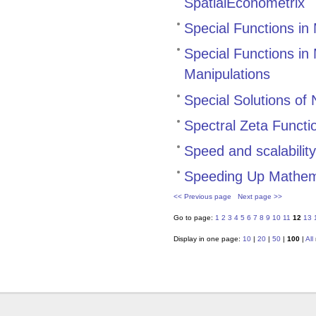
SpatialEconometrix
Special Functions in
Special Functions in
Manipulations
Special Solutions of
Spectral Zeta Functi
Speed and scalabilit
Speeding Up Mathem
<< Previous page
Next page >>
Go to page:
1
2
3
4
5
6
7
8
9
10
11
12
13
Display in one page:
10
|
20
|
50
|
100
|
All