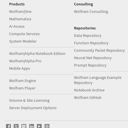
Products
Consulting
Wolfram|One
Wolfram Consulting
Mathematica
AI Access
Repositories
Compute Services
Data Repository
System Modeler
Function Repository
Community Paclet Repository
Wolfram|Alpha Notebook Edition
Neural Net Repository
Wolfram|Alpha Pro
Prompt Repository
Mobile Apps
Wolfram Language Example
Wolfram Engine
Repository
Wolfram Player
Notebook Archive
Wolfram GitHub
Volume & Site Licensing
Server Deployment Options