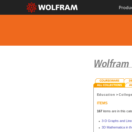
Produ
Education
>
Colleg
ITEMS
167
items are in this cat
3-D Graphs and Lin
3D Mathematica in th