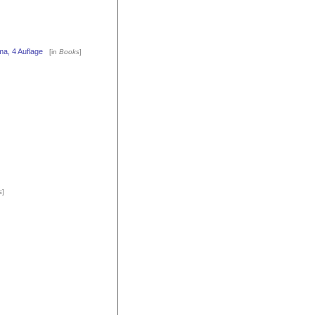
a, 4 Auflage
[in
Books
]
s
]