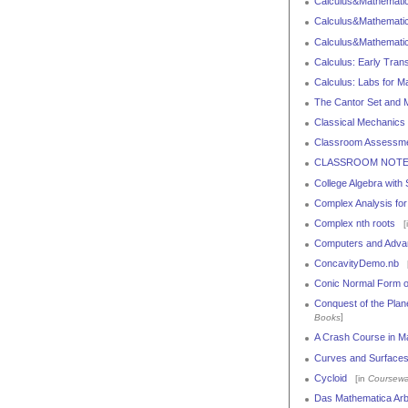
Calculus&Mathematica
Calculus&Mathematica
Calculus&Mathematic
Calculus: Early Tran
Calculus: Labs for M
The Cantor Set and 
Classical Mechanics
Classroom Assessme
CLASSROOM NOTES: T
College Algebra with
Complex Analysis for
Complex nth roots
[
Computers and Advan
ConcavityDemo.nb
[
Conic Normal Form of
Conquest of the Plan
]
Books
A Crash Course in M
Curves and Surfaces
Cycloid
[in
Coursewa
Das Mathematica Arb