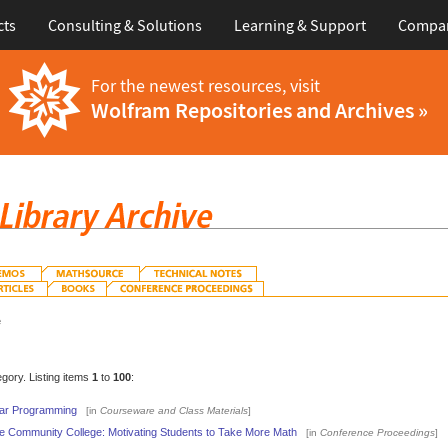
cts
Consulting & Solutions
Learning & Support
Compa
For the newest resources, visit
Wolfram Repositories and Archives »
e
egory. Listing items
1
to
100
:
ear Programming
[in
Courseware and Class Materials
]
e Community College: Motivating Students to Take More Math
[in
Conference Proceedings
]