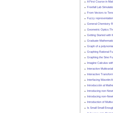
A First Course in Mat
Freefall Lab Simulati
From Vectors to Ten
Fuzzy representation
General Chemistry 
Geometric Optics:Th
Getting Started with
Graduate Mathematic
Graph of a polynomia
Graphing Rational Fu
Graphing the Sine Fu
Imagine Calculus wit
Interactive Multivaria
Interactive Transfor
Interfacing Wavelet At
Introducción al Math
Introducing non-Newt
Introducing non-Newt
Introduction of Multiv
Is Small Small Enoug