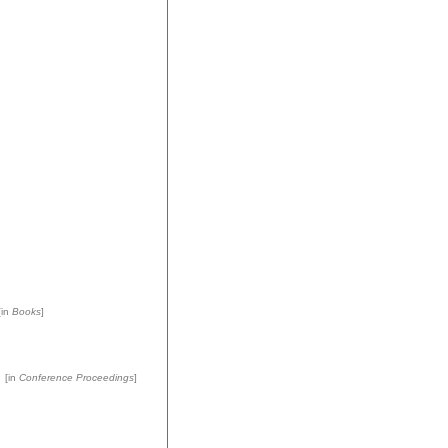
in
Books
]
[in
Conference Proceedings
]