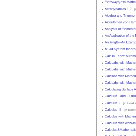
Εισαγωγή στο Mathem
Aerodynamics 1.2
[
Algebra and Trigono
Algorithmen von Ham
Analysis of Elementa
An Application of the
Arclength--An Examp
A CAI System Incorpo
Calc101.com: Automat
CalcLabs with Mathema
CalcLabs with Mathema
Calclabs with Mathema
CalcLabs with Mathem
Calculating Surface A
Calculus I and II On
Calculus II
[in
Books
Calculus III
[in
Book
Calculus with Mathem
Calculus with web
Ma
Calculus&Mathematic