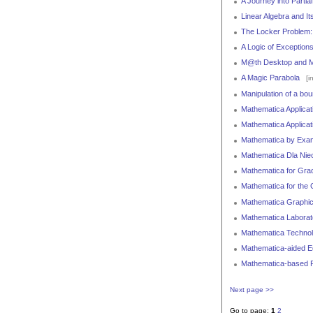
A Journey into Partial
Linear Algebra and Its
The Locker Problem: 
A Logic of Exception
M@th Desktop and 
A Magic Parabola
[i
Manipulation of a bou
Mathematica Applicat
Mathematica Applicat
Mathematica by Examp
Mathematica Dla Niec
Mathematica for Gra
Mathematica for the
Mathematica Graphic
Mathematica Laborato
Mathematica Technolo
Mathematica-aided E
Mathematica-based Pa
Next page >>
Go to page:
1
2