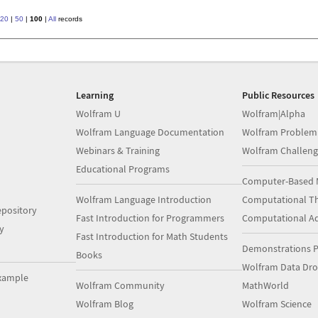
20
|
50
|
100
|
All
records
Learning
Public Resources
Wolfram U
Wolfram|Alpha
Wolfram Language Documentation
Wolfram Problem
Webinars & Training
Wolfram Challeng
Educational Programs
Computer-Based 
Wolfram Language Introduction
Computational Th
pository
Fast Introduction for Programmers
Computational A
y
Fast Introduction for Math Students
Demonstrations P
Books
Wolfram Data Dr
xample
Wolfram Community
MathWorld
Wolfram Blog
Wolfram Science