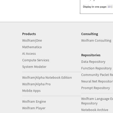
Display in one page:
10
|
Products
Consulting
Wolfram|One
Wolfram Consulting
Mathematica
AI Access
Repositories
Compute Services
Data Repository
System Modeler
Function Repository
Community Paclet Re
Wolfram|Alpha Notebook Edition
Neural Net Repositor
Wolfram|Alpha Pro
Prompt Repository
Mobile Apps
Wolfram Language E
Wolfram Engine
Repository
Wolfram Player
Notebook Archive