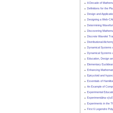
A Decade of Mathema
Definitions for the P
Design and Applicati
Designing a Web-CA
Determining Wavefun
Discovering Mathemat
Discrete Wavelet Tra
Distributional Alchem
Dynamical Systems w
Dynamical Systems wi
Education, Design an
Elementary Euclidea
Enhancing Mathemati
Epicycloid and hypoc
Essentials of Hamilt
An Example of Comput
Experimental Educat
Experimentálna výu
Experiments in the T
First 6 Legendre Pol