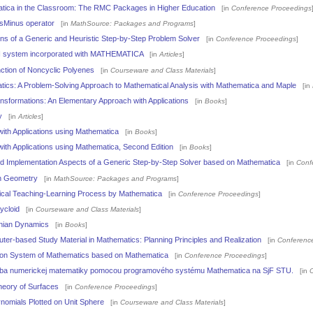
tica in the Classroom: The RMC Packages in Higher Education
[in
Conference Proceedings
lusMinus operator
[in
MathSource: Packages and Programs
]
ons of a Generic and Heuristic Step-by-Step Problem Solver
[in
Conference Proceedings
]
I system incorporated with MATHEMATICA
[in
Articles
]
ction of Noncyclic Polyenes
[in
Courseware and Class Materials
]
ics: A Problem-Solving Approach to Mathematical Analysis with Mathematica and Maple
[in
nsformations: An Elementary Approach with Applications
[in
Books
]
y
[in
Articles
]
ith Applications using Mathematica
[in
Books
]
th Applications using Mathematica, Second Edition
[in
Books
]
d Implementation Aspects of a Generic Step-by-Step Solver based on Mathematica
[in
Conf
n Geometry
[in
MathSource: Packages and Programs
]
cal Teaching-Learning Process by Mathematica
[in
Conference Proceedings
]
ycloid
[in
Courseware and Class Materials
]
onian Dynamics
[in
Books
]
er-based Study Material in Mathematics: Planning Principles and Realization
[in
Conferenc
ion System of Mathematics based on Mathematica
[in
Conference Proceedings
]
čba numerickej matematiky pomocou programového systému Mathematica na SjF STU.
[in
heory of Surfaces
[in
Conference Proceedings
]
ynomials Plotted on Unit Sphere
[in
Courseware and Class Materials
]