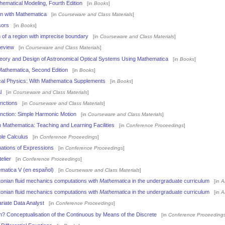
hematical Modeling, Fourth Edition
[in
Books
]
on with Mathematica
[in
Courseware and Class Materials
]
sors
[in
Books
]
 of a region with imprecise boundary
[in
Courseware and Class Materials
]
Review
[in
Courseware and Class Materials
]
eory and Design of Astronomical Optical Systems Using Mathematica
[in
Books
]
 Mathematica, Second Edition
[in
Books
]
al Physics: With Mathematica Supplements
[in
Books
]
l
[in
Courseware and Class Materials
]
nctions
[in
Courseware and Class Materials
]
nction: Simple Harmonic Motion
[in
Courseware and Class Materials
]
h Mathematica: Teaching and Learning Facilities
[in
Conference Proceedings
]
ble Calculus
[in
Conference Proceedings
]
mations of Expressions
[in
Conference Proceedings
]
elier
[in
Conference Proceedings
]
ematica V (en español)
[in
Courseware and Class Materials
]
onian fluid mechanics computations with
Mathematica
in the undergraduate curriculum
[in
A
onian fluid mechanics computations with
Mathematica
in the undergraduate curriculum
[in
A
ariate Data Analyst
[in
Conference Proceedings
]
h? Conceptualisation of the Continuous by Means of the Discrete
[in
Conference Proceeding