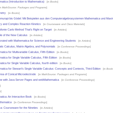
atica (Introduction to Mathematica)
[in
Books
]
in
MathSource: Packages and Programs
]
metry
[in
Books
]
murapi bis Gödel: Mit Beispielen aus den Computeralgebrasystemen Mathematica und Maxim
ry and Complex Reaction Kinetics
[in
Courseware and Class Materials
]
 Monte Carlo Method That's Right on Target
[in
Articles
]
le of the New Calculus
[in
Articles
]
rated with Mathematica for Science and Engineering Students
[in
Articles
]
ic Calculus, Matrix Algebra, and Polynomials
[in
Conference Proceedings
]
tica for Multivariable Calculus, Fifth Edition
[in
Books
]
tica for Single Variable Calculus, Fifth Edition
[in
Books
]
tica for Single Variable Calculus, fourth edition
[in
Books
]
atica for Stewart's Single Variable Calculus: Concepts and Contexts, Third Edition
[in
Book
rea of Conical Microelectrode
[in
MathSource: Packages and Programs
]
line with Java Server Pages and webMathematica
[in
Conference Proceedings
]
]
s
]
atica: An Interactive Book
[in
Books
]
thematica
[in
Conference Proceedings
]
a: Courseware for the Nineties
[in
Articles
]