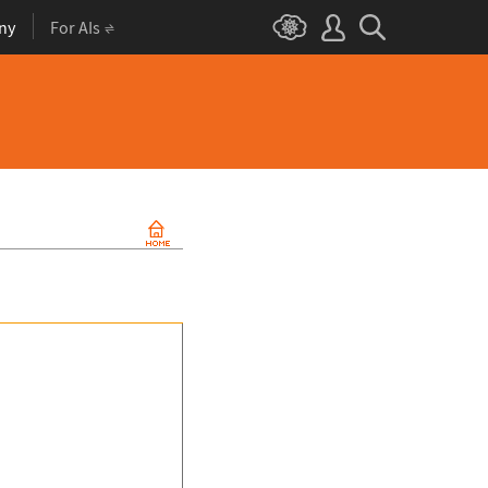
ny
For AIs