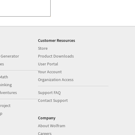
Customer Resources
Store
 Generator
Product Downloads
es
User Portal
Your Account
Math
Organization Access
inking
dventures
Support FAQ
Contact Support
roject
op
Company
About Wolfram
Careers