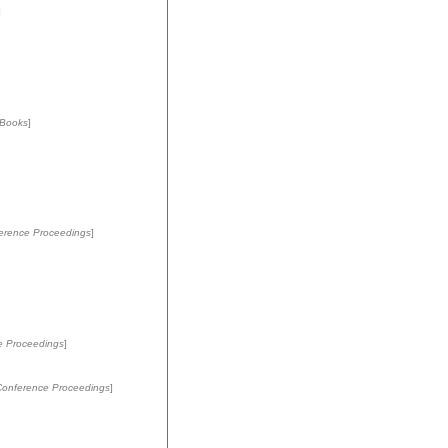
]
Books
]
erence Proceedings
]
e Proceedings
]
Conference Proceedings
]