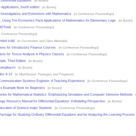
 Differential Equations
[in
Books
]
 Applications, fourth edition
[in
Books
]
Investigations and Extensions with Mathematica
[in
Conference Proceedings
]
s, Using The Economics Pack Applications of Mathematics for Elementary Logic
[in
Books
]
MDTools
[in
Conference Proceedings
]
n
Conference Proceedings
]
nded solid
[in
Courseware and Class Materials
]
ions for Introductory Finance Courses
[in
Conference Proceedings
]
ions for Tensor Analysis in Physics Classes
[in
Conference Proceedings
]
le, Third Edition
[in
Books
]
ierpliwych
[in
Books
]
des 9-13
[in
MathSource: Packages and Programs
]
 Communication Systems Engineer: A Teaching Experience
[in
Conference Proceedings
]
s Example Book for Beginners
[in
Books
]
ries for Mathematical Statistics: Emphasizing Simulation and Computer Intensive Methods
[
gy Resource Manual for Differential Equations: A Modeling Perspective
[in
Books
]
ducation of Science-major Students
[in
Conference Proceedings
]
ckage for Studying Ordinary Differential Equations and for Analyzing the Learning Process