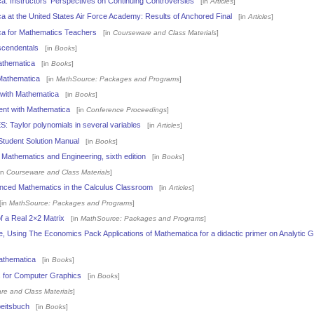
: Instructors' Perspectives on Continuing Controversies
[in
Articles
]
 at the United States Air Force Academy: Results of Anchored Final
[in
Articles
]
a for Mathematics Teachers
[in
Courseware and Class Materials
]
scendentals
[in
Books
]
athematica
[in
Books
]
Mathematica
[in
MathSource: Packages and Programs
]
 with Mathematica
[in
Books
]
nt with Mathematica
[in
Conference Proceedings
]
aylor polynomials in several variables
[in
Articles
]
 Student Solution Manual
[in
Books
]
 Mathematics and Engineering, sixth edition
[in
Books
]
in
Courseware and Class Materials
]
ced Mathematics in the Calculus Classroom
[in
Articles
]
in
MathSource: Packages and Programs
]
 a Real 2×2 Matrix
[in
MathSource: Packages and Programs
]
e, Using The Economics Pack Applications of Mathematica for a didactic primer on Analytic
athematica
[in
Books
]
 for Computer Graphics
[in
Books
]
re and Class Materials
]
eitsbuch
[in
Books
]