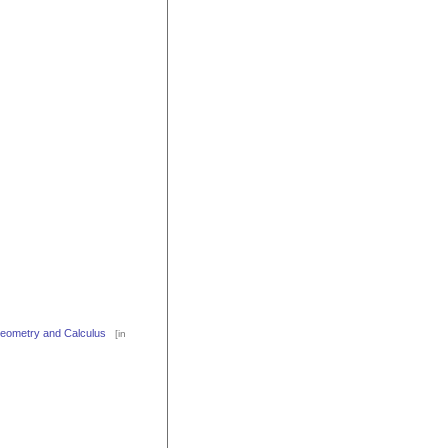
 Geometry and Calculus
[in