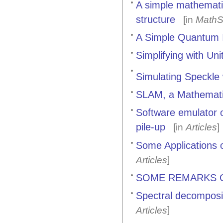
A simple mathematic
structure
[in
MathS
A Simple Quantum I
Simplifying with Uni
Simulating Speckle
SLAM, a Mathematic
Software emulator o
pile-up
[in
Articles
]
Some Applications 
]
Articles
SOME REMARKS 
Spectral decomposit
]
Articles