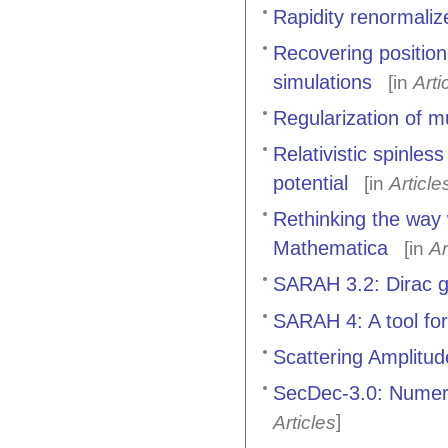
Rapidity renormali
Recovering positio
simulations
[in
Arti
Regularization of m
Relativistic spinle
potential
[in
Article
Rethinking the way
Mathematica
[in
Ar
SARAH 3.2: Dirac 
SARAH 4: A tool for
Scattering Amplitu
SecDec-3.0: Numeric
]
Articles