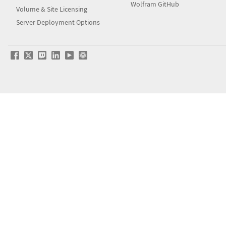
Wolfram GitHub
Volume & Site Licensing
Server Deployment Options