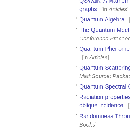
QSWalk: A Mathemat
graphs
[in
Articles
]
Quantum Algebra
[
The Quantum Mecha
Conference Procee
Quantum Phenomena
[in
Articles
]
Quantum Scattering
MathSource: Packa
Quantum Spectral C
Radiation propertie
oblique incidence
[
Randomness Throug
]
Books