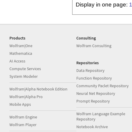
Display in one page:
Products
Consulting
Wolfram|One
Wolfram Consulting
Mathematica
AI Access
Repositories
Compute Services
Data Repository
System Modeler
Function Repository
Community Paclet Repository
Wolfram|Alpha Notebook Edition
Neural Net Repository
Wolfram|Alpha Pro
Prompt Repository
Mobile Apps
Wolfram Language Example
Wolfram Engine
Repository
Wolfram Player
Notebook Archive