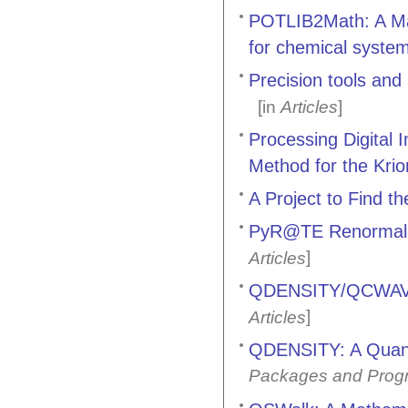
POTLIB2Math: A Math
for chemical syste
Precision tools an
[in
Articles
]
Processing Digital
Method for the Kri
A Project to Find 
PyR@TE Renormaliza
]
Articles
QDENSITY/QCWAVE:
]
Articles
QDENSITY: A Quant
Packages and Prog