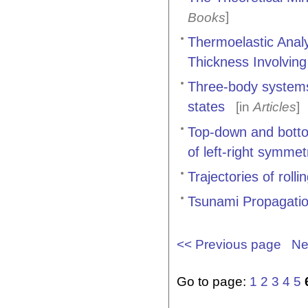
]
Books
Thermoelastic Analy
Thickness Involvin
Three-body systems
states
[in
Articles
]
Top-down and bott
of left-right symme
Trajectories of roll
Tsunami Propagati
<< Previous page
Ne
Go to page:
1
2
3
4
5