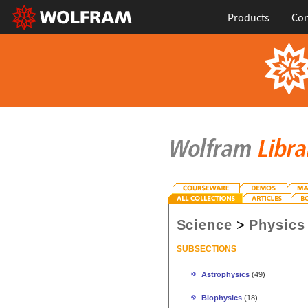
Products
Con
Science
>
Physics
SUBSECTIONS
Astrophysics
(49)
Biophysics
(18)