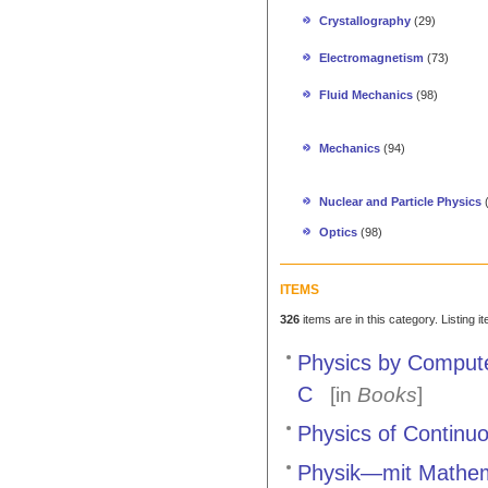
Crystallography
(29)
Electromagnetism
(73)
Fluid Mechanics
(98)
Mechanics
(94)
Nuclear and Particle Physics
Optics
(98)
ITEMS
326
items are in this category. Listing 
Physics by Comput
C
[in
Books
]
Physics of Continuo
Physik—mit Mathem