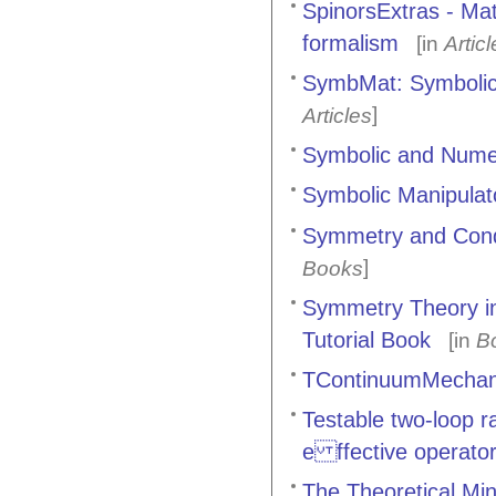
SpinorsExtras - Mat
formalism
[in
Artic
SymbMat: Symbolic 
]
Articles
Symbolic and Nume
Symbolic Manipulat
Symmetry and Cond
]
Books
Symmetry Theory in
Tutorial Book
[in
B
TContinuumMechan
Testable two-loop 
e ffective operato
The Theoretical Mi