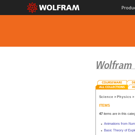
Produ
Science
>
Physics
ITEMS
47
items are in this cate
Animations from
Nume
Basic Theory of Expl