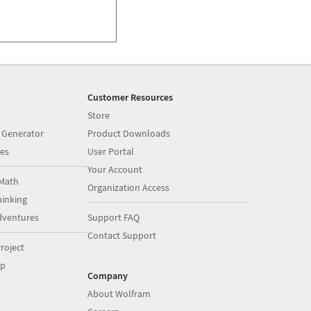
Customer Resources
Store
 Generator
Product Downloads
es
User Portal
Your Account
Math
Organization Access
inking
dventures
Support FAQ
Contact Support
roject
op
Company
About Wolfram