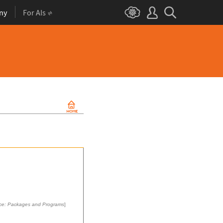
ny
For AIs
ce: Packages and Programs
]