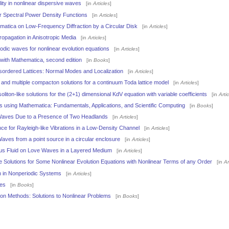
lity in nonlinear dispersive waves
[in
Articles
]
er Spectral Power Density Functions
[in
Articles
]
ematica on Low-Frequency Diffraction by a Circular Disk
[in
Articles
]
opagation in Anisotropic Media
[in
Articles
]
iodic waves for nonlinear evolution equations
[in
Articles
]
with Mathematica, second edition
[in
Books
]
ordered Lattices: Normal Modes and Localization
[in
Articles
]
and multiple compacton solutions for a continuum Toda lattice model
[in
Articles
]
oliton-like solutions for the (2+1) dimensional KdV equation with variable coefficients
[in
Arti
using Mathematica: Fundamentals, Applications, and Scientific Computing
[in
Books
]
 Waves Due to a Presence of Two Headlands
[in
Articles
]
e for Rayleigh-like Vibrations in a Low-Density Channel
[in
Articles
]
Waves from a point source in a circular enclosure
[in
Articles
]
ous Fluid on Love Waves in a Layered Medium
[in
Articles
]
 Solutions for Some Nonlinear Evolution Equations with Nonlinear Terms of any Order
[in
Ar
on in Nonperiodic Systems
[in
Articles
]
es
[in
Books
]
ion Methods: Solutions to Nonlinear Problems
[in
Books
]