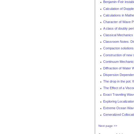
Benjamin–Feir instabi
Calculation of Doppl
Calculations in Math
Character of Wave Pr
A class of doubly per
Classical Mechanics 
Classroom Notes: Dis
Compacton solutions 
Construction of new s
Continuum Mechanics 
Diffraction of Water
Dispersion Dependenc
The drop in the pot: 
The Effect of a Visc
Exact Traveling Wave
Exploring Localizati
Extreme Ocean Wav
Generalized Collocat
Next page >>