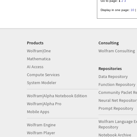
Go to page:
1
2
3
Display in one page:
10
|
Products
Consulting
Wolfram|One
Wolfram Consulting
Mathematica
AI Access
Repositories
Compute Services
Data Repository
System Modeler
Function Repository
Community Paclet Re
Wolfram|Alpha Notebook Edition
Neural Net Repositor
Wolfram|Alpha Pro
Prompt Repository
Mobile Apps
Wolfram Language E
Wolfram Engine
Repository
Wolfram Player
Notebook Archive