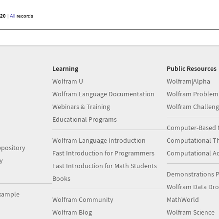
20
|
All
records
Learning
Public Resources
Wolfram U
Wolfram|Alpha
Wolfram Language Documentation
Wolfram Problem
Webinars & Training
Wolfram Challeng
Educational Programs
Computer-Based 
Wolfram Language Introduction
Computational Th
pository
Fast Introduction for Programmers
Computational A
y
Fast Introduction for Math Students
Demonstrations P
Books
Wolfram Data Dr
xample
Wolfram Community
MathWorld
Wolfram Blog
Wolfram Science