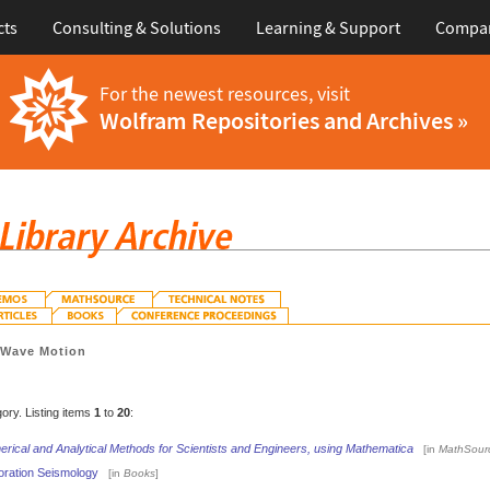
cts
Consulting & Solutions
Learning & Support
Compa
For the newest resources, visit
Wolfram Repositories and Archives »
>
Wave Motion
gory. Listing items
1
to
20
:
rical and Analytical Methods for Scientists and Engineers, using Mathematica
[in
MathSour
oration Seismology
[in
Books
]