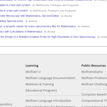
tion in a two-spin system
[in
MathSource: Packages and Programs
]
ion in a two-spin system
[in
MathSource: Packages and Programs
]
robe Microscopy with Mathematica, Second Edition
[in
Books
]
eling Spectral Lines
[in
Articles
]
: a dynamic viewer for mass spectrometry files for Mathematica
[in
Articles
]
ry with Calculations in Mathematica
[in
Books
]
 the Design of a Shielded Gradient Probe for High-Resolution In-Vivo Spectroscopy
[in
Articl
Learning
Public Resources
Wolfram U
Wolfram|Alpha
Wolfram Language Documentation
Wolfram Problem
Webinars & Training
Wolfram Challeng
Educational Programs
Computer-Based 
Wolfram Language Introduction
Computational Th
pository
Fast Introduction for Programmers
Computational A