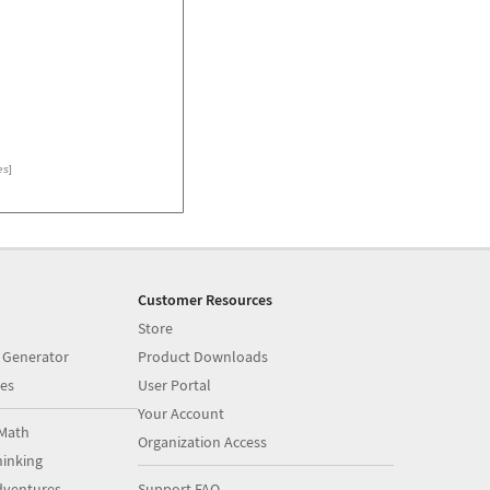
es
]
Customer Resources
Store
 Generator
Product Downloads
es
User Portal
Your Account
Math
Organization Access
inking
dventures
Support FAQ