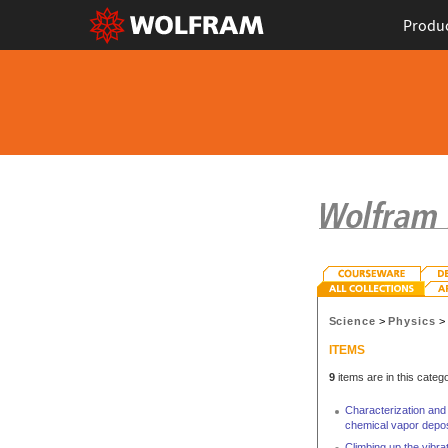
Produ
Science
>
Physics
ITEMS
9
items are in this catego
Characterization and
chemical vapor depos
Climbing up the vibr