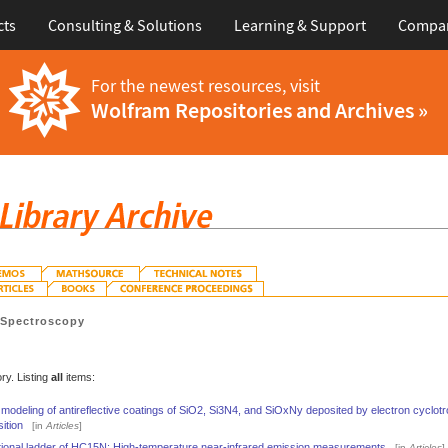
cts
Consulting & Solutions
Learning & Support
Compa
For the newest resources, visit
Wolfram Repositories and Archives »
>
Spectroscopy
ry. Listing
all
items:
 modeling of antireflective coatings of SiO2, Si3N4, and SiOxNy deposited by electron cycl
ition
[in
Articles
]
ational ladder of HC15N: High-temperature near-infrared emission measurements
[in
Articles
]