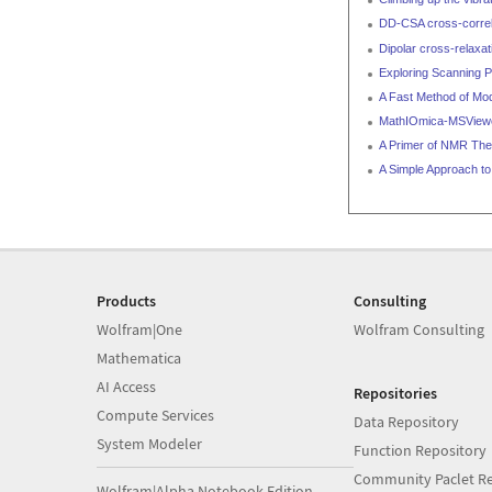
DD-CSA cross-correla
Dipolar cross-relaxat
Exploring Scanning P
A Fast Method of Mod
MathIOmica-MSViewer
A Primer of NMR Theo
A Simple Approach to
Products
Consulting
Wolfram|One
Wolfram Consulting
Mathematica
AI Access
Repositories
Compute Services
Data Repository
System Modeler
Function Repository
Community Paclet Re
Wolfram|Alpha Notebook Edition