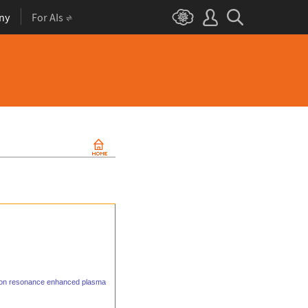
ny
For AIs
otron resonance enhanced plasma