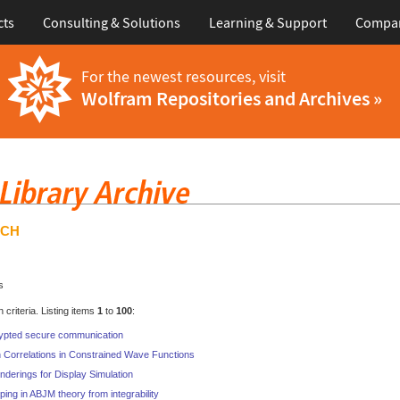
cts
Consulting & Solutions
Learning & Support
Compa
For the newest resources, visit
Wolfram Repositories and Archives »
RCH
s
criteria. Listing items
1
to
100
:
ypted secure communication
 Correlations in Constrained Wave Functions
nderings for Display Simulation
ping in ABJM theory from integrability