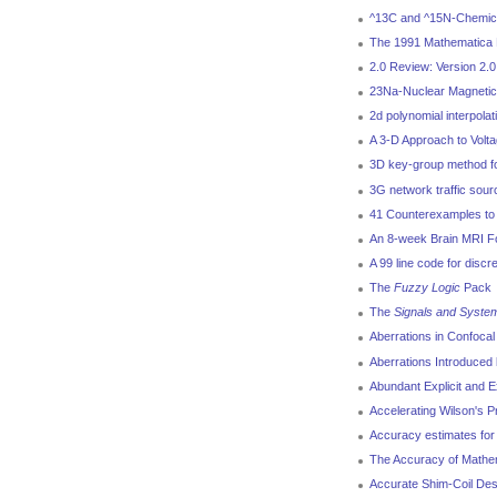
^13C and ^15N-Chemical
The 1991 Mathematica 
2.0 Review: Version 2.
23Na-Nuclear Magnetic
2d polynomial interpola
A 3-D Approach to Volt
3D key-group method for
3G network traffic sou
41 Counterexamples to 
An 8-week Brain MRI Fol
A 99 line code for discr
The
Fuzzy Logic
Pack
The
Signals and Syste
Aberrations in Confoca
Aberrations Introduced 
Abundant Explicit and E
Accelerating Wilson's Pr
Accuracy estimates for 
The Accuracy of Mathem
Accurate Shim-Coil Des