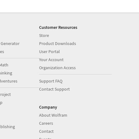
Customer Resources
Store
 Generator
Product Downloads
es
User Portal
Your Account
Math
Organization Access
inking
dventures
Support FAQ
Contact Support
roject
op
Company
About Wolfram
Careers
blishing
Contact