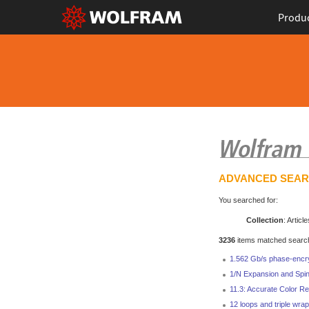
Produ
ADVANCED SEA
You searched for:
Collection
: Article
3236
items matched search 
1.562 Gb/s phase-encr
1/N Expansion and Spin
11.3: Accurate Color Re
12 loops and triple wrap