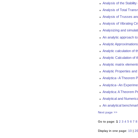
Analysis of the Stabili
Analysis of Total Trans
Analysis of Trusses an
Analysis of Vibrating C
Analysizing and simula
An analytic approach to
Analytic Approximations
Analytic calculation of
Analytic Calculation o
Analytic matrix elements
Analytic Properties an
Analytica--A Theorem P
Analytica--An Experime
Analytica: A Theorem P
Analytical and Numerica
An analytical benchmar
Next page >>
Go to page:
1
2
3
4
5
6
7
8
Display in one page:
10
|
2