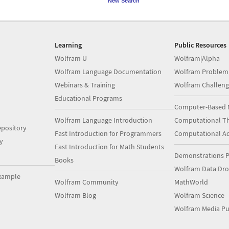
New Search
Learning
Public Resources
Wolfram U
Wolfram|Alpha
Wolfram Language Documentation
Wolfram Problem
Webinars & Training
Wolfram Challeng
Educational Programs
Computer-Based 
Wolfram Language Introduction
Computational Th
pository
Fast Introduction for Programmers
Computational A
y
Fast Introduction for Math Students
Demonstrations P
Books
Wolfram Data Dr
xample
Wolfram Community
MathWorld
Wolfram Blog
Wolfram Science
Wolfram Media Pu