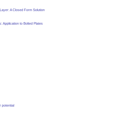
 Layer: A Closed Form Solution
 Application to Bolted Plates
potential