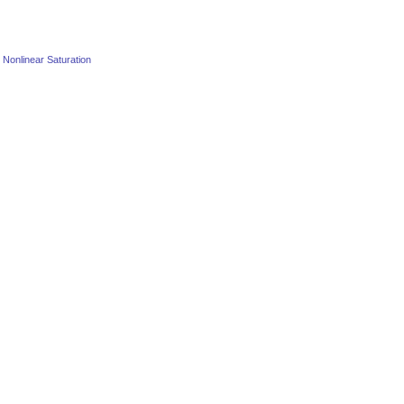
o Nonlinear Saturation