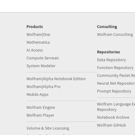
Products
Consulting
Wolfram|One
Wolfram Consulting
Mathematica
AI Access
Repositories
Compute Services
Data Repository
System Modeler
Function Repository
Community Paclet Re
Wolfram|Alpha Notebook Edition
Neural Net Repositor
Wolfram|Alpha Pro
Prompt Repository
Mobile Apps
Wolfram Language E
Wolfram Engine
Repository
Wolfram Player
Notebook Archive
Wolfram GitHub
Volume & Site Licensing