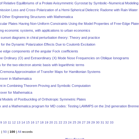
ty of Relative Equilibriums of a Prolate Axisymmetric Gyrostat by Symbolic–Numerical Modeling
mission Loss and Cross-Polarization of a Hemi-Spherical Dielectric Radome with Rain-Water
d Other Engineering Structures with Mathematica
ircular Plates Having Non-Uniform Constraints Using the Model Properties of Free-Edge Plates:
ting economic systems, with applications to urban economics
 sunset diagrams in chiral perturbation theory: Theory and practice
 for the Dynamic Polarization Effects Due to Coulomb Excitation
 the edge components of the angular Fock coefficients
f the Ordinary (O) and Extraordinary (X) Mode Nose Frequencies on Oblique Ionograms
 for the two-electron atomic basis with logarithmic terms
d Cremona Approximation of Transfer Maps for Hamiltonian Systems
rover in Mathematica
nt in Combining Theorem Proving and Symbolic Computation
rover for Mathematica
l Models of Postbuckling of Orthotropic Symmetric Plates
k and a Mathematica program for MD codes: Testing LAMMPS on the 2nd generation Brenner 
9
10
11
12
13
14
15
16
17
18
19
20
21
22
23
24
25
26
27
28
29
30
31
32
33
0
|
50
|
100
|
All
records