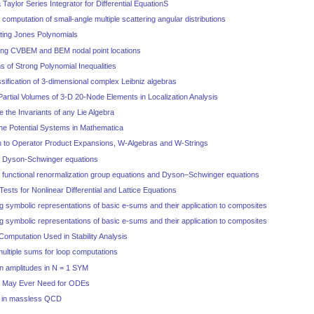
Taylor Series Integrator for Differential EquationS
o computation of small-angle multiple scattering angular distributions
ating Jones Polynomials
izing CVBEM and BEM nodal point locations
s of Strong Polynomial Inequalities
ssification of 3-dimensional complex Leibniz algebras
 Partial Volumes of 3-D 20-Node Elements in Localization Analysis
e the Invariants of any Lie Algebra
ine Potential Systems in Mathematica
h to Operator Product Expansions, W-Algebras and W-Strings
of Dyson-Schwinger equations
of functional renormalization group equations and Dyson–Schwinger equations
 Tests for Nonlinear Differential and Lattice Equations
g symbolic representations of basic e-sums and their application to composites
g symbolic representations of basic e-sums and their application to composites
Computation Used in Stability Analysis
multiple sums for loop computations
n amplitudes in N = 1 SYM
ou May Ever Need for ODEs
es in massless QCD