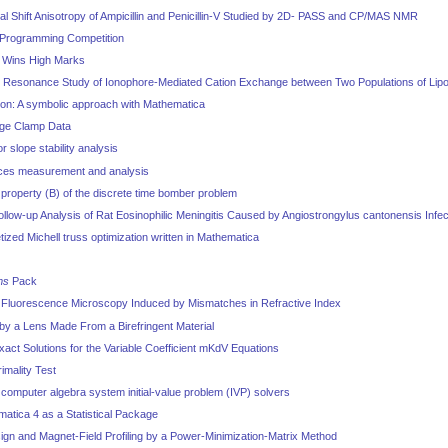
 Shift Anisotropy of Ampicillin and Penicillin-V Studied by 2D- PASS and CP/MAS NMR
Programming Competition
0 Wins High Marks
 Resonance Study of Ionophore-Mediated Cation Exchange between Two Populations of Li
tion: A symbolic approach with Mathematica
age Clamp Data
 slope stability analysis
rces measurement and analysis
property (B) of the discrete time bomber problem
low-up Analysis of Rat Eosinophilic Meningitis Caused by Angiostrongylus cantonensis Infec
etized Michell truss optimization written in Mathematica
ms
Pack
l Fluorescence Microscopy Induced by Mismatches in Refractive Index
by a Lens Made From a Birefringent Material
xact Solutions for the Variable Coefficient mKdV Equations
imality Test
computer algebra system initial-value problem (IVP) solvers
atica 4 as a Statistical Package
ign and Magnet-Field Profiling by a Power-Minimization-Matrix Method