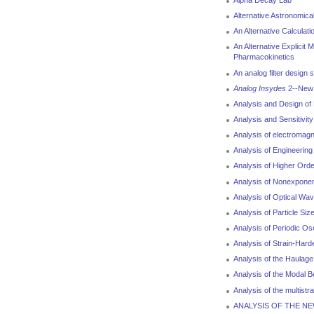
Alpha Decay Lab
Alternative Astronomic
An Alternative Calculati
An Alternative Explicit 
Pharmacokinetics
An analog filter design
Analog Insydes
2--New F
Analysis and Design o
Analysis and Sensitivit
Analysis of electromagn
Analysis of Engineering
Analysis of Higher Orde
Analysis of Nonexponen
Analysis of Optical Wa
Analysis of Particle Siz
Analysis of Periodic Os
Analysis of Strain-Hard
Analysis of the Haulag
Analysis of the Modal Be
Analysis of the multistr
ANALYSIS OF THE N