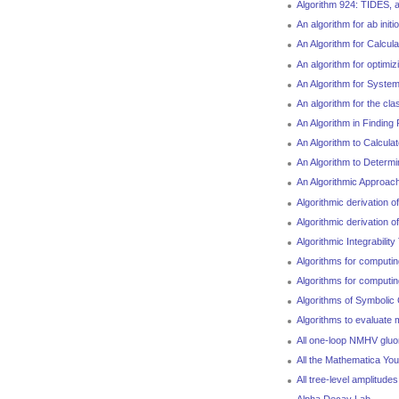
Algorithm 924: TIDES, a 
An algorithm for ab initi
An Algorithm for Calcul
An algorithm for optim
An Algorithm for System
An algorithm for the cla
An Algorithm in Finding
An Algorithm to Calculat
An Algorithm to Determ
An Algorithmic Approac
Algorithmic derivation 
Algorithmic derivation 
Algorithmic Integrability
Algorithms for computin
Algorithms for computin
Algorithms of Symbolic 
Algorithms to evaluate 
All one-loop NMHV gluo
All the Mathematica Y
All tree-level amplitud