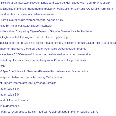
fficients at an Interface Between Liquid and Layered Half Space with Arbitrary Anisotropy
lationships in Multicomponent Amphiboles: An Application of Darken's Quadratic Formalism
on algorithm for univariate polynomial zeros
 from Coxeter group representations: A case study
ulas for Nonlinear State-Space Realization
Method for Computing Eigen-Values of Singular Sturm–Liouville Problems
 High-Level Math Programs for Electrical Engineering
ckage for computations in representation theory of finite-dimensional and affine Lie algebr
nique for Improving the Accuracy of Adomian's Decomposition Method
 water base Al2O3—nanofluid over permeable wedge in mixed convection
Package for Two-State Kinetic Analysis of Protein Folding Reactions
 PAD
of Spin Coefficients in Newman-Penrose Formalism using Mathematica
of general observer quantities using Mathematica
 of Smooth Interpolants on Polygonal Domains
athematica 3.0
athematica 3.0
and Differential Forms
 in Mathematica
 Feynman Diagrams to Scalar Integrals: A Mathematica Implementation of LERG-I