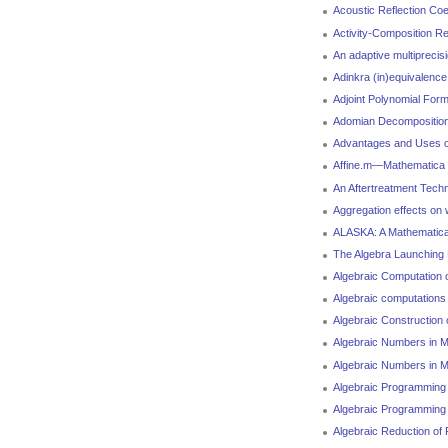
Acoustic Reflection Coe
Activity-Composition Re
An adaptive multiprecisi
Adinkra (in)equivalence
Adjoint Polynomial Form
Adomian Decomposition 
Advantages and Uses of
Affine.m—Mathematica pa
An Aftertreatment Tech
Aggregation effects on
ALASKA: A Mathematica 
The Algebra Launching
Algebraic Computation 
Algebraic computations 
Algebraic Construction
Algebraic Numbers in M
Algebraic Numbers in M
Algebraic Programming 
Algebraic Programming
Algebraic Reduction of