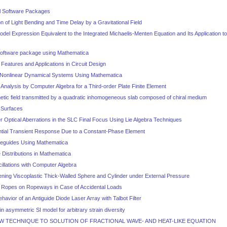
al Software Packages
on of Light Bending and Time Delay by a Gravitational Field
Model Expression Equivalent to the Integrated Michaelis-Menten Equation and Its Application t
 software package using Mathematica
eatures and Applications in Circuit Design
f Nonlinear Dynamical Systems Using Mathematica
y Analysis by Computer Algebra for a Third-order Plate Finite Element
etic field transmitted by a quadratic inhomogeneous slab composed of chiral medium
 Surfaces
r Optical Aberrations in the SLC Final Focus Using Lie Algebra Techniques
tial Transient Response Due to a Constant-Phase Element
veguides Using Mathematica
e Distributions in Mathematica
cillations with Computer Algebra
ening Viscoplastic Thick-Walled Sphere and Cylinder under External Pressure
e Ropes on Ropeways in Case of Accidental Loads
havior of an Antiguide Diode Laser Array with Talbot Filter
ain asymmetric SI model for arbitrary strain diversity
EW TECHNIQUE TO SOLUTION OF FRACTIONAL WAVE- AND HEAT-LIKE EQUATION