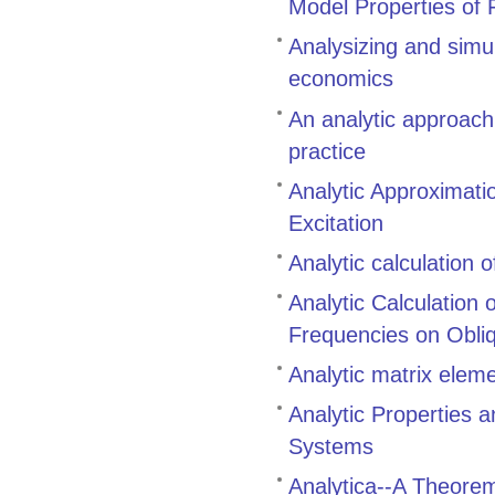
Model Properties of 
Analysizing and simu
economics
An analytic approach
practice
Analytic Approximati
Excitation
Analytic calculation 
Analytic Calculation
Frequencies on Obli
Analytic matrix eleme
Analytic Properties 
Systems
Analytica--A Theore