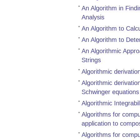
An Algorithm in Find
Analysis
An Algorithm to Calcu
An Algorithm to Dete
An Algorithmic Appr
Strings
Algorithmic derivati
Algorithmic derivati
Schwinger equations
Algorithmic Integrabil
Algorithms for compu
application to compo
Algorithms for compu