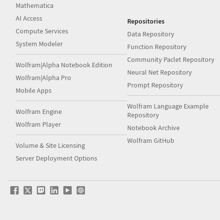
Mathematica
AI Access
Repositories
Compute Services
Data Repository
System Modeler
Function Repository
Community Paclet Repository
Wolfram|Alpha Notebook Edition
Neural Net Repository
Wolfram|Alpha Pro
Prompt Repository
Mobile Apps
Wolfram Language Example
Wolfram Engine
Repository
Wolfram Player
Notebook Archive
Wolfram GitHub
Volume & Site Licensing
Server Deployment Options