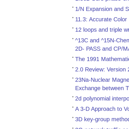
1/N Expansion and S
11.3: Accurate Color
12 loops and triple w
^13C and ^15N-Chemica
2D- PASS and CP/
The 1991 Mathemati
2.0 Review: Version
23Na-Nuclear Magnet
Exchange between T
2d polynomial interp
A 3-D Approach to V
3D key-group method f