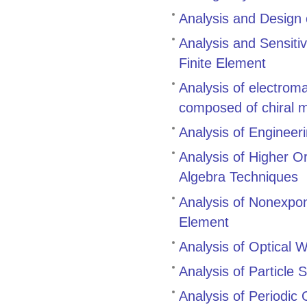
Analysis and Design
Analysis and Sensitiv
Finite Element
Analysis of electrom
composed of chiral 
Analysis of Engineer
Analysis of Higher O
Algebra Techniques
Analysis of Nonexpo
Element
Analysis of Optical
Analysis of Particle 
Analysis of Periodic 