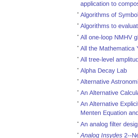
application to compo
Algorithms of Symbol
Algorithms to evalua
All one-loop NMHV g
All the Mathematica
All tree-level ampli
Alpha Decay Lab
Alternative Astronom
An Alternative Calcul
An Alternative Explic
Menten Equation and 
An analog filter des
Analog Insydes
2--Ne