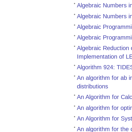
Algebraic Numbers i
Algebraic Numbers i
Algebraic Programmin
Algebraic Programmi
Algebraic Reduction
Implementation of L
Algorithm 924: TIDES,
An algorithm for ab i
distributions
An Algorithm for Cal
An algorithm for opt
An Algorithm for Sys
An algorithm for the 