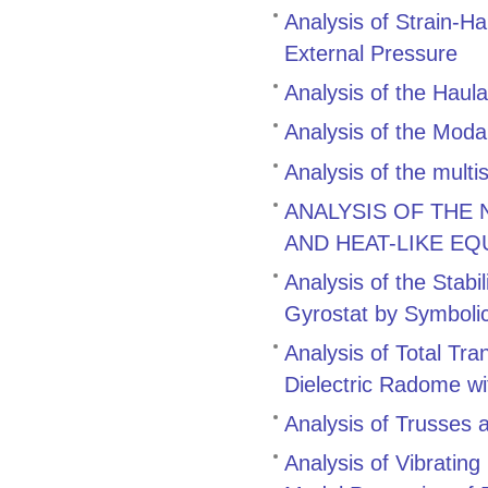
Analysis of Strain-H
External Pressure
Analysis of the Hau
Analysis of the Modal
Analysis of the multi
ANALYSIS OF THE
AND HEAT-LIKE EQ
Analysis of the Stabi
Gyrostat by Symboli
Analysis of Total Tr
Dielectric Radome wi
Analysis of Trusses 
Analysis of Vibratin