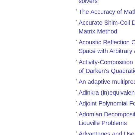
solvers
The Accuracy of Math
Accurate Shim-Coil D
Matrix Method
Acoustic Reflection 
Space with Arbitrary
Activity-Composition
of Darken's Quadrat
An adaptive multiprec
Adinkra (in)equivale
Adjoint Polynomial F
Adomian Decompositi
Liouville Problems
Advantages and Uses 