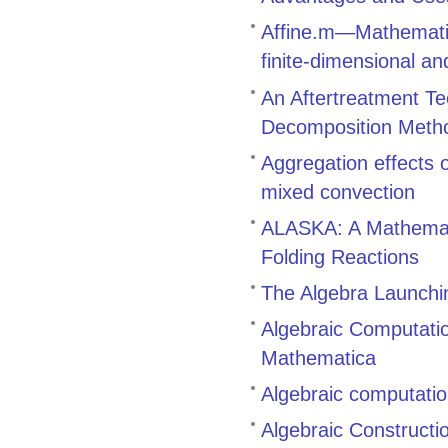
Affine.m—Mathematic
finite-dimensional an
An Aftertreatment Te
Decomposition Meth
Aggregation effects
mixed convection
ALASKA: A Mathemati
Folding Reactions
The Algebra Launch
Algebraic Computati
Mathematica
Algebraic computatio
Algebraic Constructi