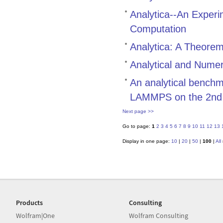
Analytica--An Exper
Computation
Analytica: A Theore
Analytical and Numer
An analytical bench
LAMMPS on the 2nd g
Next page >>
Go to page:
1
2
3
4
5
6
7
8
9
10
11
12
13
Display in one page:
10
|
20
|
50
|
100
|
All
Products
Consulting
Wolfram|One
Wolfram Consulting