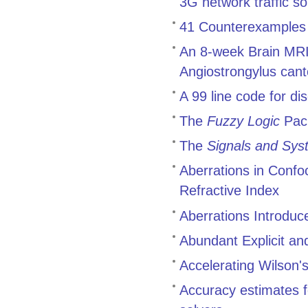
3G network traffic 
41 Counterexamples t
An 8-week Brain MRI 
Angiostrongylus cant
A 99 line code for di
The
Fuzzy Logic
Pac
The
Signals and Sys
Aberrations in Conf
Refractive Index
Aberrations Introduc
Abundant Explicit an
Accelerating Wilson's
Accuracy estimates f