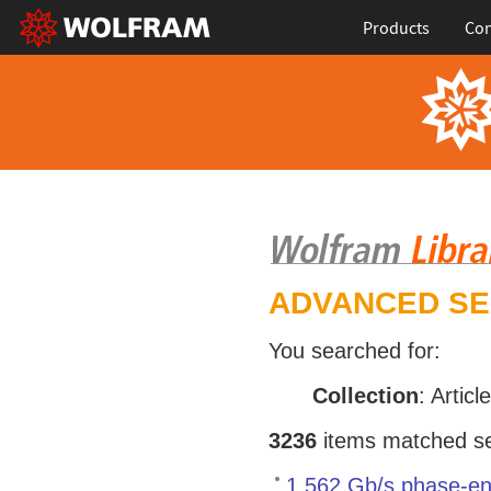
Products
Con
ADVANCED S
You searched for:
Collection
: Articl
3236
items matched sea
1.562 Gb/s phase-en