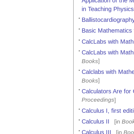
Application of the
in Teaching Physics
Ballistocardiograph
Basic Mathematics 
CalcLabs with Mathe
CalcLabs with Mathe
]
Books
Calclabs with Mathem
]
Books
Calculators Are for
Proceedings
]
Calculus I, first edit
Calculus II
[in
Boo
Calculus III
[in
Boo