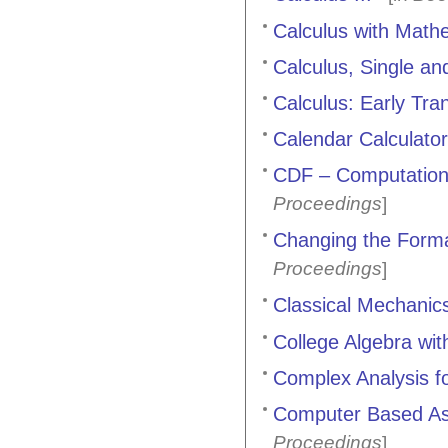
Calculus with Mathe
Calculus, Single and
Calculus: Early Tra
Calendar Calculator
CDF – Computation
Proceedings
]
Changing the Forma
Proceedings
]
Classical Mechanic
College Algebra wit
Complex Analysis fo
Computer Based As
Proceedings
]