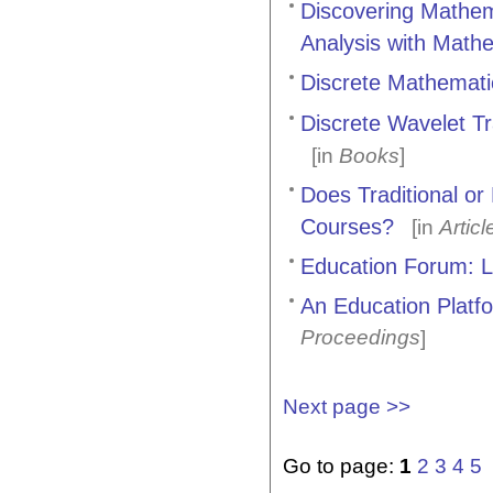
Discovering Mathem
Analysis with Math
Discrete Mathematic
Discrete Wavelet T
[in
Books
]
Does Traditional o
Courses?
[in
Articl
Education Forum: L
An Education Platf
Proceedings
]
Next page >>
Go to page:
1
2
3
4
5