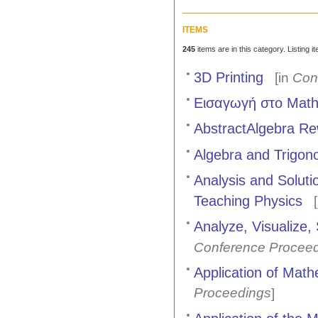
ITEMS
245
items are in this category. Listing 
3D Printing
[in
Con
Εισαγωγή στο Mathe
AbstractAlgebra Rew
Algebra and Trigon
Analysis and Soluti
Teaching Physics
[
Analyze, Visualize,
Conference Procee
Application of Mat
Proceedings
]