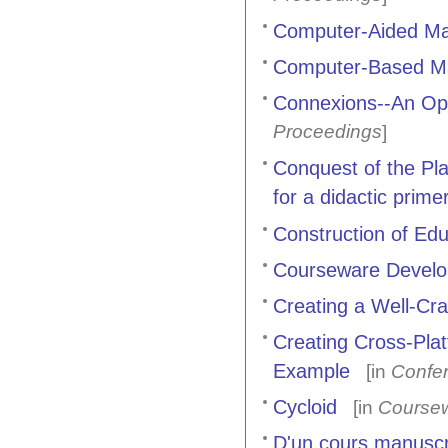
Computer-Aided Mat
Computer-Based Ma
Connexions--An Op
Proceedings
]
Conquest of the Pl
for a didactic prim
Construction of Ed
Courseware Devel
Creating a Well-Cr
Creating Cross-Pla
Example
[in
Confe
Cycloid
[in
Coursew
D'un cours manuscrit