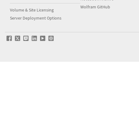
Wolfram GitHub
Volume & Site Licensing
Server Deployment Options