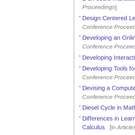
Proceedings
]
Design Centered Le
Conference Procee
Developing an Onli
Conference Procee
Developing Interac
Developing Tools f
Conference Procee
Devising a Compute
Conference Procee
Diesel Cycle in Mat
Differences in Lea
Calculus
[in
Article