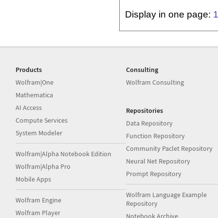
Display in one page:
Products
Consulting
Wolfram|One
Wolfram Consulting
Mathematica
AI Access
Repositories
Compute Services
Data Repository
System Modeler
Function Repository
Community Paclet Repository
Wolfram|Alpha Notebook Edition
Neural Net Repository
Wolfram|Alpha Pro
Prompt Repository
Mobile Apps
Wolfram Language Example
Wolfram Engine
Repository
Wolfram Player
Notebook Archive