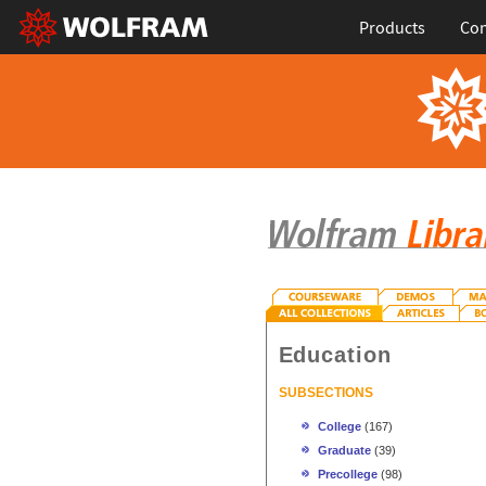
Products
Con
Education
SUBSECTIONS
College
(167)
Graduate
(39)
Precollege
(98)