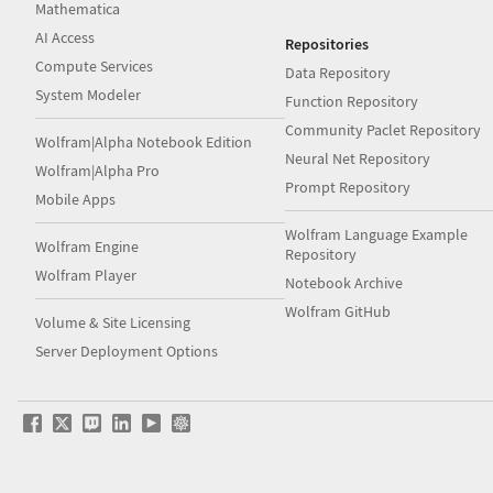
Mathematica
AI Access
Repositories
Compute Services
Data Repository
System Modeler
Function Repository
Community Paclet Repository
Wolfram|Alpha Notebook Edition
Neural Net Repository
Wolfram|Alpha Pro
Prompt Repository
Mobile Apps
Wolfram Language Example
Wolfram Engine
Repository
Wolfram Player
Notebook Archive
Wolfram GitHub
Volume & Site Licensing
Server Deployment Options