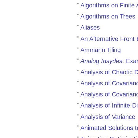
Algorithms on Finite 
Algorithms on Trees
Aliases
An Alternative Front 
Ammann Tiling
Analog Insydes
: Exa
Analysis of Chaotic 
Analysis of Covaria
Analysis of Covaria
Analysis of Infinite-
Analysis of Variance
Animated Solutions t