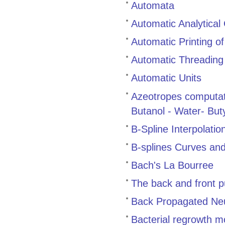
Automata
Automatic Analytica
Automatic Printing of
Automatic Threading
Automatic Units
Azeotropes computat
Butanol - Water- But
B-Spline Interpolati
B-splines Curves and
Bach's La Bourree
The back and front p
Back Propagated Neu
Bacterial regrowth m