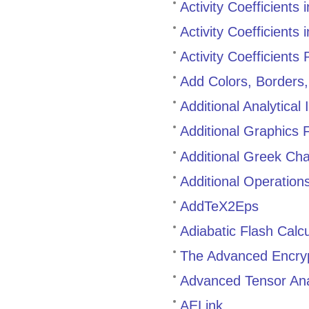
Activity Coefficients
Activity Coefficients
Activity Coefficients
Add Colors, Borders
Additional Analytica
Additional Graphics 
Additional Greek Cha
Additional Operations
AddTeX2Eps
Adiabatic Flash Calc
The Advanced Encryp
Advanced Tensor Ana
AELink