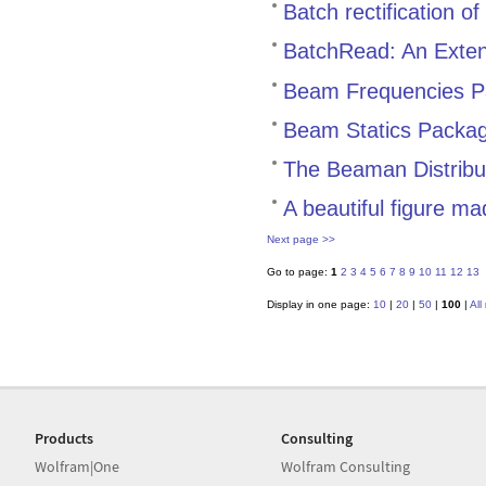
Batch rectification 
BatchRead: An Extens
Beam Frequencies 
Beam Statics Packa
The Beaman Distribu
A beautiful figure m
Next page >>
Go to page:
1
2
3
4
5
6
7
8
9
10
11
12
13
Display in one page:
10
|
20
|
50
|
100
|
All
Products
Consulting
Wolfram|One
Wolfram Consulting