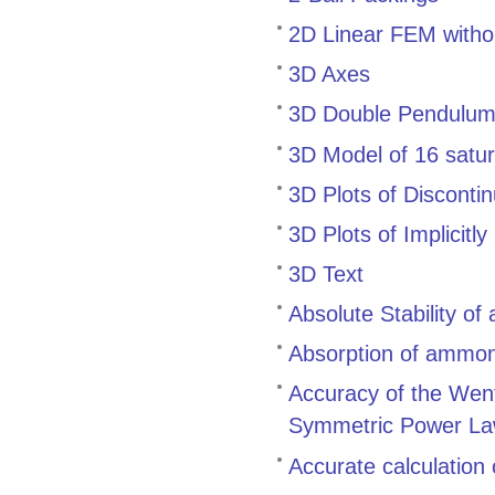
2D Linear FEM withou
3D Axes
3D Double Pendulum:
3D Model of 16 satur
3D Plots of Disconti
3D Plots of Implicitl
3D Text
Absolute Stability of
Absorption of ammoni
Accuracy of the Went
Symmetric Power Law
Accurate calculation 