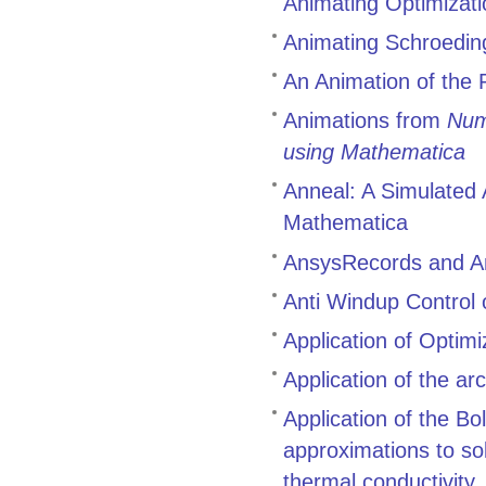
Animating Optimizati
Animating Schroedin
An Animation of the
Animations from
Num
using Mathematica
Anneal: A Simulated 
Mathematica
AnsysRecords and A
Anti Windup Control 
Application of Optim
Application of the a
Application of the B
approximations to so
thermal conductivity