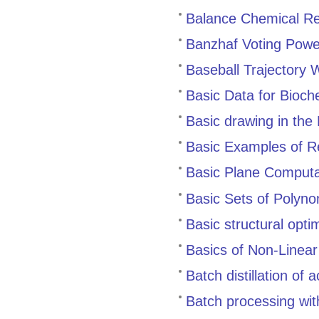
Balance Chemical Re
Banzhaf Voting Powe
Baseball Trajectory 
Basic Data for Bioch
Basic drawing in the
Basic Examples of Re
Basic Plane Computa
Basic Sets of Polyno
Basic structural opti
Basics of Non-Linea
Batch distillation of
Batch processing wi