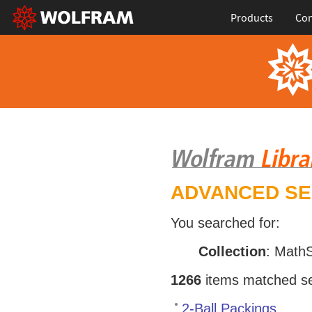
Products
Con
ADVANCED S
You searched for:
Collection
: Math
1266
items matched sea
2-Ball Packings