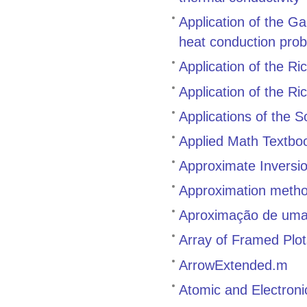
Application of the G
heat conduction pro
Application of the R
Application of the Ri
Applications of the 
Applied Math Textbo
Approximate Inversi
Approximation methods
Aproximação de uma 
Array of Framed Plot
ArrowExtended.m
Atomic and Electron