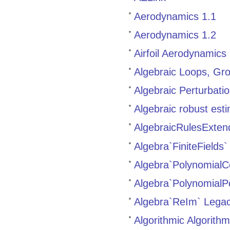
Aerodynamics 1.1
Aerodynamics 1.2
Airfoil Aerodynamics
Algebraic Loops, Gro
Algebraic Perturbati
Algebraic robust est
AlgebraicRulesExten
Algebra`FiniteField
Algebra`PolynomialC
Algebra`Polynomial
Algebra`ReIm` Lega
Algorithmic Algorith