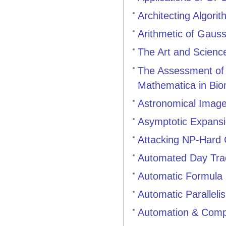
Architecting Algori
Arithmetic of Gauss
The Art and Science
The Assessment of S
Mathematica in Bio
Astronomical Image
Asymptotic Expans
Attacking NP-Hard
Automated Day Tra
Automatic Formula 
Automatic Paralleli
Automation & Compu