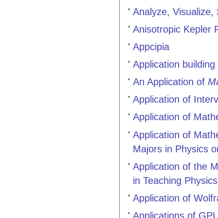
Analyze, Visualize,
Anisotropic Kepler
Appcipia
Application buildin
An Application of
Ma
Application of Inter
Application of Mat
Application of Math
Majors in Physics o
Application of the
in Teaching Physics
Application of Wol
Applications of G