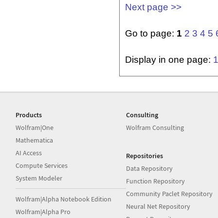
Next page >>
Go to page:
1
2
3
4
5
Display in one page:
Products
Consulting
Wolfram|One
Wolfram Consulting
Mathematica
AI Access
Repositories
Compute Services
Data Repository
System Modeler
Function Repository
Community Paclet Repository
Wolfram|Alpha Notebook Edition
Neural Net Repository
Wolfram|Alpha Pro