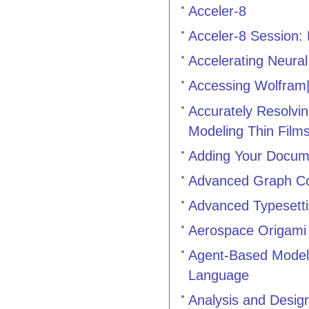
Acceler-8
Acceler-8 Session: P
Accelerating Neur
Accessing Wolfram
Accurately Resolvin
Modeling Thin Film
Adding Your Docum
Advanced Graph C
Advanced Typesett
Aerospace Origami 
Agent-Based Modeli
Language
Analysis and Desig