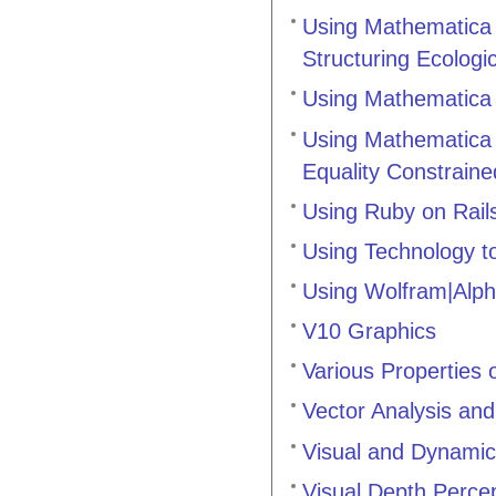
Using Mathematica t
Structuring Ecolog
Using Mathematica 
Using Mathematica 
Equality Constrain
Using Ruby on Rail
Using Technology t
Using Wolfram|Alph
V10 Graphics
Various Properties 
Vector Analysis and
Visual and Dynamic
Visual Depth Perce