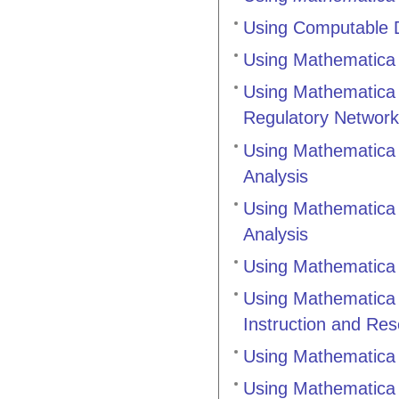
Using Computable D
Using Mathematica 
Using Mathematica 
Regulatory Networ
Using Mathematica 
Analysis
Using Mathematica 
Analysis
Using Mathematica 
Using Mathematica 
Instruction and Re
Using Mathematica 
Using Mathematica 