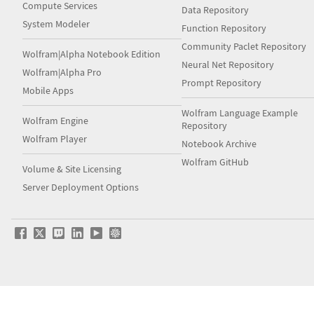
Compute Services
Data Repository
System Modeler
Function Repository
Community Paclet Repository
Wolfram|Alpha Notebook Edition
Neural Net Repository
Wolfram|Alpha Pro
Prompt Repository
Mobile Apps
Wolfram Language Example
Wolfram Engine
Repository
Wolfram Player
Notebook Archive
Wolfram GitHub
Volume & Site Licensing
Server Deployment Options