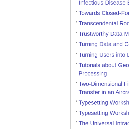
Infectious Disease
Towards Closed-For
Transcendental Roo
Trustworthy Data M
Turning Data and C
Turning Users into
Tutorials about Geo
Processing
Two-Dimensional Fi
Transfer in an Airc
Typesetting Works
Typesetting Works
The Universal Intra