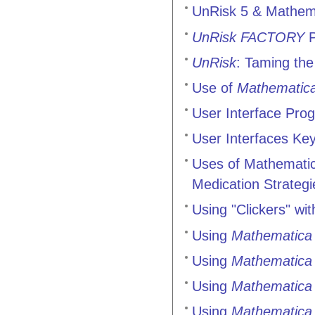
UnRisk 5 & Mathema
UnRisk FACTORY
P
UnRisk
: Taming the
Use of
Mathematic
User Interface Prog
User Interfaces Ke
Uses of Mathematica
Medication Strategi
Using "Clickers" wi
Using
Mathematica
Using
Mathematica
Using
Mathematica
Using
Mathematica