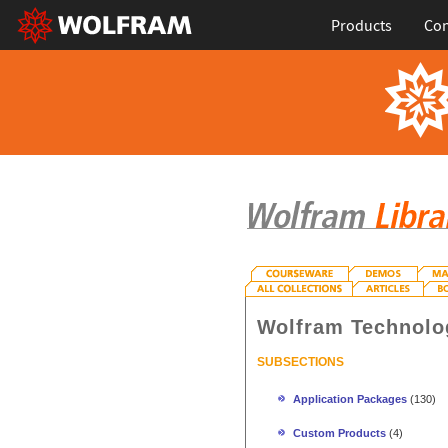
Products
Con
Wolfram Technolo
SUBSECTIONS
Application Packages
(130)
Custom Products
(4)