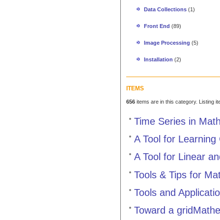
Data Collections
(1)
Front End
(89)
Image Processing
(5)
Installation
(2)
ITEMS
656
items are in this category. Listing 
Time Series in Mat
A Tool for Learning
A Tool for Linear a
Tools & Tips for M
Tools and Applicati
Toward a gridMathe