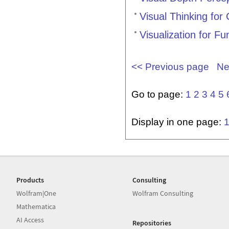
Visual Thinking for
Visualization for Fu
<< Previous page
Ne
Go to page:
1
2
3
4
5
Display in one page:
Products
Consulting
Wolfram|One
Wolfram Consulting
Mathematica
AI Access
Repositories