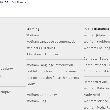
20
|
50
|
100
|
All
records
Learning
Public Resources
Wolfram U
Wolfram|Alpha
Wolfram Language Documentation
Wolfram Problem
Webinars & Training
Wolfram Challeng
Educational Programs
Computer-Based 
Wolfram Language Introduction
Computational Th
pository
Fast Introduction for Programmers
Computational A
y
Fast Introduction for Math Students
Demonstrations P
Books
Wolfram Data Dr
xample
Wolfram Community
MathWorld
Wolfram Blog
Wolfram Science
Wolfram Media Pu