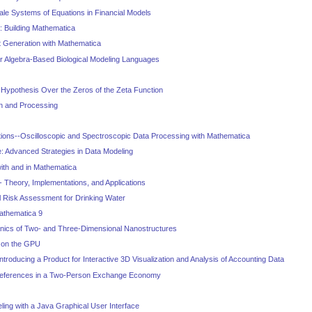
le Systems of Equations in Financial Models
: Building Mathematica
 Generation with Mathematica
r Algebra-Based Biological Modeling Languages
Hypothesis Over the Zeros of the Zeta Function
on and Processing
tions--Oscilloscopic and Spectroscopic Data Processing with Mathematica
: Advanced Strategies in Data Modeling
with and in Mathematica
- Theory, Implementations, and Applications
al Risk Assessment for Drinking Water
Mathematica 9
cs of Two- and Three-Dimensional Nanostructures
 on the GPU
troducing a Product for Interactive 3D Visualization and Analysis of Accounting Data
references in a Two-Person Exchange Economy
ing with a Java Graphical User Interface