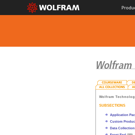
Produ
Wolfram Technolo
SUBSECTIONS
Application Pa
Custom Produc
Data Collection
Front End
(89)