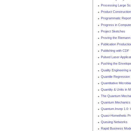
Processing Large Sca
Product Construction
Programmatic Report
Progress in Compute
Project Sketches
Proving the Riemann 
Publication Producti
Publishing with CDF
Pulsed Laser Applica
Pushing the Envelope
Quality Engineering 
Quantile Regression 
Quantitative Microbi
Quantity & Units in 
The Quantum Mechani
Quantum Mechanics
Quantum.Invep 1.0: In
Quasi-Homethetic P
Queuing Networks
Rapid Business Model