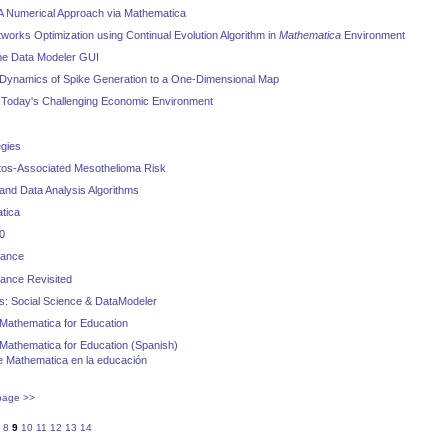
 A Numerical Approach via Mathematica
works Optimization using Continual Evolution Algorithm in
Mathematica
Environment
he Data Modeler GUI
 Dynamics of Spike Generation to a One-Dimensional Map
 Today's Challenging Economic Environment
egies
tos-Associated Mesothelioma Risk
 and Data Analysis Algorithms
tica
0
nance
ance Revisited
s: Social Science & DataModeler
Mathematica for Education
Mathematica for Education (Spanish)
 Mathematica en la educación
page >>
8
9
10
11
12
13
14