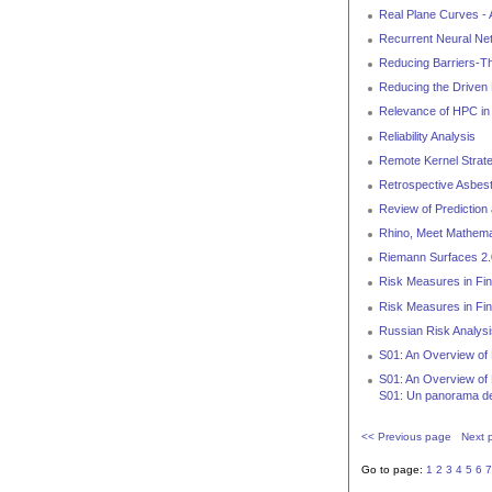
Real Plane Curves -
Recurrent Neural Net
Reducing Barriers-T
Reducing the Driven
Relevance of HPC in
Reliability Analysis
Remote Kernel Strat
Retrospective Asbes
Review of Prediction
Rhino, Meet Mathema
Riemann Surfaces 2.
Risk Measures in Fi
Risk Measures in Fin
Russian Risk Analysi
S01: An Overview of 
S01: An Overview of 
S01: Un panorama de
<< Previous page
Next 
Go to page:
1
2
3
4
5
6
7