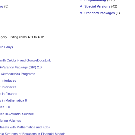
ng
(5)
Special Versions
(42)
Standard Packages
(1)
egory. Listing items
401
to
450
:
ore Gray)
with CalcLink and GoogleDocsLink
l Inference Package
(SIP) 2.0
t
Mathematica
Programs
c Interfaces
c Interfaces
cs in Finance
ics in Mathematica 8
tics 2.0
tics in Actuarial Science
ering Volumes
tasets with Mathematica and Kdb+
le Systems of Equations in Financial Models