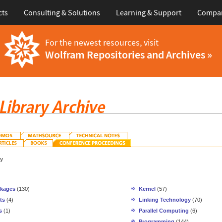
cts
Consulting & Solutions
Learning & Support
Compa
For the newest resources, visit
Wolfram Repositories and Archives »
gy
ckages
(130)
Kernel
(57)
ts
(4)
Linking Technology
(70)
s
(1)
Parallel Computing
(6)
Programming
(144)