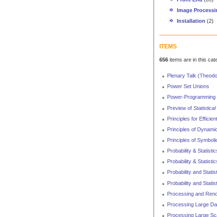
Image Processi
Installation
(2)
ITEMS
656
items are in this cat
Plenary Talk (Theod
Power Set Unions
Power-Programming 
Preview of
Statistica
Principles for Efficien
Principles of Dynami
Principles of Symboli
Probability & Statisti
Probability & Statist
Probability and Statis
Probability and Statis
Processing and Rend
Processing Large Da
Processing Large Sca