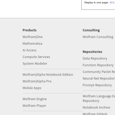
Display in one page:
10
|
Products
Consulting
Wolfram|One
Wolfram Consulting
Mathematica
AI Access
Repositories
Compute Services
Data Repository
System Modeler
Function Repository
Community Paclet Re
Wolfram|Alpha Notebook Edition
Neural Net Repositor
Wolfram|Alpha Pro
Prompt Repository
Mobile Apps
Wolfram Language E
Wolfram Engine
Repository
Wolfram Player
Notebook Archive
Wolfram GitHub