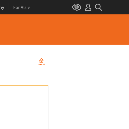
ny
For AIs