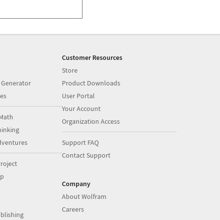
Customer Resources
Store
 Generator
Product Downloads
es
User Portal
Your Account
Math
Organization Access
inking
dventures
Support FAQ
Contact Support
roject
op
Company
About Wolfram
Careers
blishing