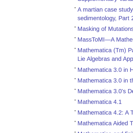
A martian case study
sedimentology, Part
Masking of Mutations
MassToMI—A Mathema
Mathematica (Tm) Pa
Lie Algebras and App
Mathematica 3.0 in 
Mathematica 3.0 in 
Mathematica 3.0's Def
Mathematica 4.1
Mathematica 4.2: A 
Mathematica Aided T