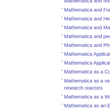
Mathematica and fin
Mathematica and For
Mathematica and Hei
Mathematica and Ma
Mathematica and peo
Mathematica and Ph
Mathematica Applica
Mathematica Applicat
Mathematica as a Co
Mathematica as a vers
research reactors
Mathematica as a Wri
Mathematica as an Ed