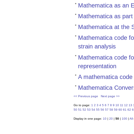
Mathematica as an E
Mathematica as part
Mathematica at the S
Mathematica code for
strain analysis
Mathematica code for
representation
A mathematica code
Mathematica Conver
<< Previous page
Next page >>
Go to page:
1
2
3
4
5
6
7
8
9
10
11
12
13
50
51
52
53
54
55
56
57
58
59
60
61
62
6
Display in one page:
10
|
20
|
50
|
100
|
All