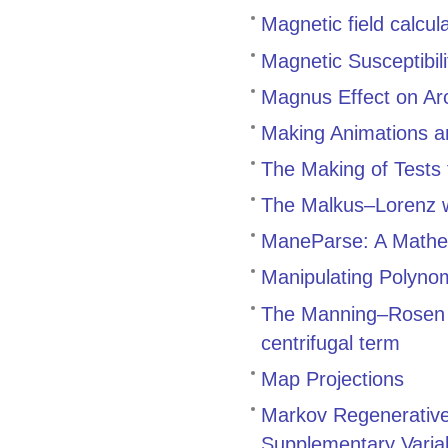
Magnetic field calcula
Magnetic Susceptibil
Magnus Effect on Arc
Making Animations a
The Making of Tests 
The Malkus–Lorenz w
ManeParse: A Mathema
Manipulating Polynomi
The Manning–Rosen p
centrifugal term
Map Projections
Markov Regenerative 
Supplementary Variab