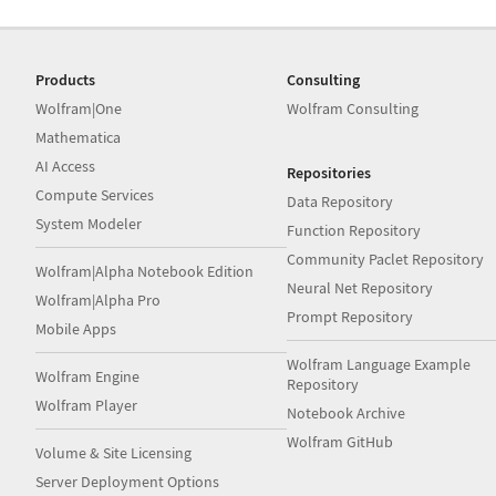
Products
Consulting
Wolfram|One
Wolfram Consulting
Mathematica
AI Access
Repositories
Compute Services
Data Repository
System Modeler
Function Repository
Community Paclet Repository
Wolfram|Alpha Notebook Edition
Neural Net Repository
Wolfram|Alpha Pro
Prompt Repository
Mobile Apps
Wolfram Language Example
Wolfram Engine
Repository
Wolfram Player
Notebook Archive
Wolfram GitHub
Volume & Site Licensing
Server Deployment Options