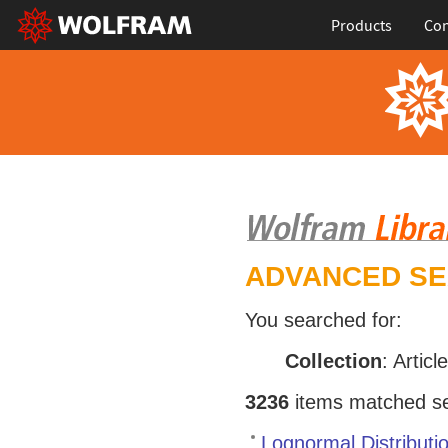
Products
Con
ADVANCED S
You searched for:
Collection
: Articl
3236
items matched sea
Lognormal Distributi