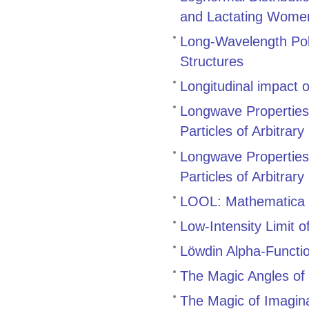
and Lactating Women
Long-Wavelength Pol
Structures
Longitudinal impact o
Longwave Properties 
Particles of Arbitra
Longwave Properties 
Particles of Arbitra
LOOL: Mathematica pa
Low-Intensity Limit o
Löwdin Alpha-Functio
The Magic Angles of 
The Magic of Imagina