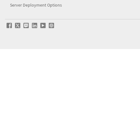
Server Deployment Options