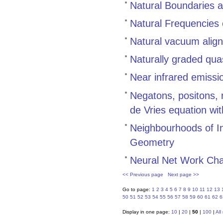
Natural Boundaries 
Natural Frequencies 
Natural vacuum align
Naturally graded quas
Near infrared emiss
Negatons, positons, r
de Vries equation wi
Neighbourhoods of I
Geometry
Neural Net Work Cha
<< Previous page
Next page >>
Go to page:
1
2
3
4
5
6
7
8
9
10
11
12
13
50
51
52
53
54
55
56
57
58
59
60
61
62
6
Display in one page:
10
|
20
|
50
|
100
|
All