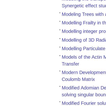
Synergetic effect stu
Modeling Trees with 
Modelling Frailty in 
Modelling integer pr
Modelling of 3D Radi
Modelling Particulat
Models of the Actin
Transfer
Modern Developments
Coulomb Matrix
Modified Adomian De
solving singular bou
Modified Fourier solut