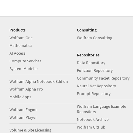
Products
Consulting
Wolfram|One
Wolfram Consulting
Mathematica
AI Access
Repositories
Compute Services
Data Repository
System Modeler
Function Repository
Community Paclet Repository
Wolfram|Alpha Notebook Edition
Neural Net Repository
Wolfram|Alpha Pro
Prompt Repository
Mobile Apps
Wolfram Language Example
Wolfram Engine
Repository
Wolfram Player
Notebook Archive
Wolfram GitHub
Volume & Site Licensing