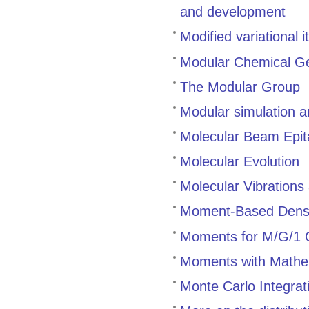
and development
Modified variational
Modular Chemical Ge
The Modular Group
Modular simulation 
Molecular Beam Epit
Molecular Evolution
Molecular Vibration
Moment-Based Densi
Moments for M/G/1
Moments with Mathe
Monte Carlo Integrat