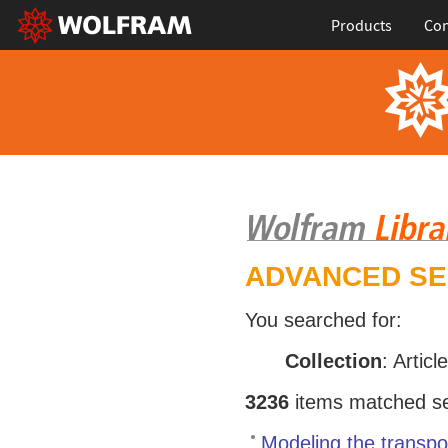
Products
Con
ADVANCED S
You searched for:
Collection
: Articl
3236
items matched sea
Modeling the transpor