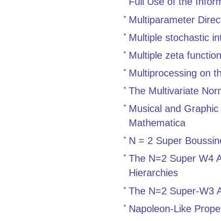
Full Use of the Info
Multiparameter Direct
Multiple stochastic i
Multiple zeta functi
Multiprocessing on t
The Multivariate Norm
Musical and Graphic 
Mathematica
N = 2 Super Boussin
The N=2 Super W4 Al
Hierarchies
The N=2 Super-W3 A
Napoleon-Like Proper