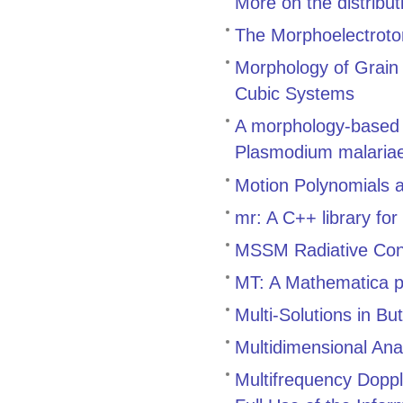
More on the distribu
The Morphoelectroto
Morphology of Grain 
Cubic Systems
A morphology-based m
Plasmodium malaria
Motion Polynomials 
mr: A C++ library fo
MSSM Radiative Con
MT: A Mathematica p
Multi-Solutions in Bu
Multidimensional An
Multifrequency Doppl