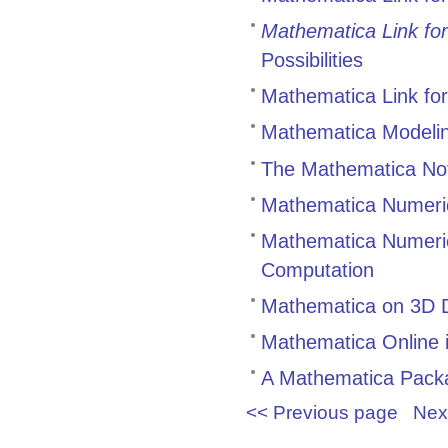
Mathematica Link for
Possibilities
Mathematica Link for
Mathematica Modeling
The Mathematica Not
Mathematica Numeric
Mathematica Numerics
Computation
Mathematica on 3D D
Mathematica Online 
A Mathematica Packag
<< Previous page
Nex