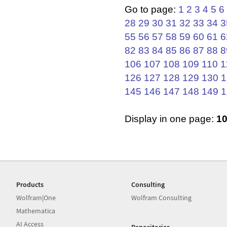
Go to page:
1
2
3
4
5
6
28
29
30
31
32
33
34
3
55
56
57
58
59
60
61
6
82
83
84
85
86
87
88
8
106
107
108
109
110
1
126
127
128
129
130
1
145
146
147
148
149
1
Display in one page:
1
Products
Consulting
Wolfram|One
Wolfram Consulting
Mathematica
AI Access