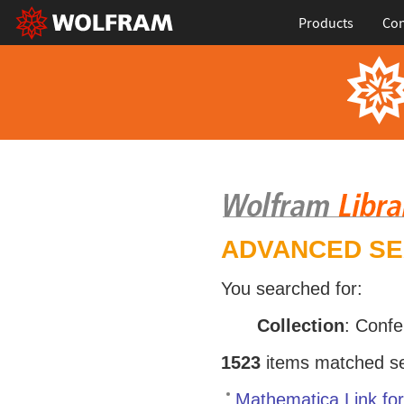
Products
Con
ADVANCED S
You searched for:
Collection
: Conf
1523
items matched sea
Mathematica Link fo