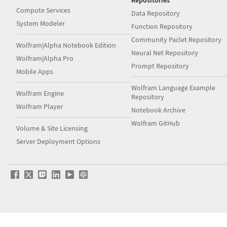
Repositories
Compute Services
Data Repository
System Modeler
Function Repository
Community Paclet Repository
Wolfram|Alpha Notebook Edition
Neural Net Repository
Wolfram|Alpha Pro
Prompt Repository
Mobile Apps
Wolfram Language Example
Wolfram Engine
Repository
Wolfram Player
Notebook Archive
Wolfram GitHub
Volume & Site Licensing
Server Deployment Options