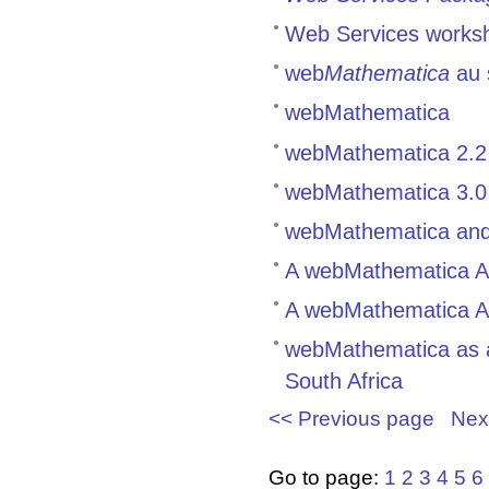
Web Services works
web
Mathematica
au 
webMathematica
webMathematica 2.2 
webMathematica 3.0
webMathematica and
A webMathematica Ap
A webMathematica Ap
webMathematica as a 
South Africa
<< Previous page
Nex
Go to page:
1
2
3
4
5
6