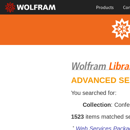
Products
Con
ADVANCED S
You searched for:
Collection
: Conf
1523
items matched sea
Web Services Packa