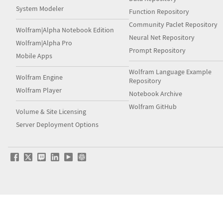
System Modeler
Function Repository
Community Paclet Repository
Wolfram|Alpha Notebook Edition
Neural Net Repository
Wolfram|Alpha Pro
Prompt Repository
Mobile Apps
Wolfram Language Example
Wolfram Engine
Repository
Wolfram Player
Notebook Archive
Wolfram GitHub
Volume & Site Licensing
Server Deployment Options