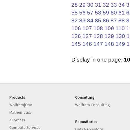
28
29
30
31
32
33
34
3
55
56
57
58
59
60
61
6
82
83
84
85
86
87
88
8
106
107
108
109
110
1
126
127
128
129
130
1
145
146
147
148
149
1
Display in one page:
1
Products
Consulting
Wolfram|One
Wolfram Consulting
Mathematica
AI Access
Repositories
Compute Services
Data Repository