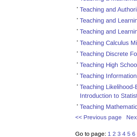
Teaching and Author
Teaching and Learni
Teaching and Learni
Teaching Calculus M
Teaching Discrete F
Teaching High Schoo
Teaching Informatio
Teaching Likelihood-
Introduction to Stati
Teaching Mathemati
<< Previous page
Nex
Go to page:
1
2
3
4
5
6