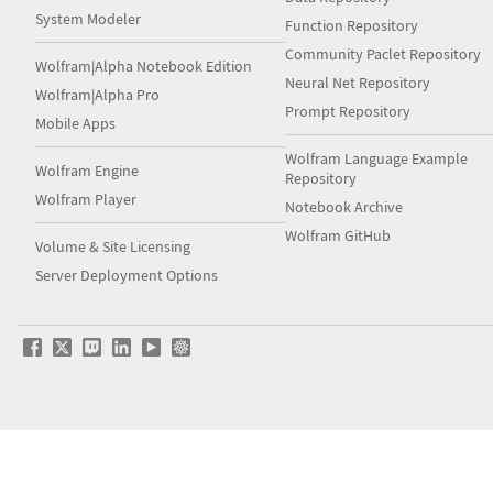
System Modeler
Function Repository
Community Paclet Repository
Wolfram|Alpha Notebook Edition
Neural Net Repository
Wolfram|Alpha Pro
Prompt Repository
Mobile Apps
Wolfram Language Example
Wolfram Engine
Repository
Wolfram Player
Notebook Archive
Wolfram GitHub
Volume & Site Licensing
Server Deployment Options