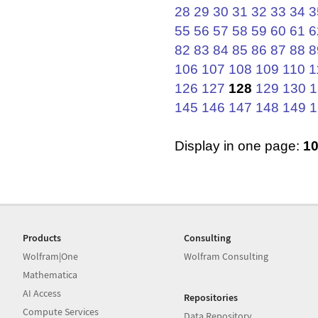
28
29
30
31
32
33
34
3
55
56
57
58
59
60
61
6
82
83
84
85
86
87
88
8
106
107
108
109
110
1
126
127
128
129
130
1
145
146
147
148
149
1
Display in one page:
1
Products
Consulting
Wolfram|One
Wolfram Consulting
Mathematica
AI Access
Repositories
Compute Services
Data Repository