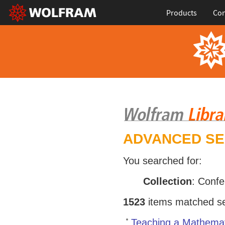
Products
Con
ADVANCED S
You searched for:
Collection
: Conf
1523
items matched sea
Teaching a Mathemat